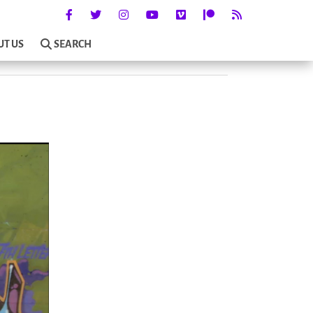
UT US
SEARCH