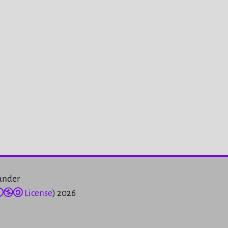
 under
License
) 2026