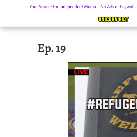
Your Source For Independent Media – No Ads or Paywall
Skip
Ep. 19
to
content