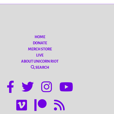
HOME
DONATE
MERCH STORE
LIVE
ABOUT UNICORN RIOT
SEARCH