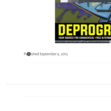
Published September 9, 2015