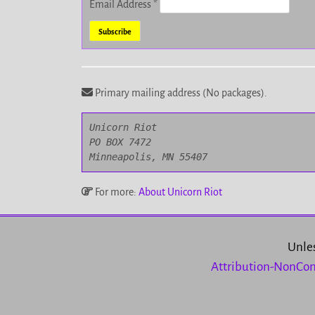
Email Address
*
Primary mailing address (No packages).
Unicorn Riot

PO BOX 7472

Minneapolis, MN 55407
For more:
About Unicorn Riot
Unles
Attribution-NonCom