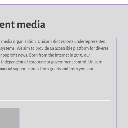
dent media
it media organization. Unicorn Riot reports underrepresented
d systems. We aim to provide an accessible platform for diverse
nonprofit news. Born from the Internet in 2015, our
, independent of corporate or government control. Unicorn
r financial support comes from grants and from you, our