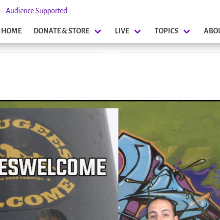
s – Audience Supported
HOME
DONATE & STORE
LIVE
TOPICS
ABO