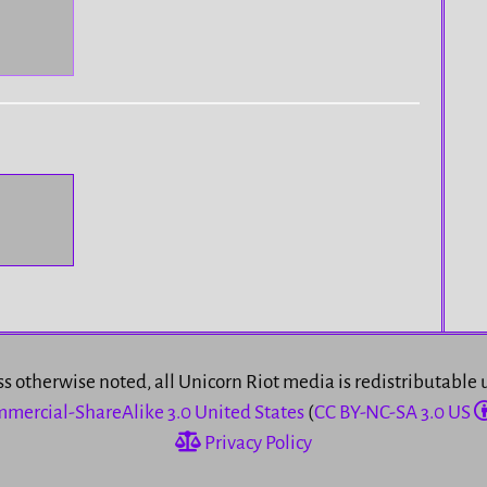
s otherwise noted, all Unicorn Riot media is redistributable
mercial-ShareAlike 3.0 United States
(
CC BY-NC-SA 3.0 US
Privacy Policy