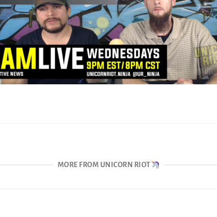
MORE FROM UNICORN RIOT