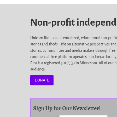
Non-profit indepen
Unicorn Riot is a decentralized, educational non-prof
stories and sheds light on alternative perspectives an
stories, communities and media makers through free, 
commercial-free platform operates non-hierarchically
Riot is a registered 501(c)(3) in Minnesota. All of ou
audience.
DONATE
Sign Up for Our Newsletter!