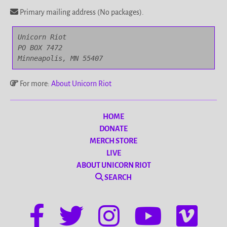
Primary mailing address (No packages).
Unicorn Riot

PO BOX 7472

Minneapolis, MN 55407
For more:
About Unicorn Riot
HOME
DONATE
MERCH STORE
LIVE
ABOUT UNICORN RIOT
SEARCH