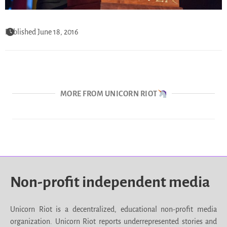
Published June 18, 2016
MORE FROM UNICORN RIOT
Non-profit independent media
Unicorn Riot is a decentralized, educational non-profit media
organization. Unicorn Riot reports underrepresented stories and