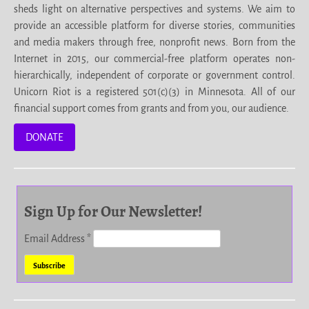
sheds light on alternative perspectives and systems. We aim to
provide an accessible platform for diverse stories, communities
and media makers through free, nonprofit news. Born from the
Internet in 2015, our commercial-free platform operates non-
hierarchically, independent of corporate or government control.
Unicorn Riot is a registered 501(c)(3) in Minnesota. All of our
financial support comes from grants and from you, our audience.
DONATE
Sign Up for Our Newsletter!
Email Address
*