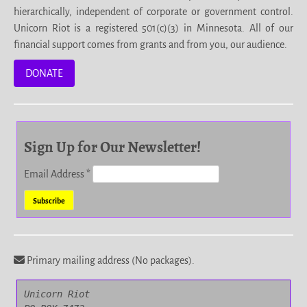
hierarchically, independent of corporate or government control.
Unicorn Riot is a registered 501(c)(3) in Minnesota. All of our
financial support comes from grants and from you, our audience.
DONATE
Sign Up for Our Newsletter!
Email Address
*
Primary mailing address (No packages).
Unicorn Riot
