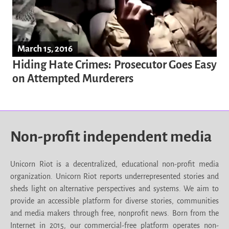
March 15, 2016
Hiding Hate Crimes: Prosecutor Goes Easy
on Attempted Murderers
Non-profit independent media
Unicorn Riot is a decentralized, educational non-profit media
organization. Unicorn Riot reports underrepresented stories and
sheds light on alternative perspectives and systems. We aim to
provide an accessible platform for diverse stories, communities
and media makers through free, nonprofit news. Born from the
Internet in 2015, our commercial-free platform operates non-