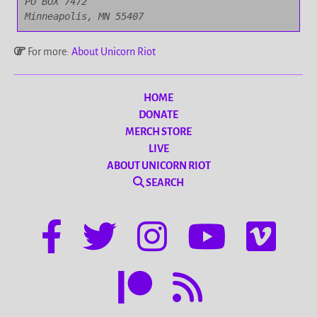
PO BOX 7472

Minneapolis, MN 55407
For more:
About Unicorn Riot
HOME
DONATE
MERCH STORE
LIVE
ABOUT UNICORN RIOT
SEARCH