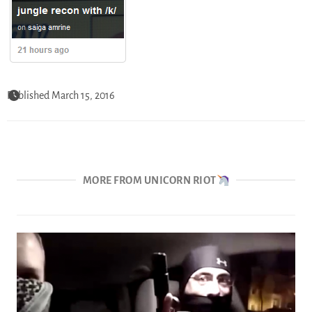
Published March 15, 2016
MORE FROM UNICORN RIOT