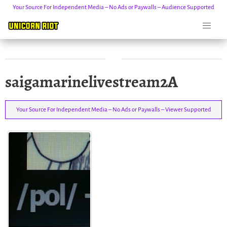
Your Source For Independent Media – No Ads or Paywalls – Audience Supported
Skip
saigamarinelivestream2A
to
content
Your Source For Independent Media – No Ads or Paywalls – Viewer Supported