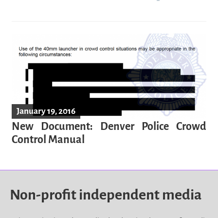
January 19, 2016
New Document: Denver Police Crowd
Control Manual
Non-profit independent media