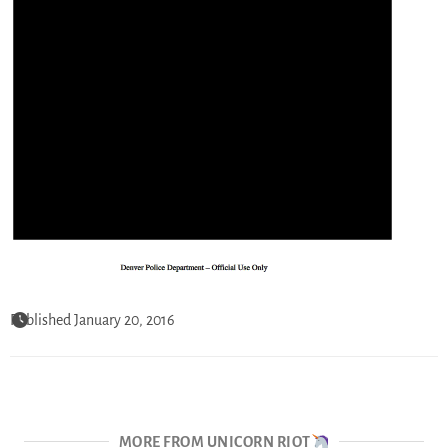
Published January 20, 2016
MORE FROM UNICORN RIOT