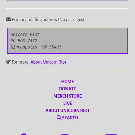
Primary mailing address (No packages).
Unicorn Riot

PO BOX 7472

Minneapolis, MN 55407
For more:
About Unicorn Riot
HOME
DONATE
MERCH STORE
LIVE
ABOUT UNICORN RIOT
SEARCH