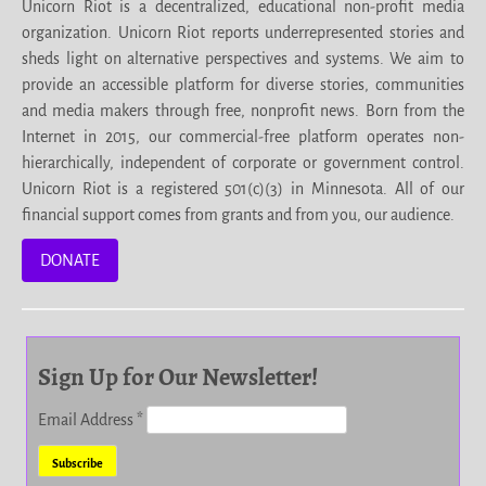
Unicorn Riot is a decentralized, educational non-profit media
organization. Unicorn Riot reports underrepresented stories and
sheds light on alternative perspectives and systems. We aim to
provide an accessible platform for diverse stories, communities
and media makers through free, nonprofit news. Born from the
Internet in 2015, our commercial-free platform operates non-
hierarchically, independent of corporate or government control.
Unicorn Riot is a registered 501(c)(3) in Minnesota. All of our
financial support comes from grants and from you, our audience.
DONATE
Sign Up for Our Newsletter!
Email Address
*