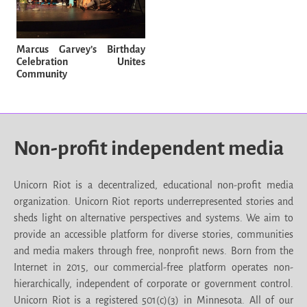
Marcus Garvey’s Birthday
Celebration Unites
Community
Non-profit independent media
Unicorn Riot is a decentralized, educational non-profit media
organization. Unicorn Riot reports underrepresented stories and
sheds light on alternative perspectives and systems. We aim to
provide an accessible platform for diverse stories, communities
and media makers through free, nonprofit news. Born from the
Internet in 2015, our commercial-free platform operates non-
hierarchically, independent of corporate or government control.
Unicorn Riot is a registered 501(c)(3) in Minnesota. All of our