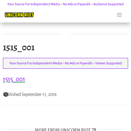
Your Source For Independent Media – No Ads or Paywalls – Audience Supported
Skip
1515_001
to
content
Your Source For Independent Media – No Ads or Paywalls – Viewer Supported
1515_001
Published September 17, 2016
MORE FROM UNICORN RIOT