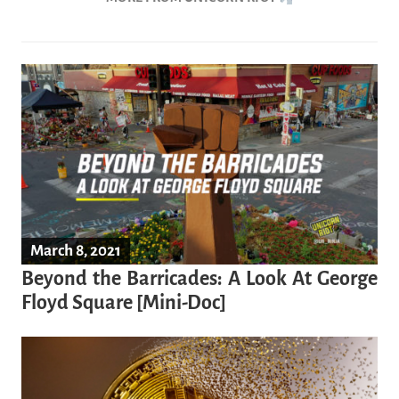
March 8, 2021
Beyond the Barricades: A Look At George
Floyd Square [Mini-Doc]