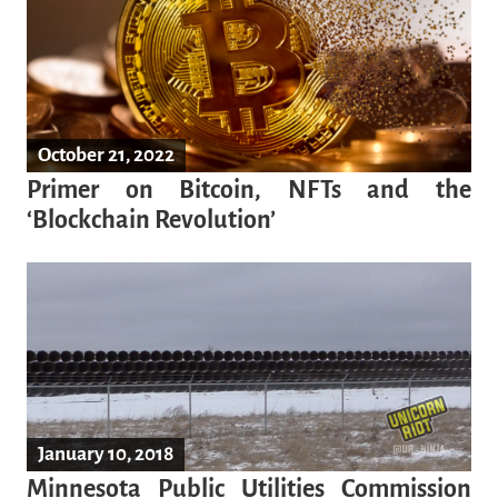
October 21, 2022
Primer on Bitcoin, NFTs and the
‘Blockchain Revolution’
January 10, 2018
Minnesota Public Utilities Commission