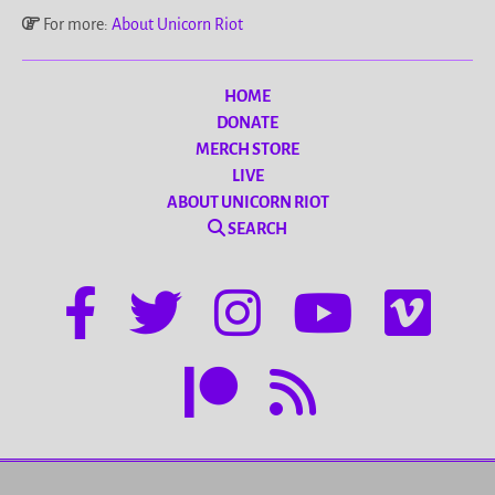
For more:
About Unicorn Riot
HOME
DONATE
MERCH STORE
LIVE
ABOUT UNICORN RIOT
SEARCH