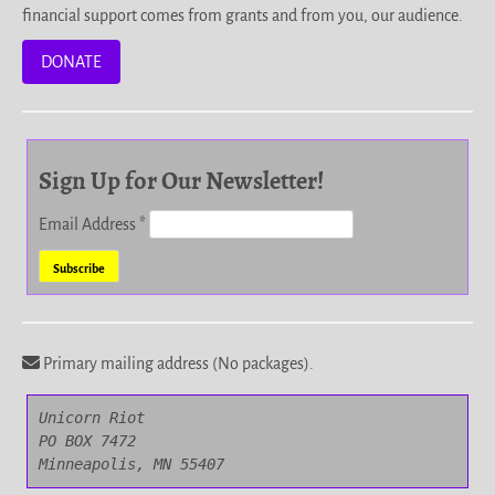
financial support comes from grants and from you, our audience.
DONATE
Sign Up for Our Newsletter!
Email Address
*
Primary mailing address (No packages).
Unicorn Riot

PO BOX 7472

Minneapolis, MN 55407