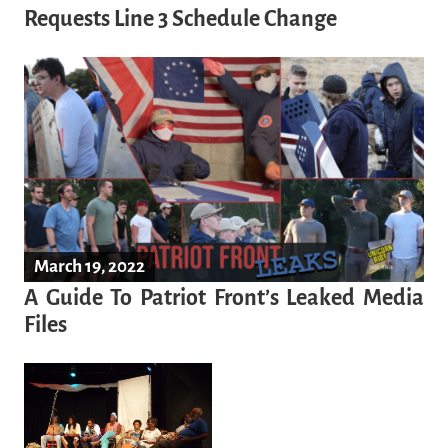
Requests Line 3 Schedule Change
March 19, 2022
A Guide To Patriot Front’s Leaked Media
Files