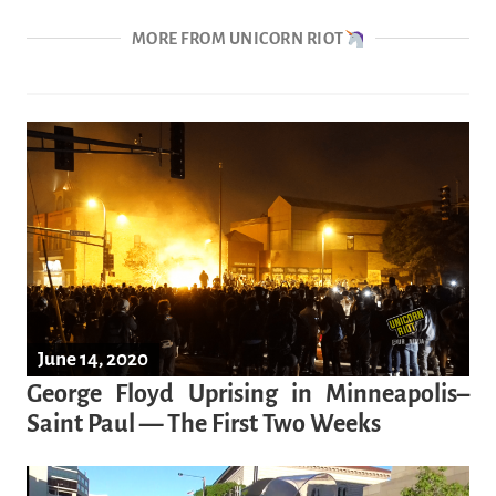
MORE FROM UNICORN RIOT
June 14, 2020
George Floyd Uprising in Minneapolis–
Saint Paul — The First Two Weeks