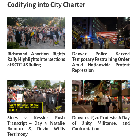
Codifying into City Charter
Richmond Abortion Rights
Denver Police Served
Rally Highlights Intersections
Temporary Restraining Order
of SCOTUS Ruling
Amid Nationwide Protest
Repression
Sines v. Kessler Rush
Denver’s #J20 Protests: A Day
Transcript – Day 5: Natalie
of Unity, Militance, and
Romero & Devin Willis
Confrontation
Testimony