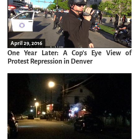
April 29, 2016
One Year Later: A Cop’s Eye View of
Protest Repression in Denver