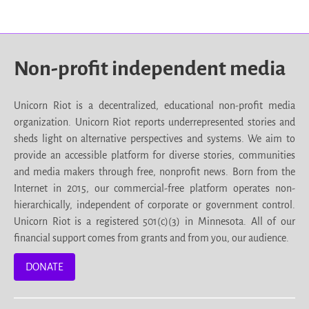
Non-profit independent media
Unicorn Riot is a decentralized, educational non-profit media
organization. Unicorn Riot reports underrepresented stories and
sheds light on alternative perspectives and systems. We aim to
provide an accessible platform for diverse stories, communities
and media makers through free, nonprofit news. Born from the
Internet in 2015, our commercial-free platform operates non-
hierarchically, independent of corporate or government control.
Unicorn Riot is a registered 501(c)(3) in Minnesota. All of our
financial support comes from grants and from you, our audience.
DONATE