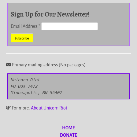
Sign Up for Our Newsletter!
Email Address
*
Primary mailing address (No packages).
Unicorn Riot

PO BOX 7472

Minneapolis, MN 55407
For more:
About Unicorn Riot
HOME
DONATE