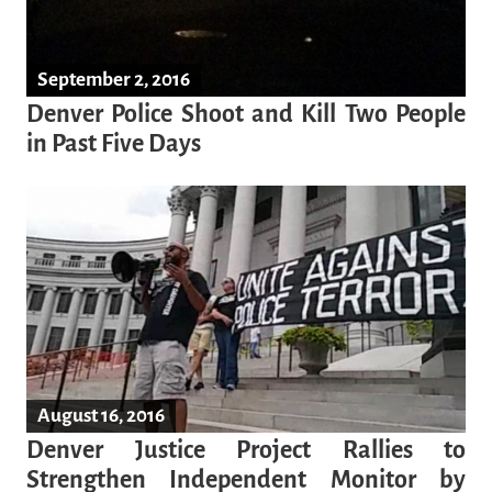
September 2, 2016
Denver Police Shoot and Kill Two People
in Past Five Days
August 16, 2016
Denver Justice Project Rallies to
Strengthen Independent Monitor by