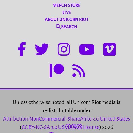
MERCH STORE
LIVE
ABOUT UNICORN RIOT
SEARCH
Unless otherwise noted, all Unicorn Riot media is
redistributable under
Attribution-NonCommercial-ShareAlike 3.0 United States
(
CC BY-NC-SA 3.0 US
License
) 2026