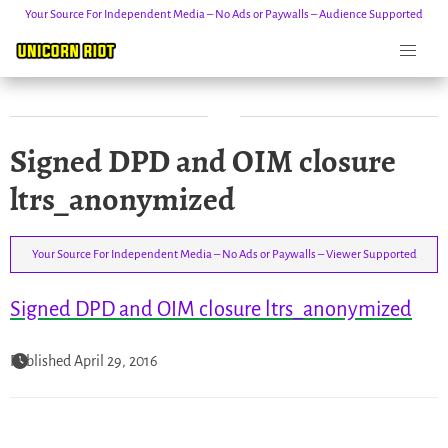
Your Source For Independent Media – No Ads or Paywalls – Audience Supported
Skip
Signed DPD and OIM closure
to
content
ltrs_anonymized
Your Source For Independent Media – No Ads or Paywalls – Viewer Supported
Signed DPD and OIM closure ltrs_anonymized
Published April 29, 2016