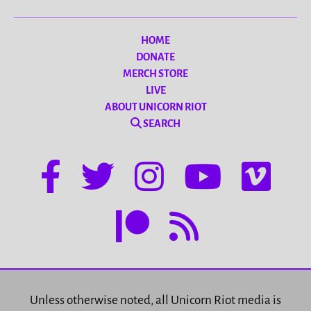
HOME
DONATE
MERCH STORE
LIVE
ABOUT UNICORN RIOT
SEARCH
Unless otherwise noted, all Unicorn Riot media is