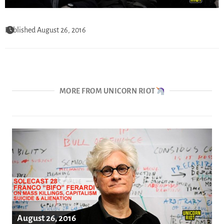
Published August 26, 2016
MORE FROM UNICORN RIOT
August 26, 2016