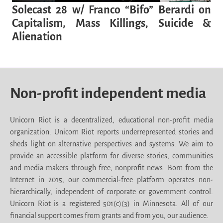
Solecast 28 w/ Franco “Bifo” Berardi on
Capitalism, Mass Killings, Suicide &
Alienation
Non-profit independent media
Unicorn Riot is a decentralized, educational non-profit media
organization. Unicorn Riot reports underrepresented stories and
sheds light on alternative perspectives and systems. We aim to
provide an accessible platform for diverse stories, communities
and media makers through free, nonprofit news. Born from the
Internet in 2015, our commercial-free platform operates non-
hierarchically, independent of corporate or government control.
Unicorn Riot is a registered 501(c)(3) in Minnesota. All of our
financial support comes from grants and from you, our audience.