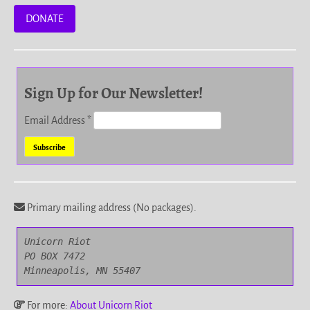
DONATE
Sign Up for Our Newsletter!
Email Address
*
Primary mailing address (No packages).
Unicorn Riot

PO BOX 7472

Minneapolis, MN 55407
For more:
About Unicorn Riot