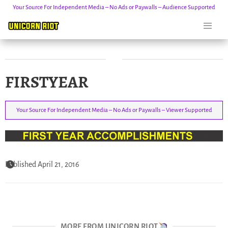
Your Source For Independent Media – No Ads or Paywalls – Audience Supported
Skip
FIRSTYEAR
to
content
Your Source For Independent Media – No Ads or Paywalls – Viewer Supported
Published April 21, 2016
MORE FROM UNICORN RIOT