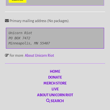
Primary mailing address (No packages).
Unicorn Riot

PO BOX 7472

Minneapolis, MN 55407
For more:
About Unicorn Riot
HOME
DONATE
MERCH STORE
LIVE
ABOUT UNICORN RIOT
SEARCH