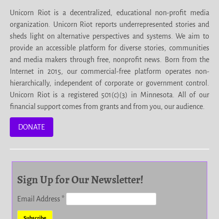
Unicorn Riot is a decentralized, educational non-profit media
organization. Unicorn Riot reports underrepresented stories and
sheds light on alternative perspectives and systems. We aim to
provide an accessible platform for diverse stories, communities
and media makers through free, nonprofit news. Born from the
Internet in 2015, our commercial-free platform operates non-
hierarchically, independent of corporate or government control.
Unicorn Riot is a registered 501(c)(3) in Minnesota. All of our
financial support comes from grants and from you, our audience.
DONATE
Sign Up for Our Newsletter!
Email Address
*