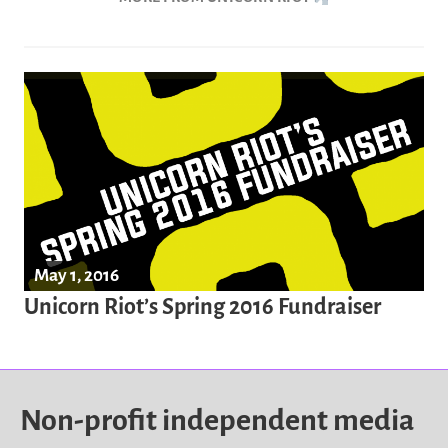
May 1, 2016
Unicorn Riot’s Spring 2016 Fundraiser
Non-profit independent media