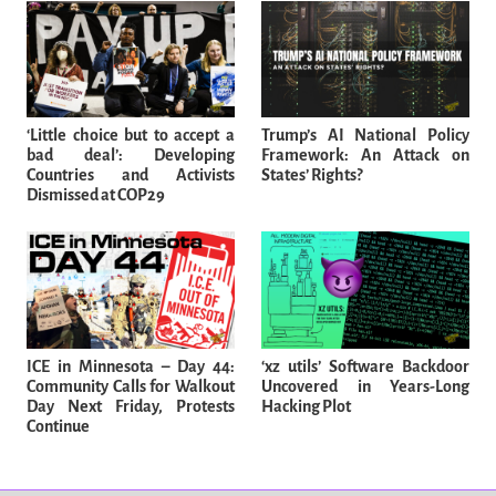
‘Little choice but to accept a
Trump’s AI National Policy
bad deal’: Developing
Framework: An Attack on
Countries and Activists
States’ Rights?
Dismissed at COP29
ICE in Minnesota – Day 44:
‘xz utils’ Software Backdoor
Community Calls for Walkout
Uncovered in Years-Long
Day Next Friday, Protests
Hacking Plot
Continue