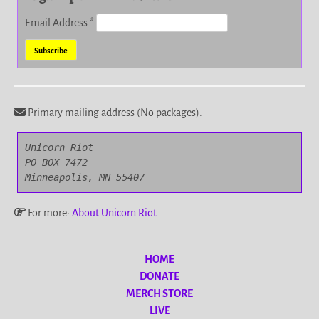
Email Address
*
Primary mailing address (No packages).
Unicorn Riot

PO BOX 7472

Minneapolis, MN 55407
For more:
About Unicorn Riot
HOME
DONATE
MERCH STORE
LIVE