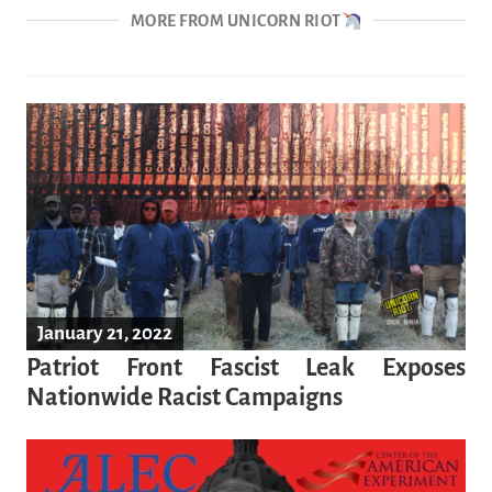
MORE FROM UNICORN RIOT
January 21, 2022
Patriot Front Fascist Leak Exposes
Nationwide Racist Campaigns