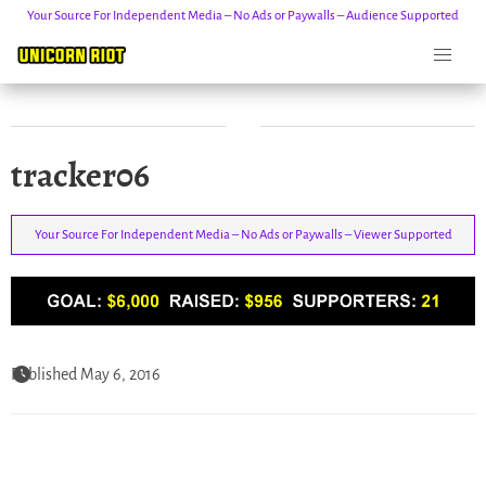
Your Source For Independent Media – No Ads or Paywalls – Audience Supported
Skip
tracker06
to
content
Your Source For Independent Media – No Ads or Paywalls – Viewer Supported
Published May 6, 2016