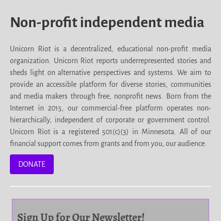
Non-profit independent media
Unicorn Riot is a decentralized, educational non-profit media
organization. Unicorn Riot reports underrepresented stories and
sheds light on alternative perspectives and systems. We aim to
provide an accessible platform for diverse stories, communities
and media makers through free, nonprofit news. Born from the
Internet in 2015, our commercial-free platform operates non-
hierarchically, independent of corporate or government control.
Unicorn Riot is a registered 501(c)(3) in Minnesota. All of our
financial support comes from grants and from you, our audience.
DONATE
Sign Up for Our Newsletter!