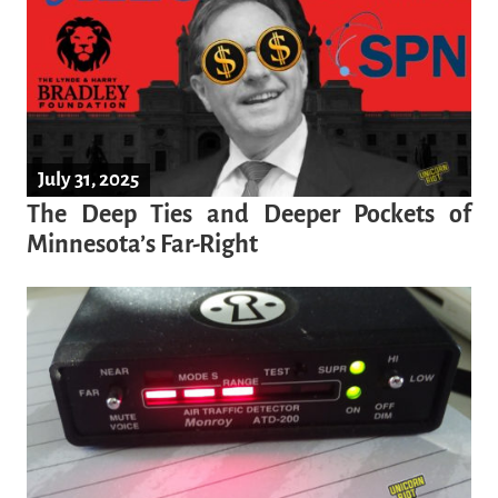
July 31, 2025
The Deep Ties and Deeper Pockets of
Minnesota’s Far-Right