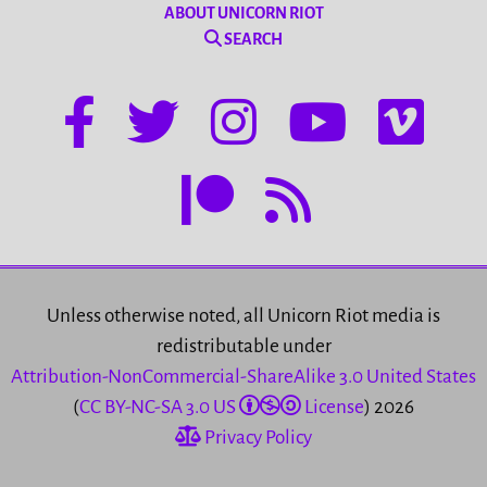
ABOUT UNICORN RIOT
SEARCH
Unless otherwise noted, all Unicorn Riot media is
redistributable under
Attribution-NonCommercial-ShareAlike 3.0 United States
(
CC BY-NC-SA 3.0 US
License
) 2026
Privacy Policy