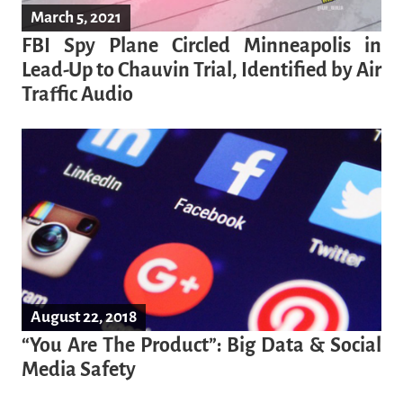
March 5, 2021
FBI Spy Plane Circled Minneapolis in
Lead-Up to Chauvin Trial, Identified by Air
Traffic Audio
August 22, 2018
“You Are The Product”: Big Data & Social
Media Safety