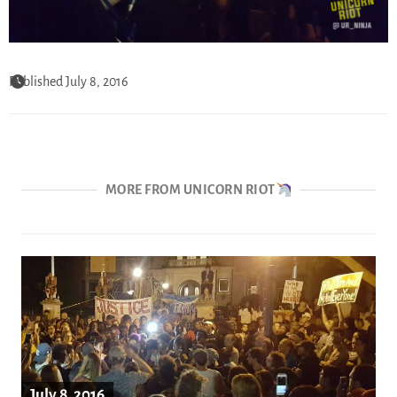
Published July 8, 2016
MORE FROM UNICORN RIOT
July 8, 2016