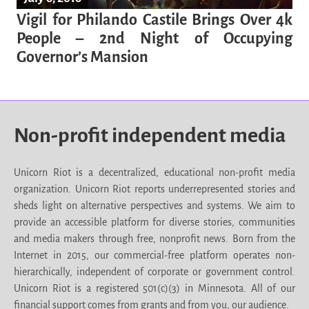
Vigil for Philando Castile Brings Over 4k
People – 2nd Night of Occupying
Governor’s Mansion
Non-profit independent media
Unicorn Riot is a decentralized, educational non-profit media
organization. Unicorn Riot reports underrepresented stories and
sheds light on alternative perspectives and systems. We aim to
provide an accessible platform for diverse stories, communities
and media makers through free, nonprofit news. Born from the
Internet in 2015, our commercial-free platform operates non-
hierarchically, independent of corporate or government control.
Unicorn Riot is a registered 501(c)(3) in Minnesota. All of our
financial support comes from grants and from you, our audience.