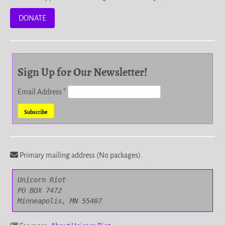
DONATE
Sign Up for Our Newsletter!
Email Address
*
Primary mailing address (No packages).
Unicorn Riot

PO BOX 7472

Minneapolis, MN 55407