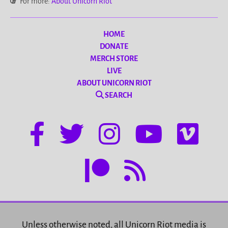
For more:
About Unicorn Riot
HOME
DONATE
MERCH STORE
LIVE
ABOUT UNICORN RIOT
SEARCH
Unless otherwise noted, all Unicorn Riot media is