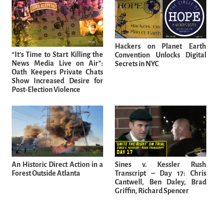
Hackers on Planet Earth
“It’s Time to Start Killing the
Convention Unlocks Digital
News Media Live on Air”:
Secrets in NYC
Oath Keepers Private Chats
Show Increased Desire for
Post-Election Violence
An Historic Direct Action in a
Sines v. Kessler Rush
Forest Outside Atlanta
Transcript – Day 17: Chris
Cantwell, Ben Daley, Brad
Griffin, Richard Spencer