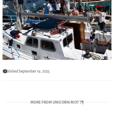
Published September 19, 2025
MORE FROM UNICORN RIOT