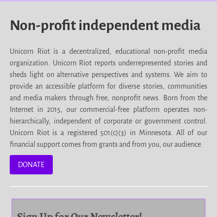
Non-profit independent media
Unicorn Riot is a decentralized, educational non-profit media
organization. Unicorn Riot reports underrepresented stories and
sheds light on alternative perspectives and systems. We aim to
provide an accessible platform for diverse stories, communities
and media makers through free, nonprofit news. Born from the
Internet in 2015, our commercial-free platform operates non-
hierarchically, independent of corporate or government control.
Unicorn Riot is a registered 501(c)(3) in Minnesota. All of our
financial support comes from grants and from you, our audience.
DONATE
Sign Up for Our Newsletter!