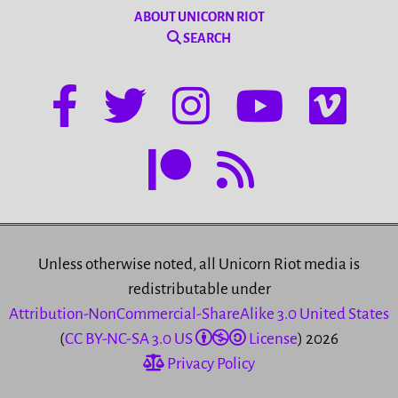
ABOUT UNICORN RIOT
SEARCH
Unless otherwise noted, all Unicorn Riot media is
redistributable under
Attribution-NonCommercial-ShareAlike 3.0 United States
(
CC BY-NC-SA 3.0 US
License
) 2026
Privacy Policy