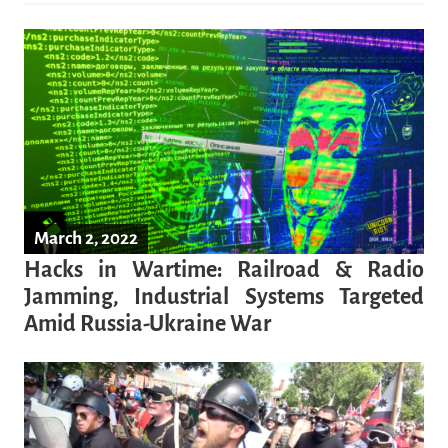
March 2, 2022
Hacks in Wartime: Railroad & Radio
Jamming, Industrial Systems Targeted
Amid Russia-Ukraine War