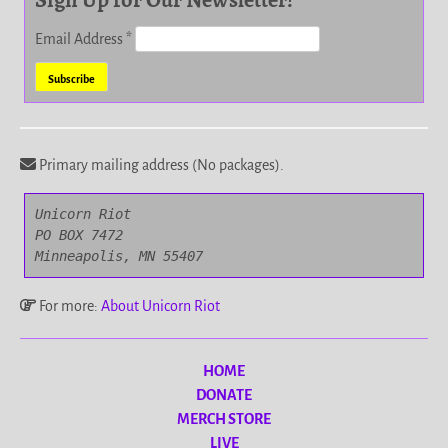
Email Address
*
Primary mailing address (No packages).
Unicorn Riot

PO BOX 7472

Minneapolis, MN 55407
For more:
About Unicorn Riot
HOME
DONATE
MERCH STORE
LIVE