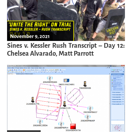
November 9, 2021
Sines v. Kessler Rush Transcript – Day 12:
Chelsea Alvarado, Matt Parrott