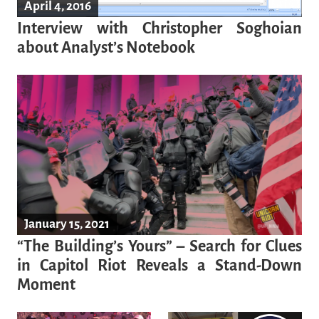
April 4, 2016
Interview with Christopher Soghoian
about Analyst’s Notebook
January 15, 2021
“The Building’s Yours” – Search for Clues
in Capitol Riot Reveals a Stand-Down
Moment