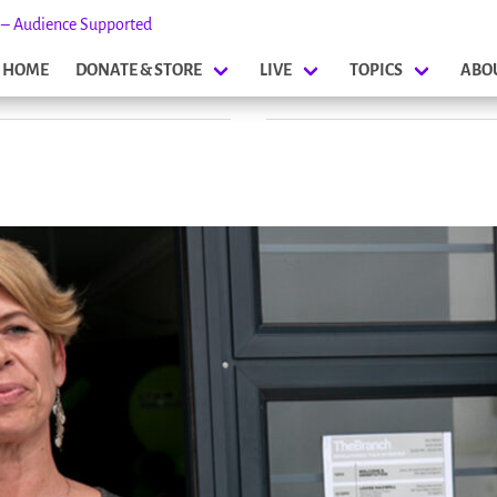
s – Audience Supported
HOME
DONATE & STORE
LIVE
TOPICS
ABO