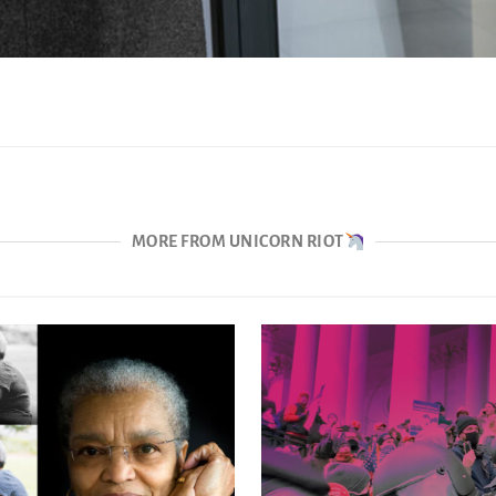
MORE FROM UNICORN RIOT