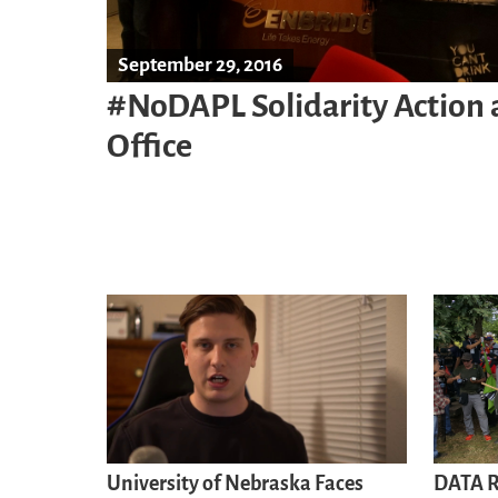
September 29, 2016
#NoDAPL Solidarity Action
Office
University of Nebraska Faces
DATA R