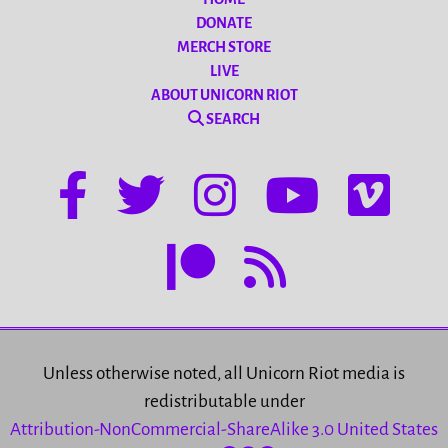
DONATE
MERCH STORE
LIVE
ABOUT UNICORN RIOT
SEARCH
Unless otherwise noted, all Unicorn Riot media is
redistributable under
Attribution-NonCommercial-ShareAlike 3.0 United States