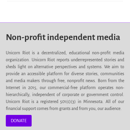
Non-profit independent media
Unicorn Riot is a decentralized, educational non-profit media
organization. Unicorn Riot reports underrepresented stories and
sheds light on alternative perspectives and systems. We aim to
provide an accessible platform for diverse stories, communities
and media makers through free, nonprofit news. Born from the
Internet in 2015, our commercial-free platform operates non-
hierarchically, independent of corporate or government control.
Unicorn Riot is a registered 501(c)(3) in Minnesota. All of our
financial support comes from grants and from you, our audience.
DONATE