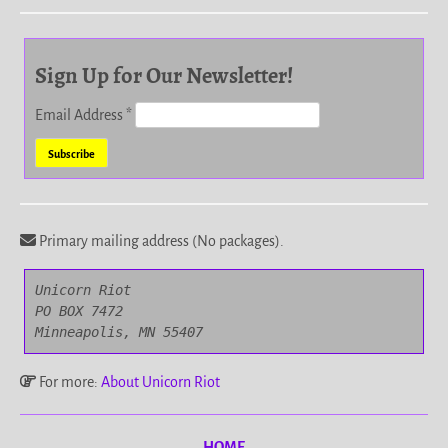
Sign Up for Our Newsletter!
Email Address
*
Primary mailing address (No packages).
Unicorn Riot

PO BOX 7472

Minneapolis, MN 55407
For more:
About Unicorn Riot
HOME