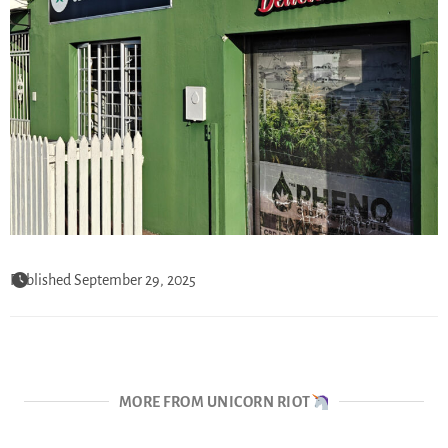
Published September 29, 2025
MORE FROM UNICORN RIOT