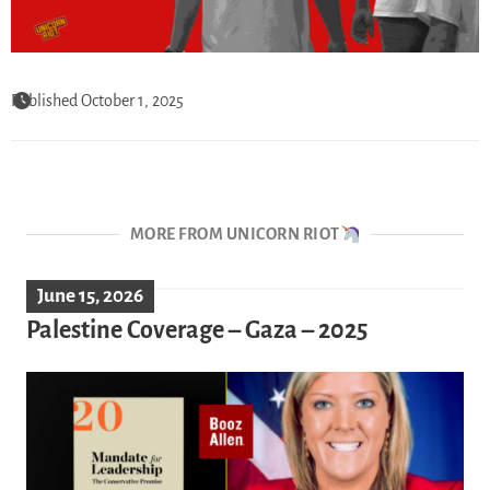
Published October 1, 2025
MORE FROM UNICORN RIOT
June 15, 2026
Palestine Coverage – Gaza – 2025