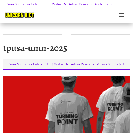
Your Source For Independent Media – No Ads or Paywalls – Audience Supported
Skip
tpusa-umn-2025
to
content
Your Source For Independent Media – No Ads or Paywalls – Viewer Supported