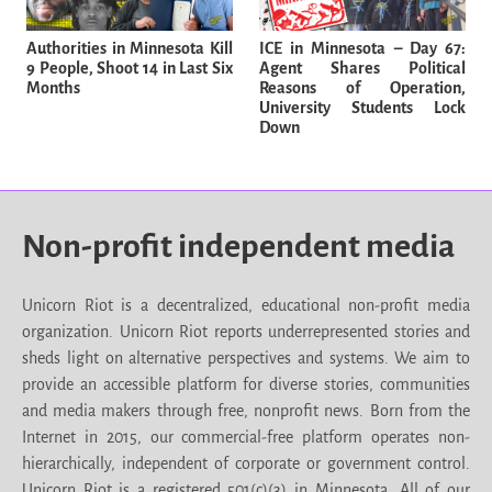
Authorities in Minnesota Kill
ICE in Minnesota – Day 67:
9 People, Shoot 14 in Last Six
Agent Shares Political
Months
Reasons of Operation,
University Students Lock
Down
Non-profit independent media
Unicorn Riot is a decentralized, educational non-profit media
organization. Unicorn Riot reports underrepresented stories and
sheds light on alternative perspectives and systems. We aim to
provide an accessible platform for diverse stories, communities
and media makers through free, nonprofit news. Born from the
Internet in 2015, our commercial-free platform operates non-
hierarchically, independent of corporate or government control.
Unicorn Riot is a registered 501(c)(3) in Minnesota. All of our