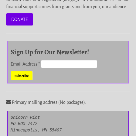
financial support comes from grants and from you, our audience.
DONATE
Sign Up for Our Newsletter!
Email Address
*
Primary mailing address (No packages).
Unicorn Riot

PO BOX 7472

Minneapolis, MN 55407