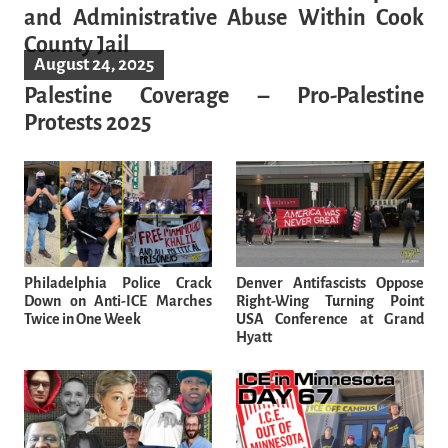
and Administrative Abuse Within Cook
County Jail
August 24, 2025
Palestine Coverage – Pro-Palestine
Protests 2025
Philadelphia Police Crack
Denver Antifascists Oppose
Down on Anti-ICE Marches
Right-Wing Turning Point
Twice in One Week
USA Conference at Grand
Hyatt