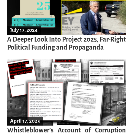
July 17, 2024
A Deeper Look Into Project 2025, Far-Right
Political Funding and Propaganda
April 17, 2025
Whistleblower’s Account of Corruption