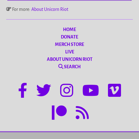
For more:
About Unicorn Riot
HOME
DONATE
MERCH STORE
LIVE
ABOUT UNICORN RIOT
SEARCH