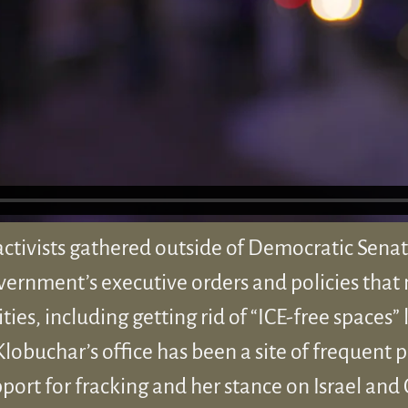
activists gathered outside of Democratic Sena
overnment’s executive orders and policies that 
s, including getting rid of “ICE-free spaces” l
Klobuchar’s office has been a site of frequent p
rt for fracking and her stance on Israel and G