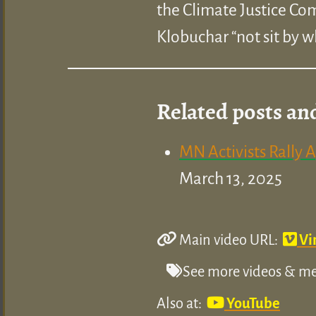
the Climate Justice C
Klobuchar “not sit by wh
Related posts an
MN Activists Rally 
March 13, 2025
Main video URL:
Vi
See more videos & med
Also at:
YouTube