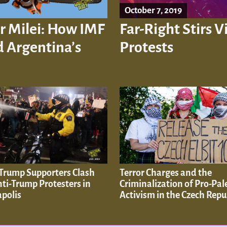
October 7, 2019
r Milei: How IMF
Far-Right Stirs 
 Argentina’s
Protests
 Trump Supporters Clash
Terror Charges and the
ti-Trump Protesters in
Criminalization of Pro-Pal
polis
Activism in the Czech Repu