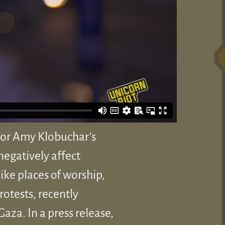
tor Amy Klobuchar’s
negatively affect
ike places of worship,
rotests, recently
aza. In a press release,