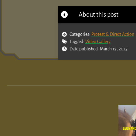
About this post
Categories:
Protest & Direct Action
Tagged:
Video Gallery
Date published: March 13, 2025