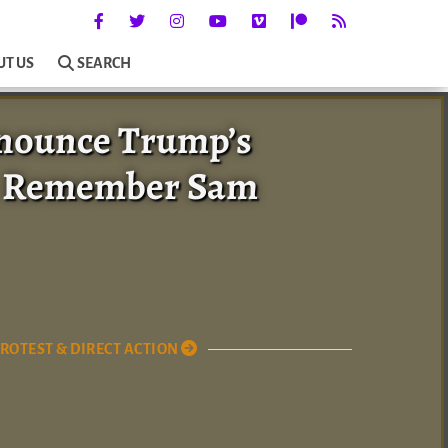
UT US
SEARCH
enounce Trump’s
nd Remember Sam
ROTEST & DIRECT ACTION