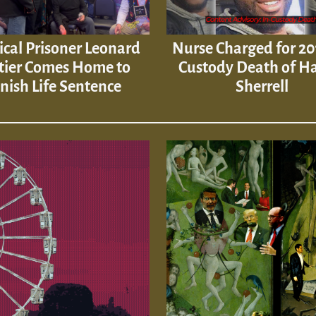
tical Prisoner Leonard
Nurse Charged for 20
tier Comes Home to
Custody Death of H
inish Life Sentence
Sherrell