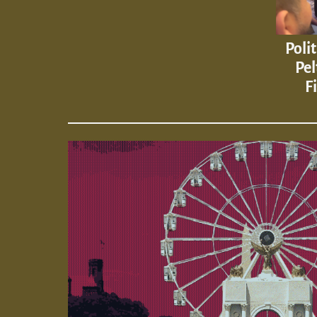
Poli
Pel
F