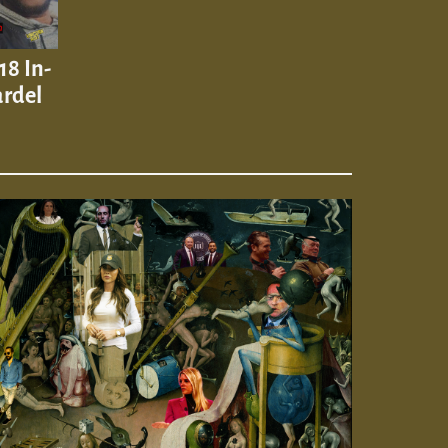
18 In-
ardel