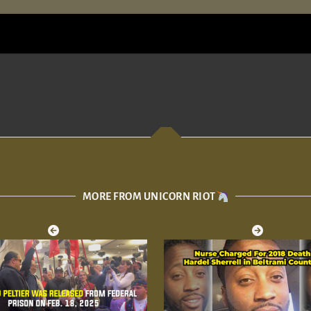
MORE FROM UNICORN RIOT