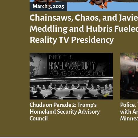
March 3, 2025
Chainsaws, Chaos, and Javie
Meddling and Hubris Fueled
Reality TV Presidency
Chuds on Parade 2: Trump’s
Police,
Homeland Security Advisory
with An
Council
Minnea