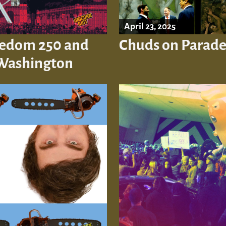
April 23, 2025
reedom 250 and
Chuds on Parade
 Washington