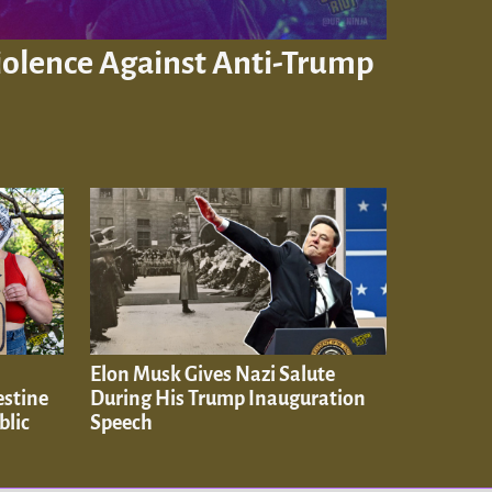
Violence Against Anti-Trump
Elon Musk Gives Nazi Salute
estine
During His Trump Inauguration
blic
Speech