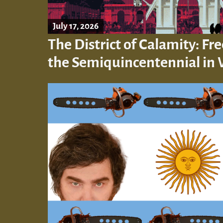
July 17, 2026
The District of Calamity: F
the Semiquincentennial in