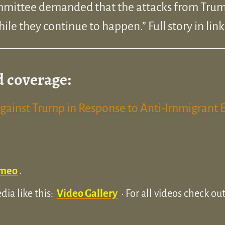
ommittee demanded that the attacks from Trum
ile they continue to happen.” Full story in lin
d coverage:
Against Trump in Response to Anti-Immigrant 
meo
.
ia like this:
Video Gallery
• For all videos check o