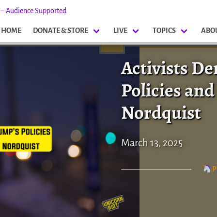
s – Audience Supported
HOME
DONATE & STORE
LIVE
TOPICS
ABO
Activists D
Policies a
Nordquist
March 13, 2025
P