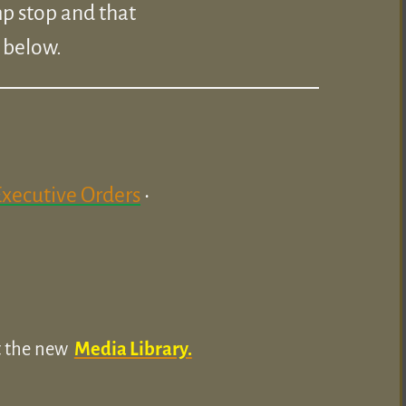
p stop and that
k below.
Executive Orders
•
ut the new
Media Library.