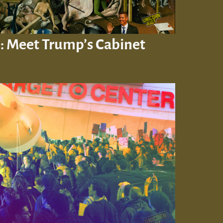
: Meet Trump’s Cabinet