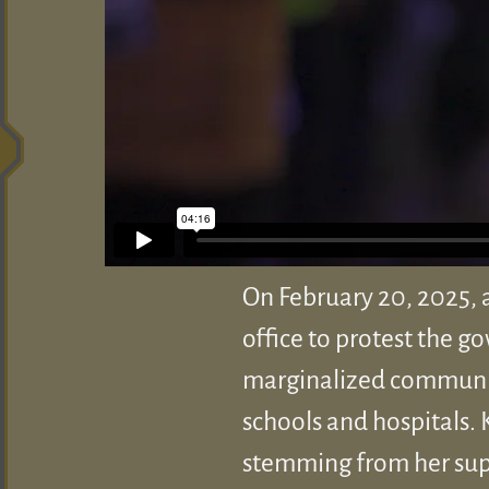
On February 20, 2025, 
office to protest the g
marginalized communitie
schools and hospitals. 
stemming from her suppo