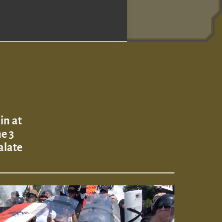
in at
ne 3
alate