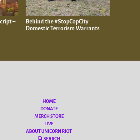
cript –
Behind the #StopCopCity
y
Domestic Terrorism Warrants
HOME
DONATE
MERCH STORE
LIVE
ABOUT UNICORN RIOT
SEARCH