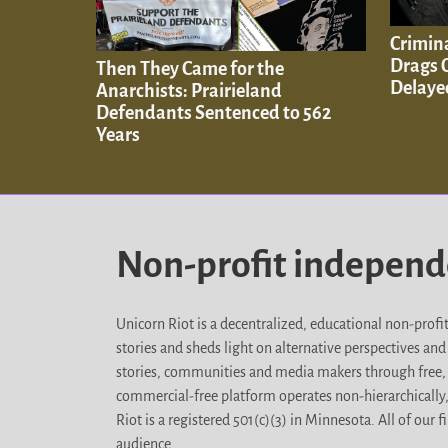
Crimina
Drags O
Then They Came for the
Delaye
Anarchists: Prairieland
Defendants Sentenced to 562
Years
Non-profit indepen
Unicorn Riot is a decentralized, educational non-prof
stories and sheds light on alternative perspectives an
stories, communities and media makers through free, 
commercial-free platform operates non-hierarchically
Riot is a registered 501(c)(3) in Minnesota. All of ou
audience.