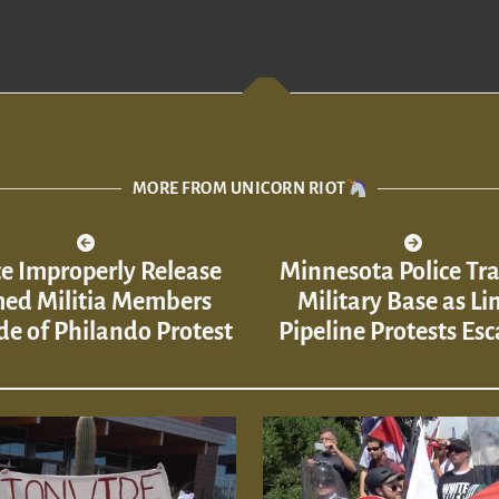
MORE FROM UNICORN RIOT
ce Improperly Release
Minnesota Police Tra
ed Militia Members
Military Base as Li
de of Philando Protest
Pipeline Protests Esc