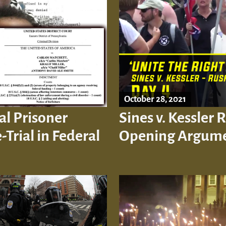
October 28, 2021
al Prisoner
Sines v. Kessler 
-Trial in Federal
Opening Argum