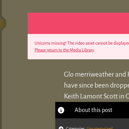
Unicorns missing! The video asset cannot be displayed
Please return to the Media Library
.
Glo merriweather and K
have since been dropped
Keith Lamont Scott in C
About this post
Categories:
Uncategorized