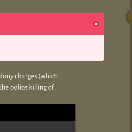
elony charges (which
he police killing of