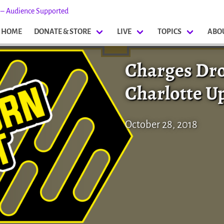
s – Audience Supported
HOME
DONATE & STORE
LIVE
TOPICS
ABO
Charges Dr
Charlotte U
October 28, 2018