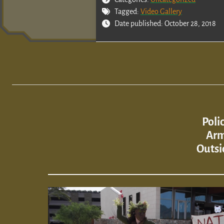
Tagged:
Video Gallery
Date published: October 28, 2018
Poli
Arm
Outsi