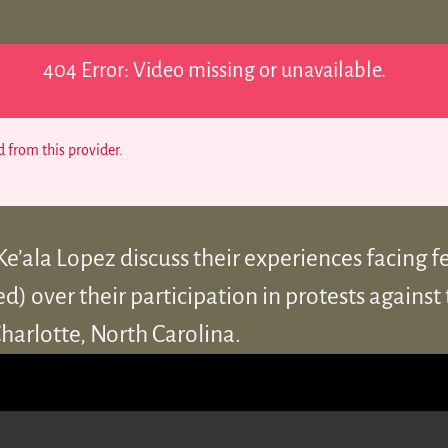
404 Error: Video missing or unavailable.
 from this provider.
e’ala Lopez discuss their experiences facing f
) over their participation in protests against t
harlotte, North Carolina.