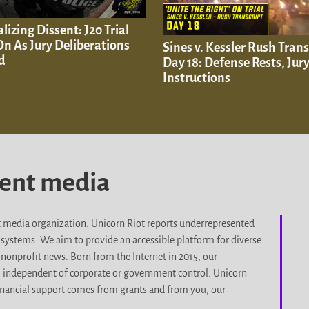
lizing Dissent: J20 Trial
n As Jury Deliberations
Sines v. Kessler Rush Trans
d
Day 18: Defense Rests, Jur
Instructions
dent media
it media organization. Unicorn Riot reports underrepresented
d systems. We aim to provide an accessible platform for diverse
nonprofit news. Born from the Internet in 2015, our
, independent of corporate or government control. Unicorn
r financial support comes from grants and from you, our