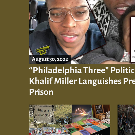
August 30, 2022
“Philadelphia Three” Politic
Khalif Miller Languishes Pre
Prison