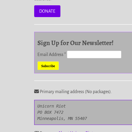
DONATE
Sign Up for Our Newsletter!
Email Address
*
Primary mailing address (No packages).
Unicorn Riot

PO BOX 7472

Minneapolis, MN 55407