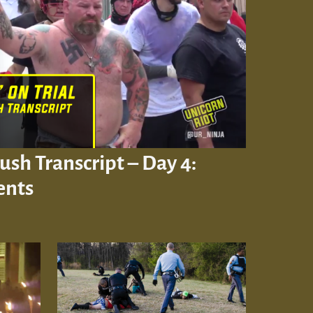
Rush Transcript – Day 4:
ents