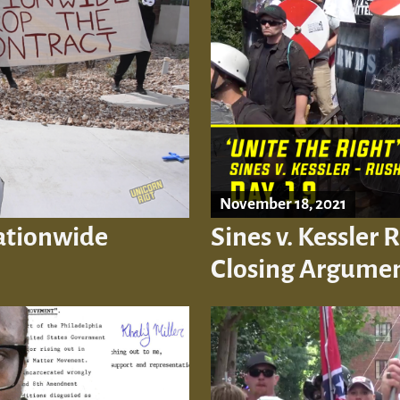
November 18, 2021
Nationwide
Sines v. Kessler 
Closing Argume