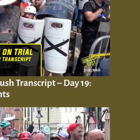
Rush Transcript – Day 19:
nts