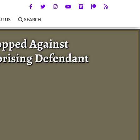
UT US
SEARCH
opped Against
prising Defendant