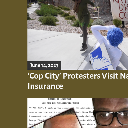
June 14, 2023
‘Cop City’ Protesters Visit 
Insurance