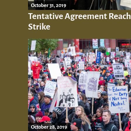
October 31, 2019
Tentative Agreement Reac
Strike
October 28, 2019