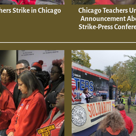
hers Strike in Chicago
Chicago Teachers U
Announcement Ab
Strike-Press Confer