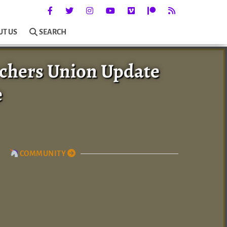
UT US
SEARCH
chers Union Update
e
COMMUNITY