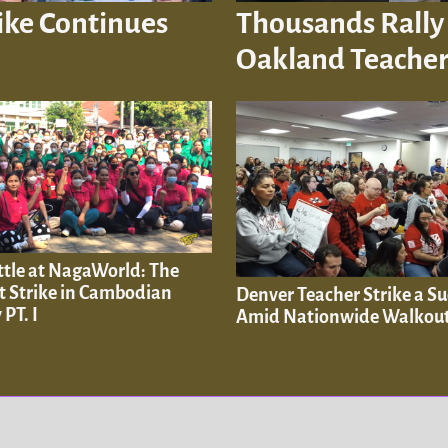
ike Continues
Thousands Rally 
Oakland Teacher
ttle at NagaWorld: The
t Strike in Cambodian
Denver Teacher Strike a Su
 PT. I
Amid Nationwide Walkou