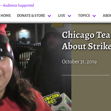
s – Audience Supported
HOME
DONATE & STORE
LIVE
TOPICS
ABO
Chicago Tea
About Strik
October 31, 2019