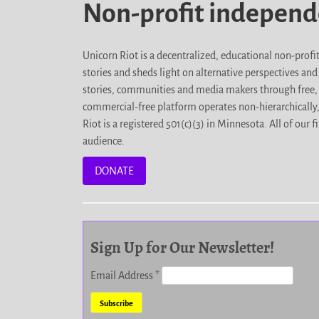
Non-profit indepen
Unicorn Riot is a decentralized, educational non-prof
stories and sheds light on alternative perspectives an
stories, communities and media makers through free, 
commercial-free platform operates non-hierarchically
Riot is a registered 501(c)(3) in Minnesota. All of ou
audience.
DONATE
Sign Up for Our Newsletter!
Email Address
*