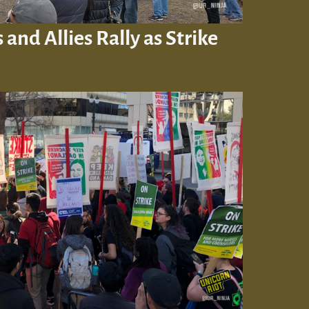
and Allies Rally as Strike