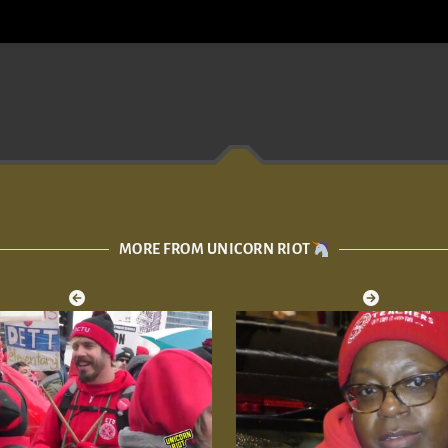
MORE FROM UNICORN RIOT