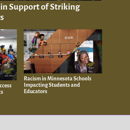
in Support of Striking
s
Racism in Minnesota Schools
Impacting Students and
ccess
Educators
ts