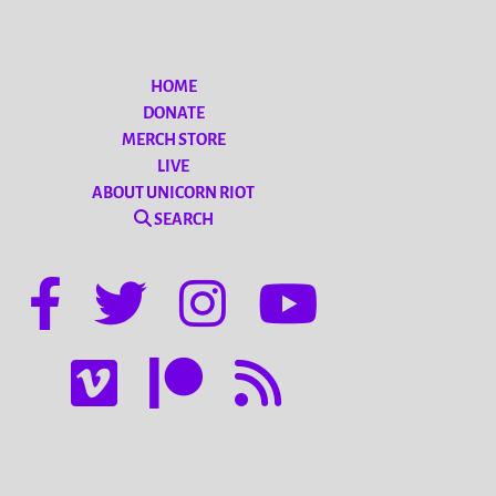
HOME
DONATE
MERCH STORE
LIVE
ABOUT UNICORN RIOT
SEARCH