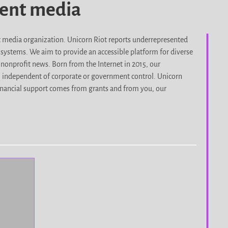
dent media
it media organization. Unicorn Riot reports underrepresented
d systems. We aim to provide an accessible platform for diverse
nonprofit news. Born from the Internet in 2015, our
, independent of corporate or government control. Unicorn
r financial support comes from grants and from you, our