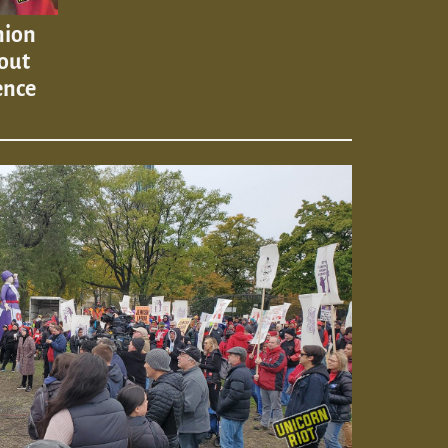
nion
out
ence