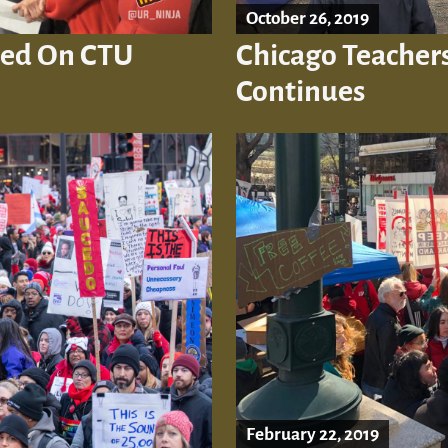
October 26, 2019
hed On CTU
Chicago Teachers 
Continues
February 22, 2019