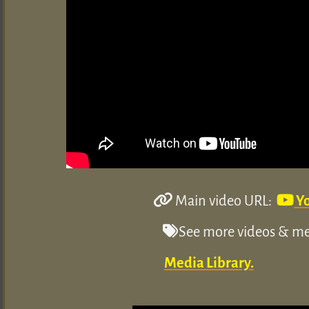
Main video URL:
Y
See more videos & med
Media Library.