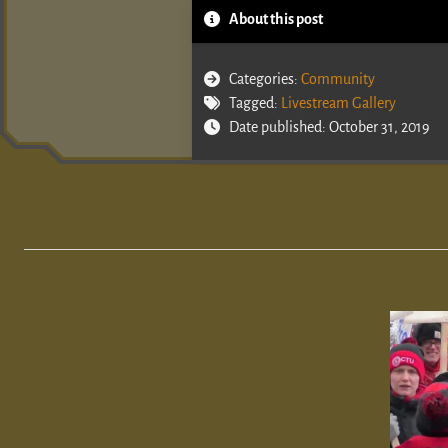
About this post
Categories:
Community
Tagged:
Livestream Gallery
Date published: October 31, 2019