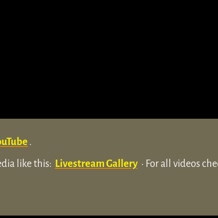
ouTube
.
ia like this:
Livestream Gallery
• For all videos ch