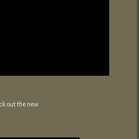
eck out the new