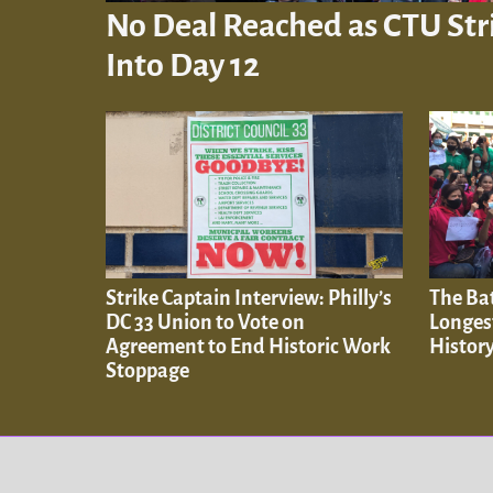
No Deal Reached as CTU Str
Into Day 12
Strike Captain Interview: Philly’s
The Ba
DC 33 Union to Vote on
Longes
Agreement to End Historic Work
History
Stoppage