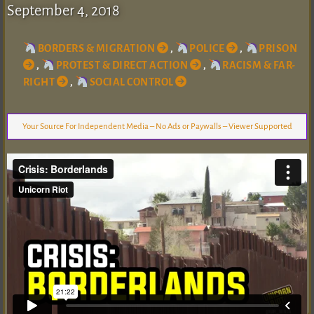
September 4, 2018
BORDERS & MIGRATION
,
POLICE
,
PRISON
,
PROTEST & DIRECT ACTION
,
RACISM & FAR-
RIGHT
,
SOCIAL CONTROL
Your Source For Independent Media – No Ads or Paywalls – Viewer Supported