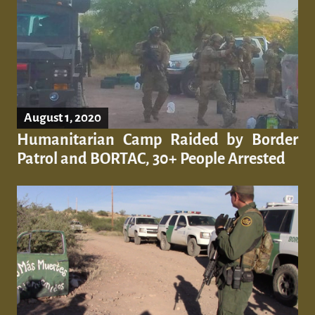
August 1, 2020
Humanitarian Camp Raided by Border
Patrol and BORTAC, 30+ People Arrested