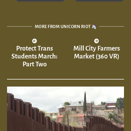
MORE FROM UNICORN RIOT
Protect Trans
Mill City Farmers
Students March:
Market (360 VR)
Part Two