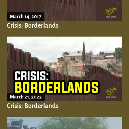
March 14, 2017
Crisis: Borderlands
March 21, 2022
Crisis: Borderlands