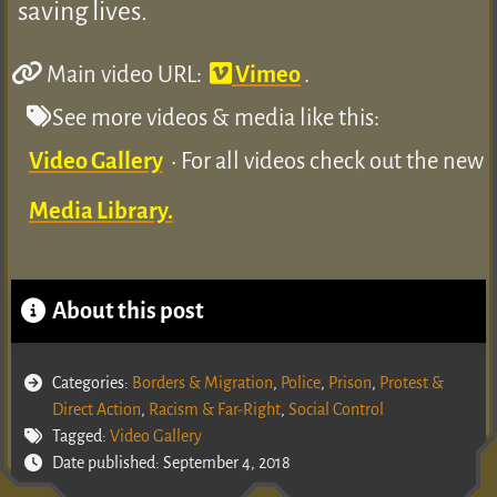
saving lives.
Main video URL:
Vimeo
.
See more videos & media like this:
Video Gallery
• For all videos check out the new
Media Library.
About this post
Categories:
Borders & Migration
,
Police
,
Prison
,
Protest &
Direct Action
,
Racism & Far-Right
,
Social Control
Tagged:
Video Gallery
Date published: September 4, 2018