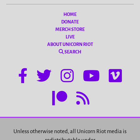
HOME
DONATE
MERCH STORE
LIVE
ABOUT UNICORN RIOT
SEARCH
Unless otherwise noted, all Unicorn Riot media is