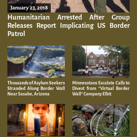
January 23, 2018
Humanitarian Arrested After Group
Releases Report Implicating US Border
Patrol
Thousands of Asylum Seekers
Minnesotans Escalate Calls to
Stranded Along Border Wall
Divest from “Virtual Border
Near Sasabe, Arizona
Wall” Company Elbit