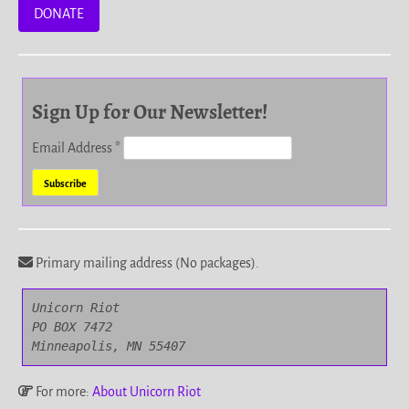
DONATE
Sign Up for Our Newsletter!
Email Address
*
Primary mailing address (No packages).
Unicorn Riot

PO BOX 7472

Minneapolis, MN 55407
For more:
About Unicorn Riot