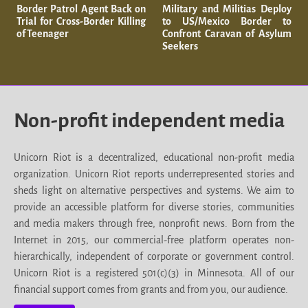
Border Patrol Agent Back on
Military and Militias Deploy
Trial for Cross-Border Killing
to US/Mexico Border to
of Teenager
Confront Caravan of Asylum
Seekers
Non-profit independent media
Unicorn Riot is a decentralized, educational non-profit media
organization. Unicorn Riot reports underrepresented stories and
sheds light on alternative perspectives and systems. We aim to
provide an accessible platform for diverse stories, communities
and media makers through free, nonprofit news. Born from the
Internet in 2015, our commercial-free platform operates non-
hierarchically, independent of corporate or government control.
Unicorn Riot is a registered 501(c)(3) in Minnesota. All of our
financial support comes from grants and from you, our audience.