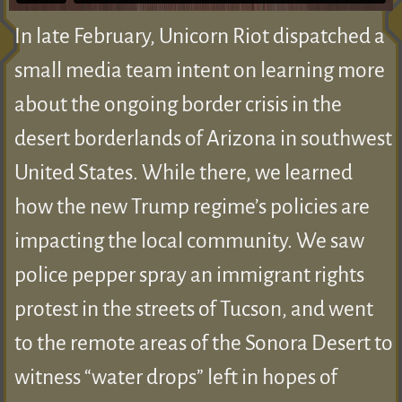
In late February, Unicorn Riot dispatched a
small media team intent on learning more
about the ongoing border crisis in the
desert borderlands of Arizona in southwest
United States. While there, we learned
how the new Trump regime’s policies are
impacting the local community. We saw
police pepper spray an immigrant rights
protest in the streets of Tucson, and went
to the remote areas of the Sonora Desert to
witness “water drops” left in hopes of