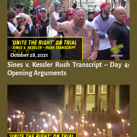
October 28, 2021
Sines v. Kessler Rush Transcript – Day 4:
Opening Arguments