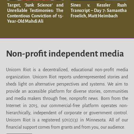
Target, ‘Junk Science’ and
Sines v. Kessler Rush
Unreliable Testimonies: The
Transcript – Day 7: Samantha
Contentious Conviction of 15-
Froelich, Matt Heimbach
Year-Old Mahdi Ali
Non-profit independent media
Unicorn Riot is a decentralized, educational non-profit media
organization. Unicorn Riot reports underrepresented stories and
sheds light on alternative perspectives and systems. We aim to
provide an accessible platform for diverse stories, communities
and media makers through free, nonprofit news. Born from the
Internet in 2015, our commercial-free platform operates non-
hierarchically, independent of corporate or government control.
Unicorn Riot is a registered 501(c)(3) in Minnesota. All of our
financial support comes from grants and from you, our audience.