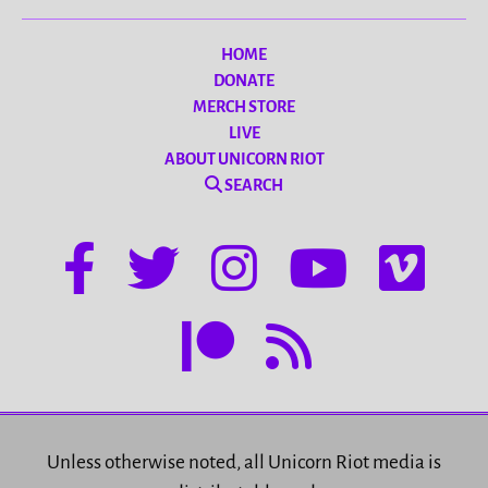
HOME
DONATE
MERCH STORE
LIVE
ABOUT UNICORN RIOT
SEARCH
Unless otherwise noted, all Unicorn Riot media is