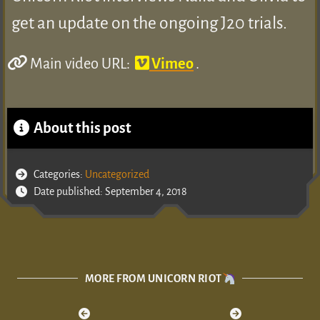
get an update on the ongoing J20 trials.
Main video URL:
Vimeo
.
About this post
Categories:
Uncategorized
Date published: September 4, 2018
MORE FROM UNICORN RIOT