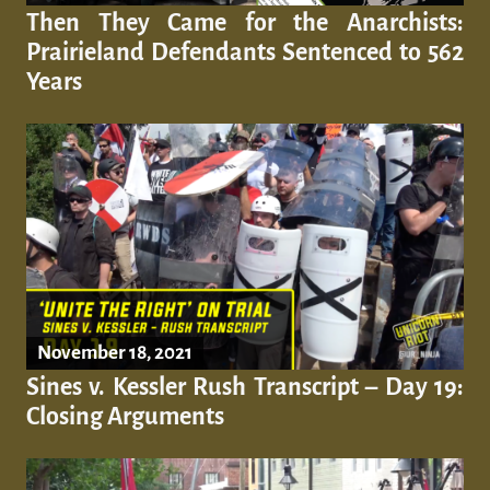
Then They Came for the Anarchists:
Prairieland Defendants Sentenced to 562
Years
November 18, 2021
Sines v. Kessler Rush Transcript – Day 19:
Closing Arguments