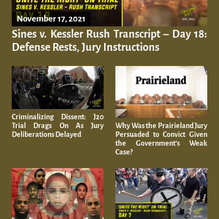
November 17, 2021
Sines v. Kessler Rush Transcript – Day 18:
Defense Rests, Jury Instructions
Criminalizing Dissent: J20
Why Was the Prairieland Jury
Trial Drags On As Jury
Persuaded to Convict Given
Deliberations Delayed
the Government’s Weak
Case?