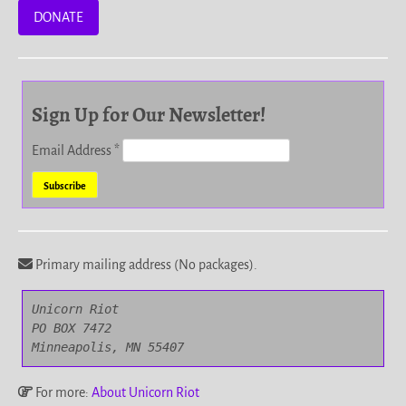
DONATE
Sign Up for Our Newsletter!
Email Address
*
Primary mailing address (No packages).
Unicorn Riot

PO BOX 7472

Minneapolis, MN 55407
For more:
About Unicorn Riot