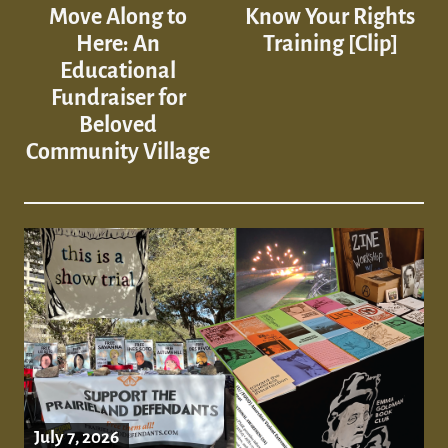
Move Along to
Know Your Rights
Here: An
Training [Clip]
Educational
Fundraiser for
Beloved
Community Village
July 7, 2026