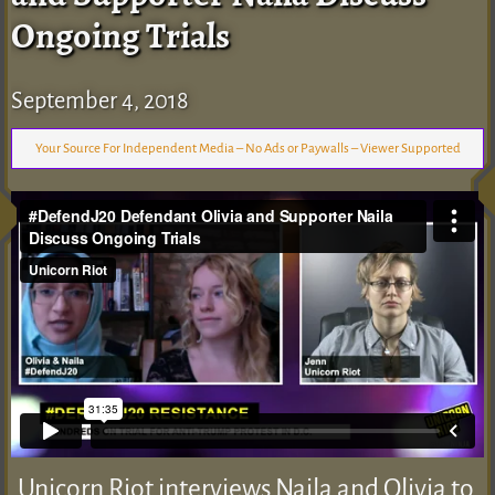
Ongoing Trials
September 4, 2018
Your Source For Independent Media – No Ads or Paywalls – Viewer Supported
Unicorn Riot interviews Naila and Olivia to