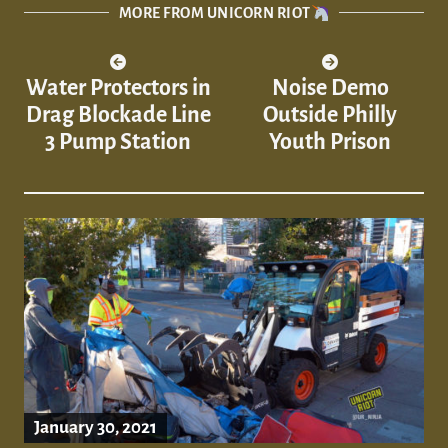
MORE FROM UNICORN RIOT
Water Protectors in
Noise Demo
Drag Blockade Line
Outside Philly
3 Pump Station
Youth Prison
January 30, 2021