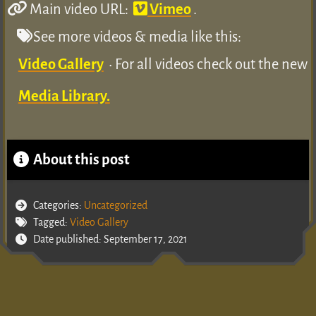
Main video URL:
Vimeo
.
See more videos & media like this:
Video Gallery
• For all videos check out the new
Media Library.
About this post
Categories:
Uncategorized
Tagged:
Video Gallery
Date published: September 17, 2021