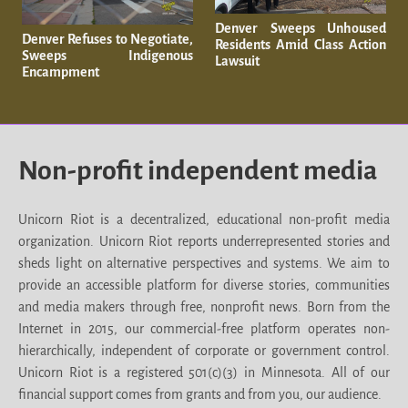
Denver Sweeps Unhoused
Denver Refuses to Negotiate,
Residents Amid Class Action
Sweeps Indigenous
Lawsuit
Encampment
Non-profit independent media
Unicorn Riot is a decentralized, educational non-profit media
organization. Unicorn Riot reports underrepresented stories and
sheds light on alternative perspectives and systems. We aim to
provide an accessible platform for diverse stories, communities
and media makers through free, nonprofit news. Born from the
Internet in 2015, our commercial-free platform operates non-
hierarchically, independent of corporate or government control.
Unicorn Riot is a registered 501(c)(3) in Minnesota. All of our
financial support comes from grants and from you, our audience.