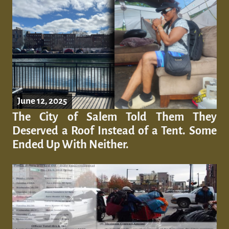
June 12, 2025
The City of Salem Told Them They
Deserved a Roof Instead of a Tent. Some
Ended Up With Neither.