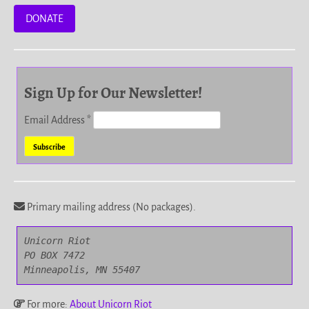
DONATE
Sign Up for Our Newsletter!
Email Address
*
Primary mailing address (No packages).
Unicorn Riot

PO BOX 7472

Minneapolis, MN 55407
For more:
About Unicorn Riot