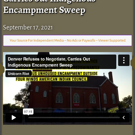
Encampment Sweep
September 17, 2021
Your Source For Independent Media – No Ads or Paywalls – Viewer Supported