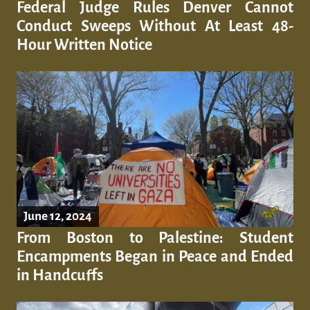
Federal Judge Rules Denver Cannot
Conduct Sweeps Without At Least 48-
Hour Written Notice
June 12, 2024
From Boston to Palestine: Student
Encampments Began in Peace and Ended
in Handcuffs