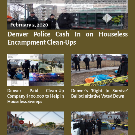
February 5, 2020
Denver Police Cash In on Houseless
Encampment Clean-Ups
Denver Paid Clean-Up
Denver’s ‘Right to Survive’
Company $400,000 to Help in
Ballot Initiative Voted Down
Houseless Sweeps