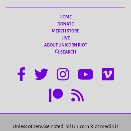
HOME
DONATE
MERCH STORE
LIVE
ABOUT UNICORN RIOT
SEARCH
Unless otherwise noted, all Unicorn Riot media is