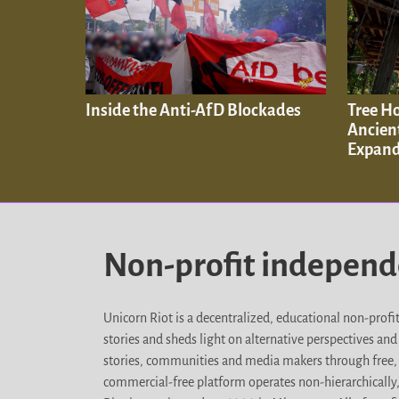
Inside the Anti-AfD Blockades
Tree H
Ancien
Expand
Non-profit indepen
Unicorn Riot is a decentralized, educational non-prof
stories and sheds light on alternative perspectives an
stories, communities and media makers through free, 
commercial-free platform operates non-hierarchically