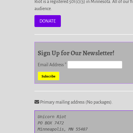
Riot is a registered 501(c)(3) in Minnesota. All of ou
audience.
DONATE
Sign Up for Our Newsletter!
Email Address
*
Primary mailing address (No packages).
Unicorn Riot

PO BOX 7472

Minneapolis, MN 55407