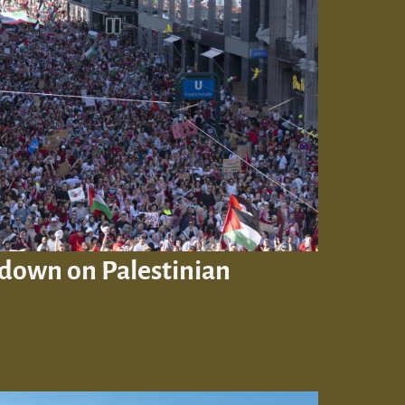
down on Palestinian