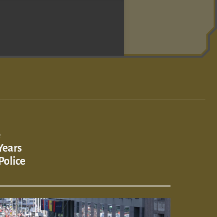
e
Years
Police