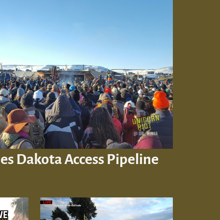
es Dakota Access Pipeline