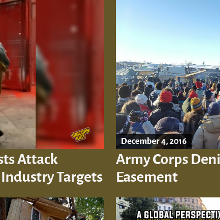
December 4, 2016
sts Attack
Army Corps Deni
ndustry Targets
Easement