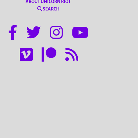
ABOUT UNICORN RIOT
SEARCH