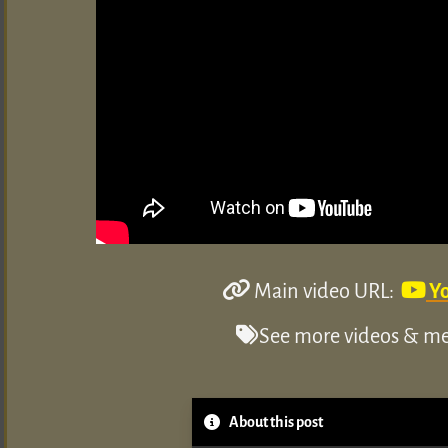
Main video URL:
Y
See more videos & med
About this post