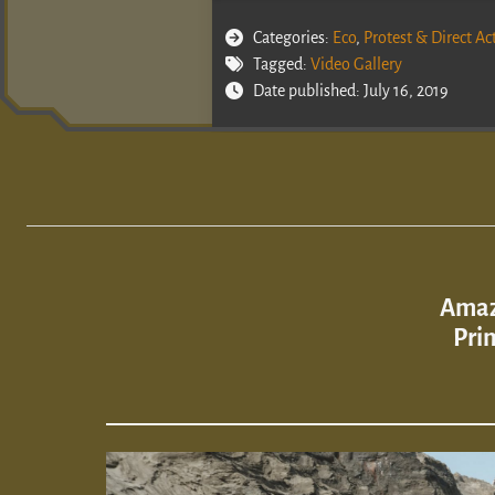
Categories:
Eco
,
Protest & Direct Ac
Tagged:
Video Gallery
Date published: July 16, 2019
Amaz
Pri