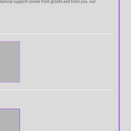
r financial support comes from grants and from you, our