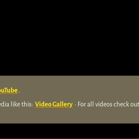
ouTube
.
ia like this:
Video Gallery
• For all videos check o