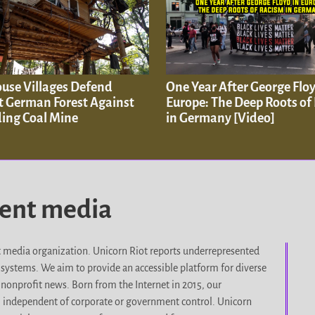
ouse Villages Defend
One Year After George Floy
t German Forest Against
Europe: The Deep Roots of
ing Coal Mine
in Germany [Video]
dent media
it media organization. Unicorn Riot reports underrepresented
d systems. We aim to provide an accessible platform for diverse
nonprofit news. Born from the Internet in 2015, our
, independent of corporate or government control. Unicorn