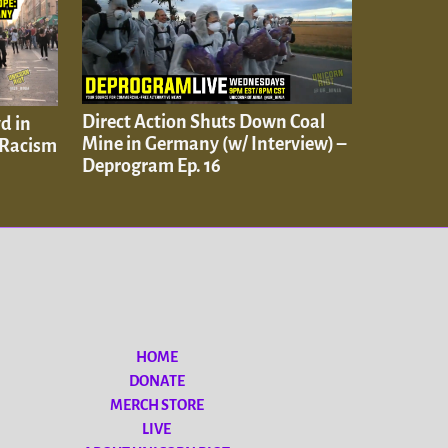
Direct Action Shuts Down Coal
d in
Mine in Germany (w/ Interview) –
 Racism
Deprogram Ep. 16
HOME
DONATE
MERCH STORE
LIVE