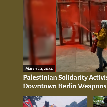
March 20, 2024
Palestinian Solidarity Activi
Downtown Berlin Weapons I