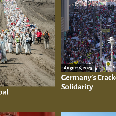
August 6, 2025
Germany’s Crack
Solidarity
oal