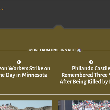
tion
MORE FROM UNICORN RIOT
on Workers Strike on
Philando Castil
me Day in Minnesota
Remembered Three 
After Being Killed by 