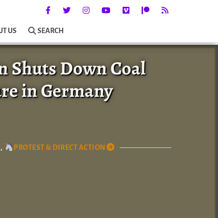
UT US
SEARCH
on Shuts Down Coal
ure in Germany
,
PROTEST & DIRECT ACTION