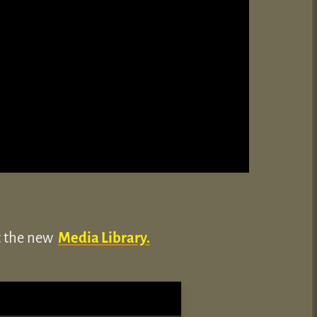
ut the new
Media Library.