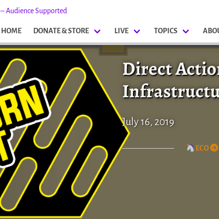
s – Audience Supported
HOME
DONATE & STORE
LIVE
TOPICS
ABO
Direct Acti
Infrastruct
July 16, 2019
ECO