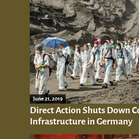
June 21, 2019
Direct Action Shuts Down C
Infrastructure in Germany