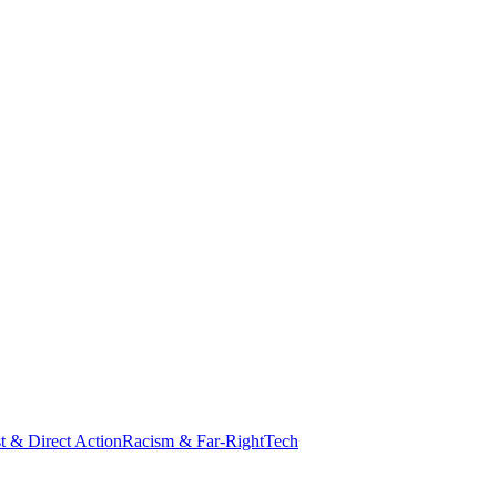
st & Direct Action
Racism & Far-Right
Tech