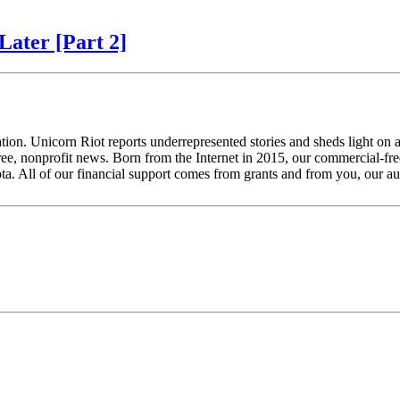
Later [Part 2]
tion. Unicorn Riot reports underrepresented stories and sheds light on 
ee, nonprofit news. Born from the Internet in 2015, our commercial-free
ta. All of our financial support comes from grants and from you, our a