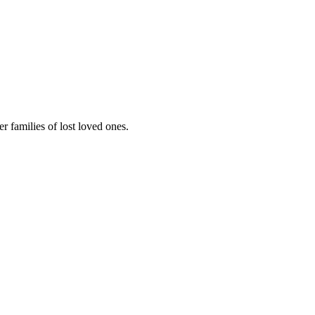
 families of lost loved ones.