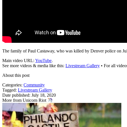
The family of Paul Castaway, who was killed by Denver police on July
Main video URL:
YouTube
.
See more videos & media like this:
Livestream Gallery
• For all vide
About this post
Categories:
Community
Tagged:
Livestream Gallery
Date published: July 18, 2020
More from Unicorn Riot