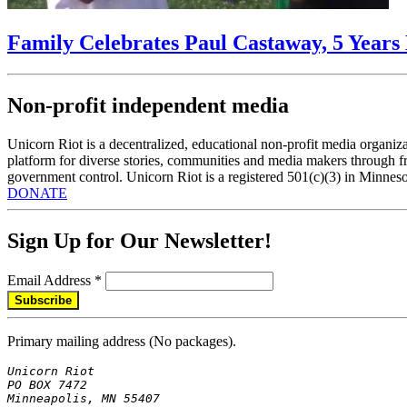
Family Celebrates Paul Castaway, 5 Years 
Non-profit independent media
Unicorn Riot is a decentralized, educational non-profit media organiza
platform for diverse stories, communities and media makers through fr
government control. Unicorn Riot is a registered 501(c)(3) in Minneso
DONATE
Sign Up for Our Newsletter!
Email Address
*
Primary mailing address (No packages).
Unicorn Riot

PO BOX 7472

Minneapolis, MN 55407