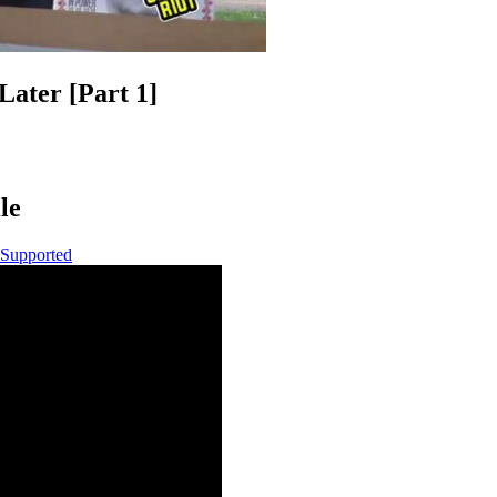
Later [Part 1]
le
 Supported