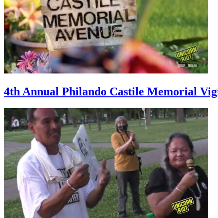
4th Annual Philando Castile Memorial Vig