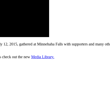
 12, 2015, gathered at Minnehaha Falls with supporters and many other
os check out the new
Media Library.