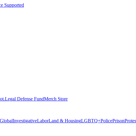
ce Supported
ot.
Legal Defense Fund
Merch Store
Global
Investigative
Labor
Land & Housing
LGBTQ+
Police
Prison
Prote