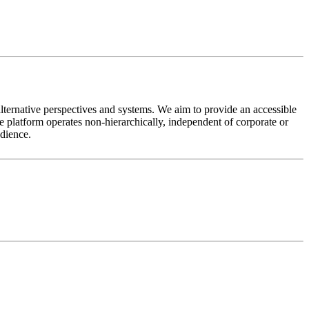
alternative perspectives and systems. We aim to provide an accessible
 platform operates non-hierarchically, independent of corporate or
udience.