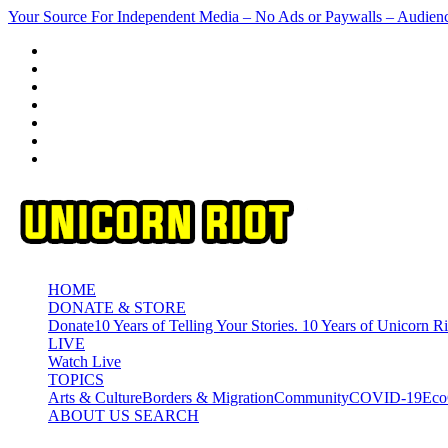
Skip
Your Source For Independent Media – No Ads or Paywalls – Audien
to
content
HOME
DONATE & STORE
Donate
10 Years of Telling Your Stories. 10 Years of Unicorn Ri
LIVE
Watch Live
TOPICS
Arts & Culture
Borders & Migration
Community
COVID-19
Eco
ABOUT US
SEARCH