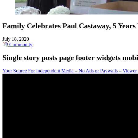
Family Celebrates Paul Castaway, 5 Years 
July 18, 2020
Community
Single story posts page footer widgets mobi
Your Source For Independent Media – No Ads or Paywalls – Viewer