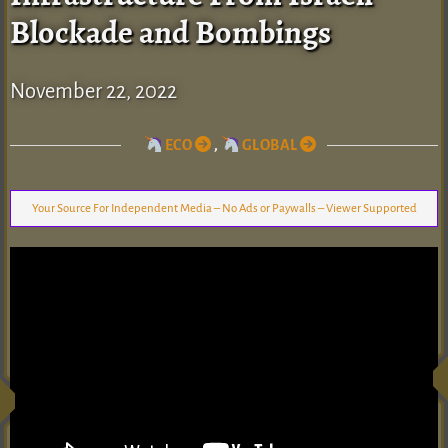
Blockade and Bombings
November 22, 2022
ECO
,
GLOBAL
Your Source For Independent Media – No Ads or Paywalls – Viewer Supported