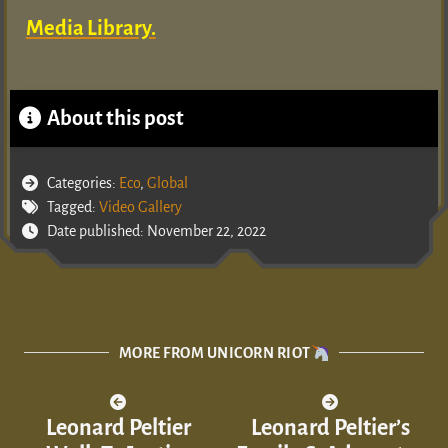
Media Library.
About this post
Categories:
Eco
,
Global
Tagged:
Video Gallery
Date published: November 22, 2022
MORE FROM UNICORN RIOT
Leonard Peltier
Leonard Peltier’s