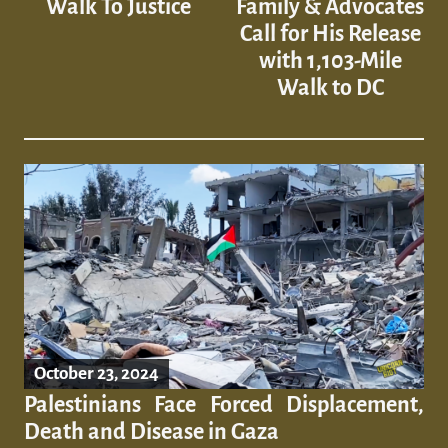
Walk To Justice
Family & Advocates
Call for His Release
with 1,103-Mile
Walk to DC
October 23, 2024
Palestinians Face Forced Displacement,
Death and Disease in Gaza