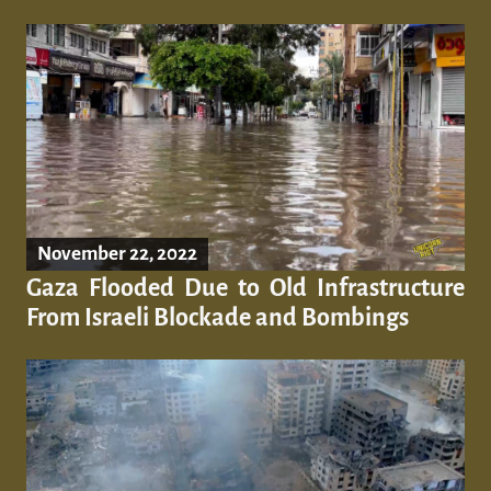
November 22, 2022
Gaza Flooded Due to Old Infrastructure
From Israeli Blockade and Bombings