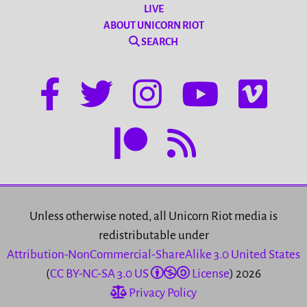
LIVE
ABOUT UNICORN RIOT
SEARCH
Unless otherwise noted, all Unicorn Riot media is
redistributable under
Attribution-NonCommercial-ShareAlike 3.0 United States
(
CC BY-NC-SA 3.0 US
License
) 2026
Privacy Policy