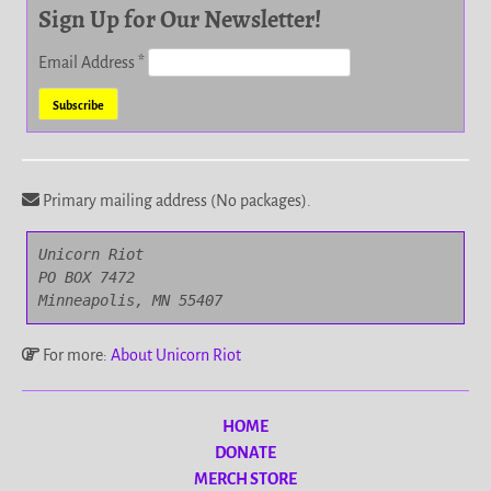
Sign Up for Our Newsletter!
Email Address
*
Primary mailing address (No packages).
Unicorn Riot

PO BOX 7472

Minneapolis, MN 55407
For more:
About Unicorn Riot
HOME
DONATE
MERCH STORE