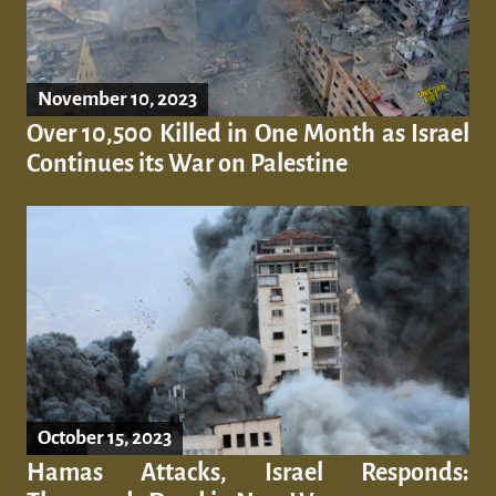
November 10, 2023
Over 10,500 Killed in One Month as Israel
Continues its War on Palestine
October 15, 2023
Hamas Attacks, Israel Responds: