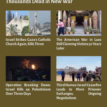
Thousands Dead in New War
Israel Strikes Gaza’s Catholic
The American War in Laos
Church Again, Kills Three
Still Claiming Victims 50 Years
Later
Operation Breaking Dawn:
Third Hamas-Israel Ceasefire
Israel Kills 44 Palestinians
Leads to More Prisoner
Over Three Days
Exchanges; Ongoing
Negotiations