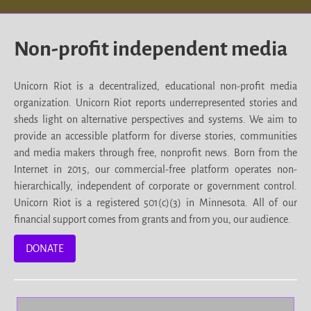
Non-profit independent media
Unicorn Riot is a decentralized, educational non-profit media
organization. Unicorn Riot reports underrepresented stories and
sheds light on alternative perspectives and systems. We aim to
provide an accessible platform for diverse stories, communities
and media makers through free, nonprofit news. Born from the
Internet in 2015, our commercial-free platform operates non-
hierarchically, independent of corporate or government control.
Unicorn Riot is a registered 501(c)(3) in Minnesota. All of our
financial support comes from grants and from you, our audience.
DONATE