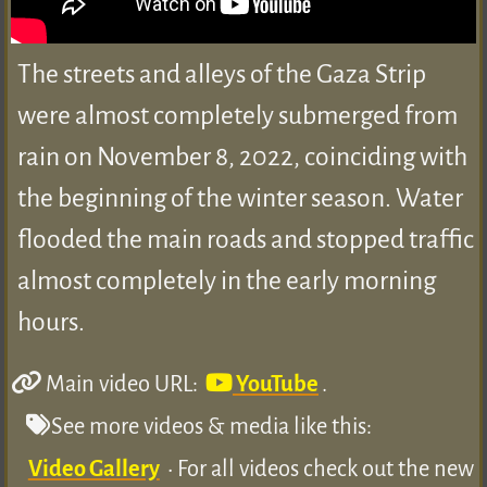
The streets and alleys of the Gaza Strip
were almost completely submerged from
rain on November 8, 2022, coinciding with
the beginning of the winter season. Water
flooded the main roads and stopped traffic
almost completely in the early morning
hours.
Main video URL:
YouTube
.
See more videos & media like this:
Video Gallery
• For all videos check out the new