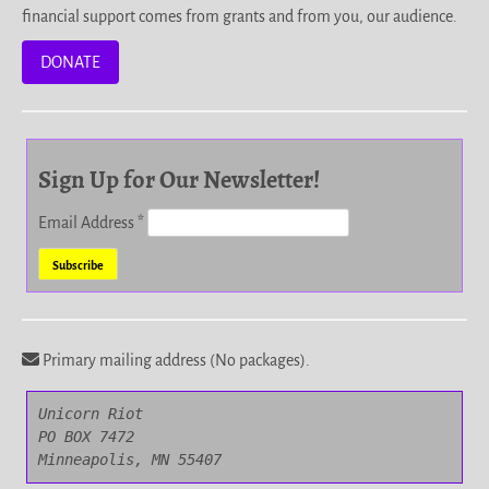
financial support comes from grants and from you, our audience.
DONATE
Sign Up for Our Newsletter!
Email Address
*
Primary mailing address (No packages).
Unicorn Riot

PO BOX 7472

Minneapolis, MN 55407