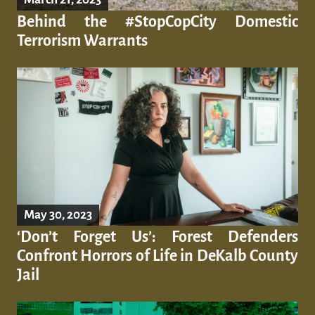
Behind the #StopCopCity Domestic
Terrorism Warrants
May 30, 2023
‘Don’t Forget Us’: Forest Defenders
Confront Horrors of Life in DeKalb County
Jail