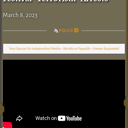
March 8, 2023
POLICE
Your Source For Independent Media – No Ads or Paywalls – Viewer Supported