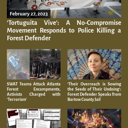
February 27, 2023
‘Tortuguita Vive’: A No-Compromise
Movement Responds to Police Killing a
Forest Defender
SWAT Teams Attack Atlanta
‘Their Overreach is Sowing
Forest Encampments,
the Seeds of Their Undoing’:
Activists Charged with
Forest Defender Speaks from
‘Terrorism’
Bartow County Jail