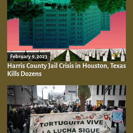
February 9, 2023
Harris County Jail Crisis in Houston, Texas
Kills Dozens