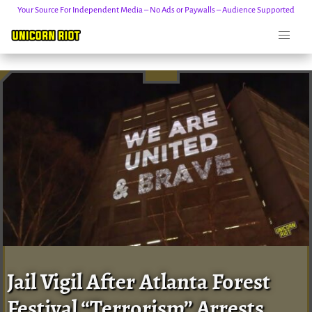
Your Source For Independent Media – No Ads or Paywalls – Audience Supported
Skip
to
content
Jail Vigil After Atlanta Forest
Festival “Terrorism” Arrests