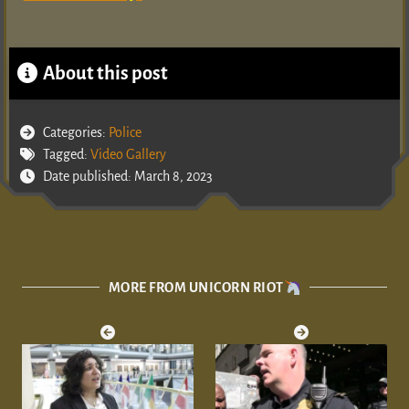
About this post
Categories:
Police
Tagged:
Video Gallery
Date published: March 8, 2023
MORE FROM UNICORN RIOT