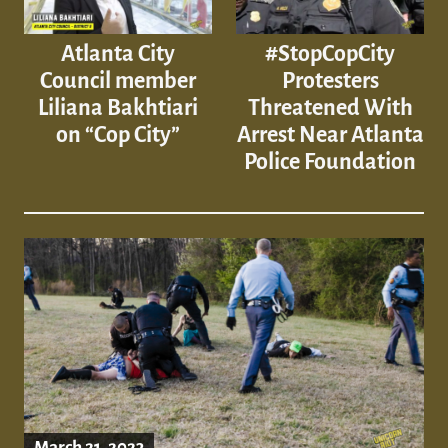
Atlanta City
#StopCopCity
Council member
Protesters
Liliana Bakhtiari
Threatened With
on “Cop City”
Arrest Near Atlanta
Police Foundation
March 21, 2023