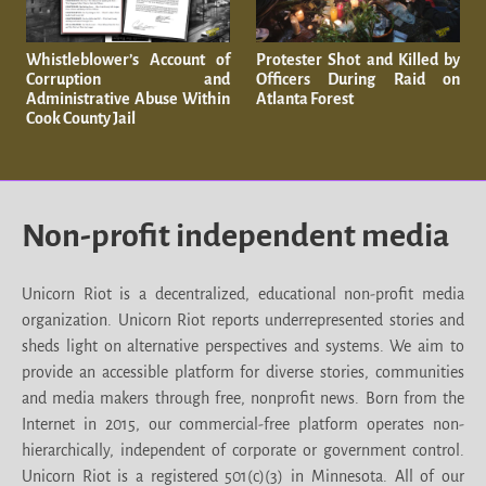
Whistleblower’s Account of
Protester Shot and Killed by
Corruption and
Officers During Raid on
Administrative Abuse Within
Atlanta Forest
Cook County Jail
Non-profit independent media
Unicorn Riot is a decentralized, educational non-profit media
organization. Unicorn Riot reports underrepresented stories and
sheds light on alternative perspectives and systems. We aim to
provide an accessible platform for diverse stories, communities
and media makers through free, nonprofit news. Born from the
Internet in 2015, our commercial-free platform operates non-
hierarchically, independent of corporate or government control.
Unicorn Riot is a registered 501(c)(3) in Minnesota. All of our