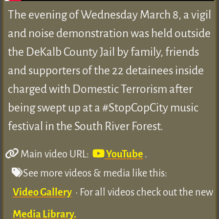
The evening of Wednesday March 8, a vigil
and noise demonstration was held outside
the DeKalb County Jail by family, friends
and supporters of the 22 detainees inside
charged with Domestic Terrorism after
being swept up at a #StopCopCity music
festival in the South River Forest.
Main video URL:
YouTube
.
See more videos & media like this:
Video Gallery
• For all videos check out the new
Media Library.