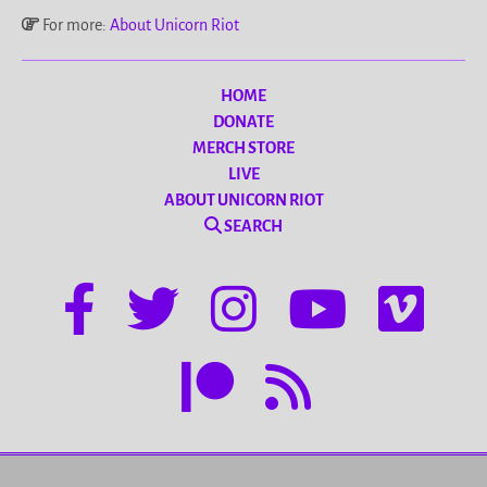
For more:
About Unicorn Riot
HOME
DONATE
MERCH STORE
LIVE
ABOUT UNICORN RIOT
SEARCH