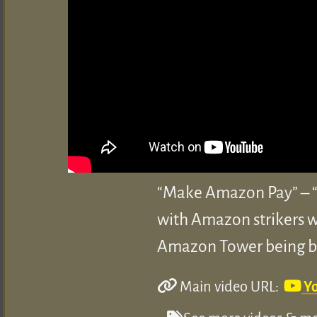
“Make Amazon Pay” – “T
with Amazon strikers wo
Amazon Tower being bui
Main video URL:
Y