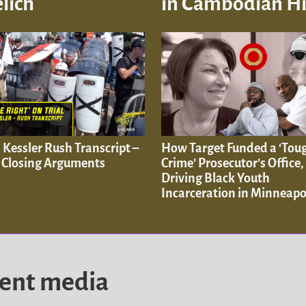
lich
in Cambodian His
. Kessler Rush Transcript –
How Target Funded a ‘Tou
: Closing Arguments
Crime’ Prosecutor’s Office,
Driving Black Youth
Incarceration in Minneapo
dent media