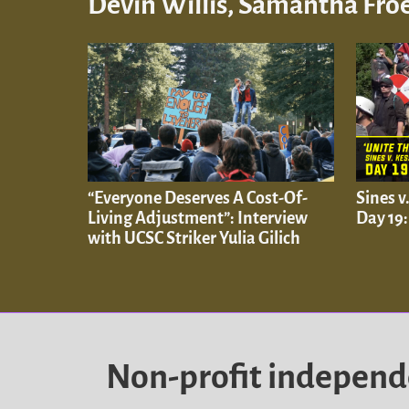
Devin Willis, Samantha Froe
“Everyone Deserves A Cost-Of-
Sines v
Living Adjustment”: Interview
Day 19
with UCSC Striker Yulia Gilich
Non-profit indepen