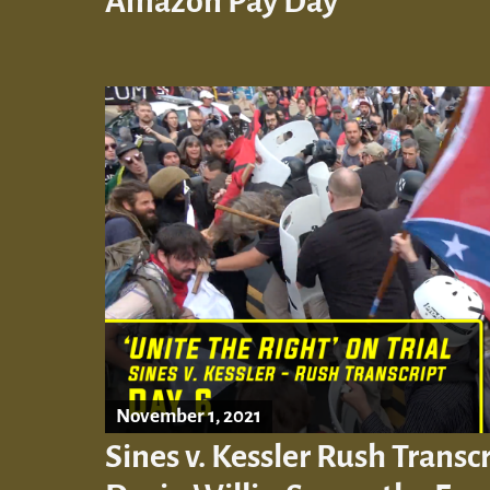
Amazon Pay Day’
November 1, 2021
Sines v. Kessler Rush Transcr