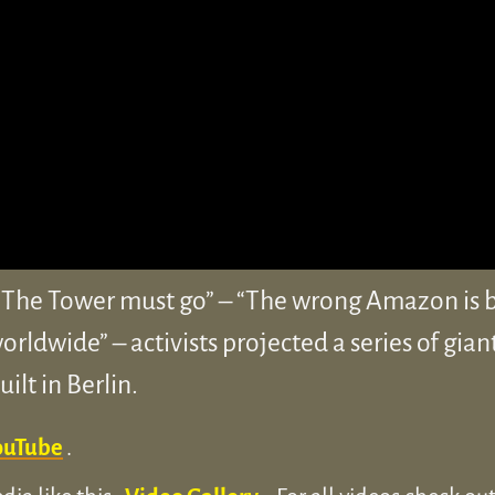
he Tower must go” – “The wrong Amazon is bu
rldwide” – activists projected a series of gian
lt in Berlin.
ouTube
.