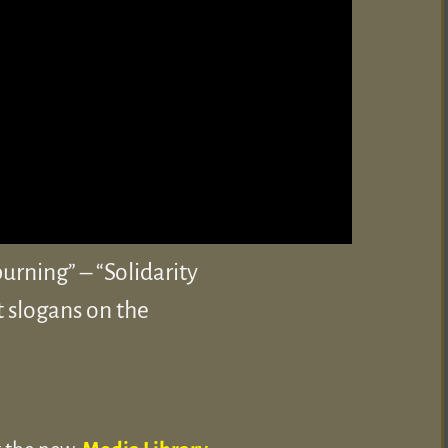
rning” – “Solidarity
t slogans on the