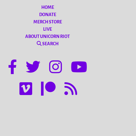
HOME
DONATE
MERCH STORE
LIVE
ABOUT UNICORN RIOT
SEARCH