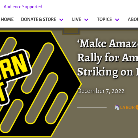
s – Audience Supported
HOME
DONATE & STORE
LIVE
TOPICS
ABO
‘Make Amazo
Rally for A
Striking on 
December 7, 2022
LABOR