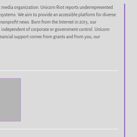
it media organization. Unicorn Riot reports underrepresented
d systems. We aim to provide an accessible platform for diverse
nonprofit news. Born from the Internet in 2015, our
, independent of corporate or government control. Unicorn
r financial support comes from grants and from you, our