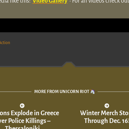
ia like this:
Video Gallery
• For all videos check o
Action
MORE FROM UNICORN RIOT
ons Explode in Greece
Winter Merch Sto
er Police Killings –
Through Dec. 16
Thessaloniki