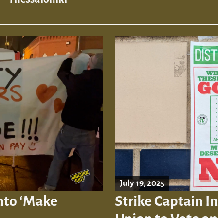
July 19, 2025
into ‘Make
Strike Captain In