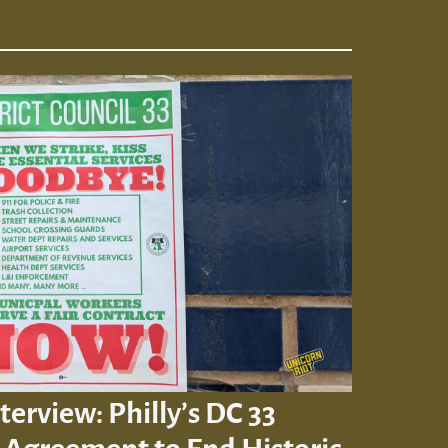
terview: Philly’s DC 33