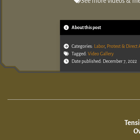
See more videos & med
About this post
Categories:
Labor
,
Protest & Direct 
Tagged:
Video Gallery
Date published: December 7, 2022
Tensi
Ov