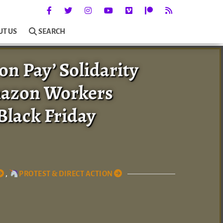
UT US
SEARCH
n Pay’ Solidarity
mazon Workers
Black Friday
,
PROTEST & DIRECT ACTION