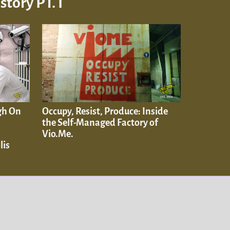
tory PT. I
gh On
Occupy, Resist, Produce: Inside
the Self-Managed Factory of
Vio.Me.
lis