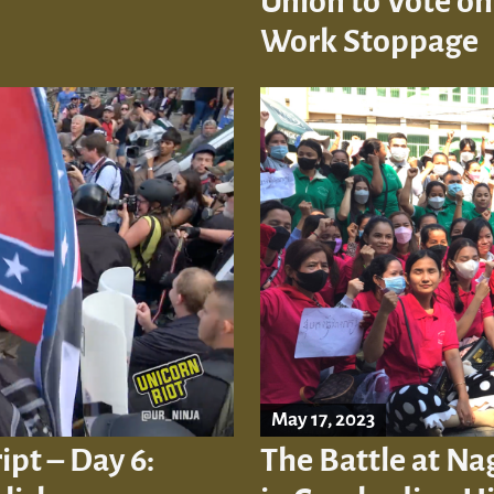
Union to Vote on
Work Stoppage
May 17, 2023
ipt – Day 6:
The Battle at Na