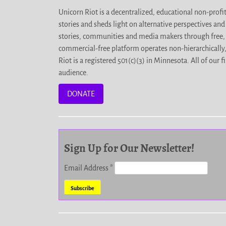
Unicorn Riot is a decentralized, educational non-prof
stories and sheds light on alternative perspectives an
stories, communities and media makers through free, 
commercial-free platform operates non-hierarchically
Riot is a registered 501(c)(3) in Minnesota. All of ou
audience.
DONATE
Sign Up for Our Newsletter!
Email Address
*