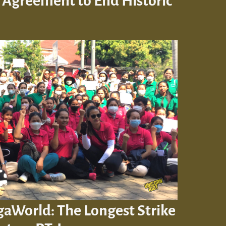
 Agreement to End Historic
gaWorld: The Longest Strike