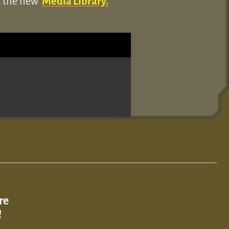
ut the new
Media Library.
re
!