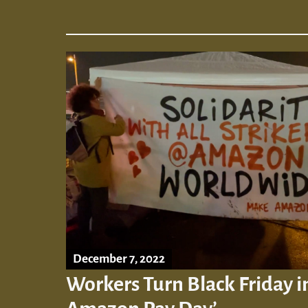
December 7, 2022
Workers Turn Black Friday 