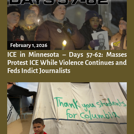
February 1, 2026
ICE in Minnesota – Days 57-62: Masses
Protest ICE While Violence Continues and
Feds Indict Journalists