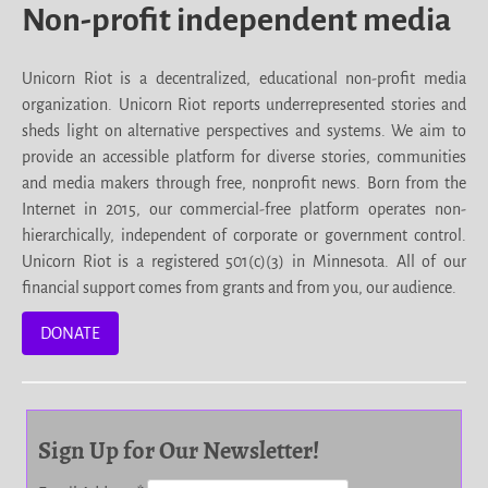
Non-profit independent media
Unicorn Riot is a decentralized, educational non-profit media
organization. Unicorn Riot reports underrepresented stories and
sheds light on alternative perspectives and systems. We aim to
provide an accessible platform for diverse stories, communities
and media makers through free, nonprofit news. Born from the
Internet in 2015, our commercial-free platform operates non-
hierarchically, independent of corporate or government control.
Unicorn Riot is a registered 501(c)(3) in Minnesota. All of our
financial support comes from grants and from you, our audience.
DONATE
Sign Up for Our Newsletter!