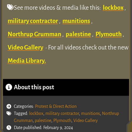
See more videos & media like this:
lockbox
,
military contractor
,
munitions
,
Northrup Grumman
,
palestine
,
Plymouth
,
Video Gallery
• For all videos check out the new
Media Library.
About this post
Categories:
Protest & Direct Action
Tagged:
lockbox
,
military contractor
,
munitions
,
Northrup
Grumman
,
palestine
,
Plymouth
,
Video Gallery
Date published: February 9, 2024