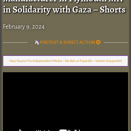
in Solidarity with Gaza – Shorts
February 9, 2024
PROTEST & DIRECT ACTION
Your Source For Independent Media – No Ads or Paywalls – Viewer Supported