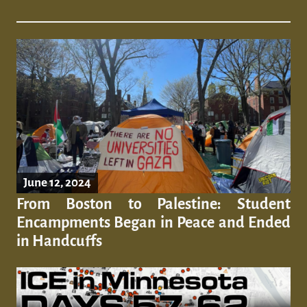
June 12, 2024
From Boston to Palestine: Student
Encampments Began in Peace and Ended
in Handcuffs