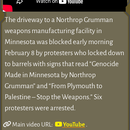
The driveway to a Northrop Grumman
weapons manufacturing facility in
Minnesota was blocked early morning
February 8 by protesters who locked down
to barrels with signs that read “Genocide
Made in Minnesota by Northrop
Grumman” and “From Plymouth to
Palestine – Stop the Weapons.” Six
protesters were arrested.
Main video URL:
YouTube
.