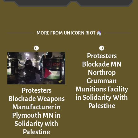
MORE FROM UNICORN RIOT
Protesters
Blockade MN
Northrop
Grumman
Munitions Facility
Protesters
in Solidarity With
Blockade Weapons
Palestine
Manufacturer in
Plymouth MN in
Solidarity with
Palestine