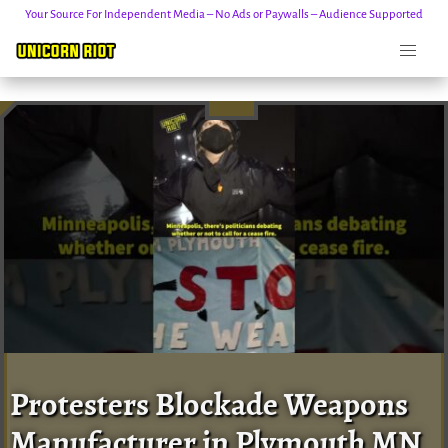
Your Source For Independent Media – No Ads or Paywalls – Audience Supported
Skip
to
content
Protesters Blockade Weapons
Manufacturer in Plymouth MN