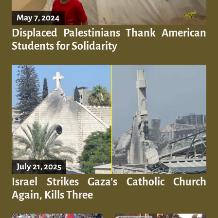
May 7, 2024
Displaced Palestinians Thank American
Students for Solidarity
July 21, 2025
Israel Strikes Gaza’s Catholic Church
Again, Kills Three