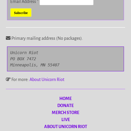
Email Address
*
Primary mailing address (No packages).
Unicorn Riot

PO BOX 7472

Minneapolis, MN 55407
For more:
About Unicorn Riot
HOME
DONATE
MERCH STORE
LIVE
ABOUT UNICORN RIOT