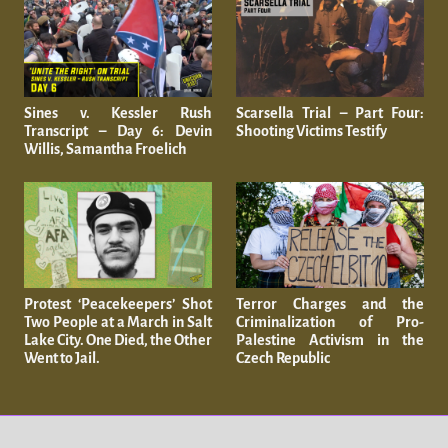
Sines v. Kessler Rush
Scarsella Trial – Part Four:
Transcript – Day 6: Devin
Shooting Victims Testify
Willis, Samantha Froelich
Protest ‘Peacekeepers’ Shot
Terror Charges and the
Two People at a March in Salt
Criminalization of Pro-
Lake City. One Died, the Other
Palestine Activism in the
Went to Jail.
Czech Republic