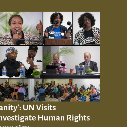
ity’: UN Visits
Investigate Human Rights