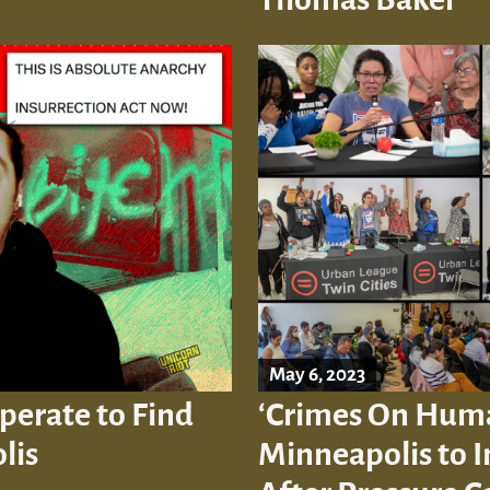
May 6, 2023
perate to Find
‘Crimes On Human
lis
Minneapolis to 