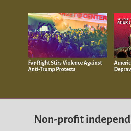
Far-Right Stirs Violence Against
Americ
Anti-Trump Protests
Depra
Non-profit indepen