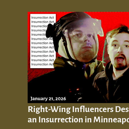
January 21, 2026
Right-Wing Influencers Des
an Insurrection in Minneapo