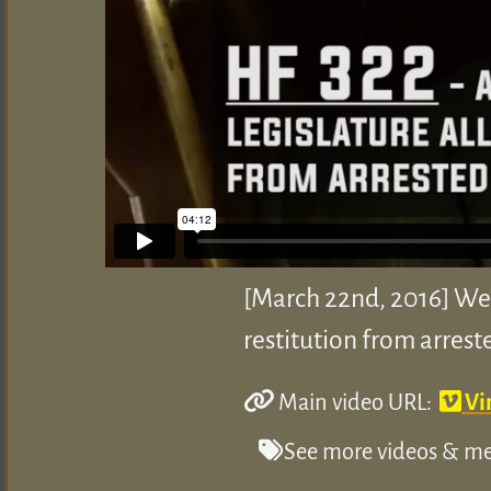
[March 22nd, 2016] We 
restitution from arrest
Main video URL:
Vi
See more videos & med