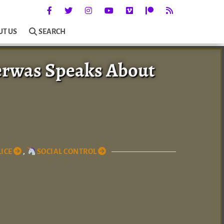
UT US
SEARCH
erwas Speaks About
ICE
,
SOCIAL CONTROL