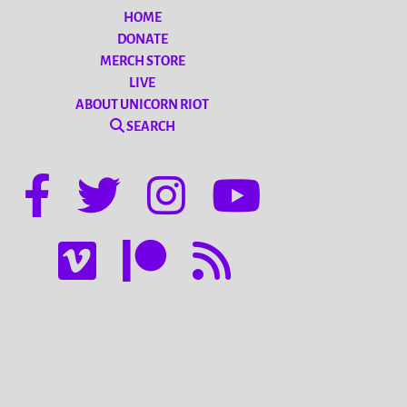
HOME
DONATE
MERCH STORE
LIVE
ABOUT UNICORN RIOT
SEARCH