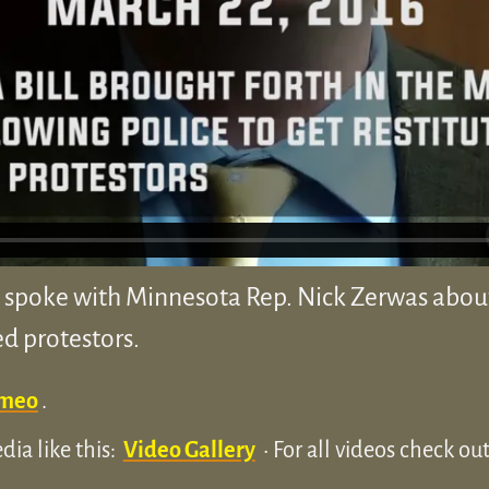
spoke with Minnesota Rep. Nick Zerwas about 
ed protestors.
meo
.
ia like this:
Video Gallery
• For all videos check o