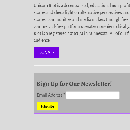
Unicorn Riot is a decentralized, educational non-prof
stories and sheds light on alternative perspectives an
stories, communities and media makers through free, 
commercial-free platform operates non-hierarchically
Riot is a registered 501(c)(3) in Minnesota. All of ou
audience.
DONATE
Sign Up for Our Newsletter!
Email Address
*