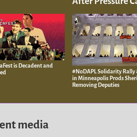
After Pressure 
aFest is Decadent and
#NoDAPL Solidarity Rally 
ved
in Minneapolis Prods Sheri
Removing Deputies
dent media