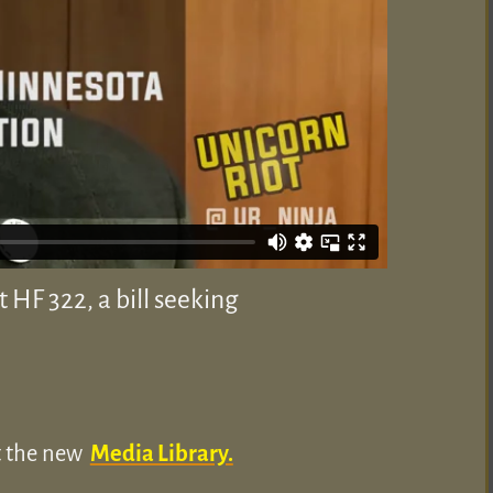
HF 322, a bill seeking
ut the new
Media Library.