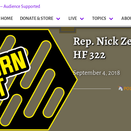
s – Audience Supported
HOME
DONATE & STORE
LIVE
TOPICS
ABO
Rep. Nick Z
HF 322
September 4, 2018
POL