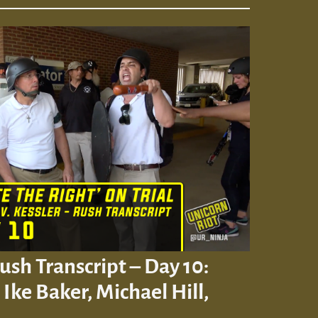
Rush Transcript – Day 10:
Ike Baker, Michael Hill,