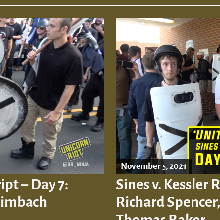
November 5, 2021
ipt – Day 7:
Sines v. Kessler 
eimbach
Richard Spencer, 
Thomas Baker