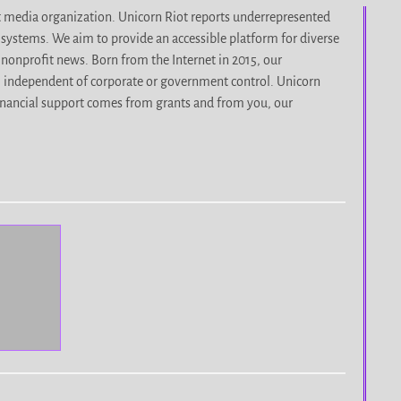
it media organization. Unicorn Riot reports underrepresented
d systems. We aim to provide an accessible platform for diverse
nonprofit news. Born from the Internet in 2015, our
, independent of corporate or government control. Unicorn
r financial support comes from grants and from you, our