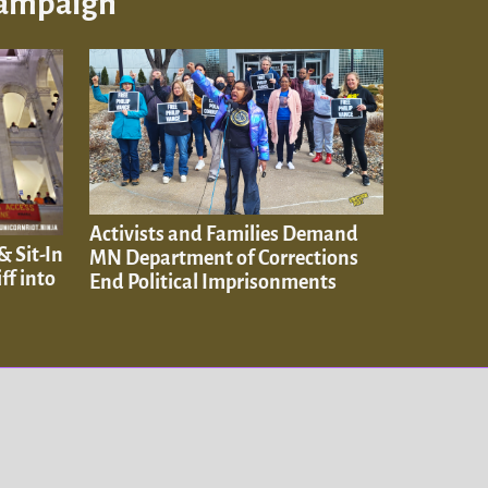
Campaign
Activists and Families Demand
& Sit-In
MN Department of Corrections
ff into
End Political Imprisonments