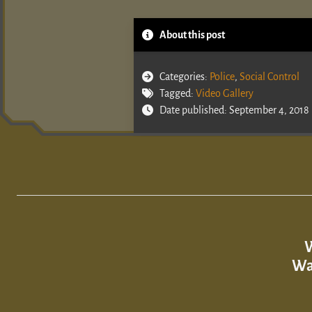
About this post
Categories:
Police
,
Social Control
Tagged:
Video Gallery
Date published: September 4, 2018
W
Wa