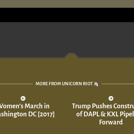
MORE FROM UNICORN RIOT
omen’s March in
Trump Pushes Constr
shington DC [2017]
of DAPL & KXL Pipel
Forward