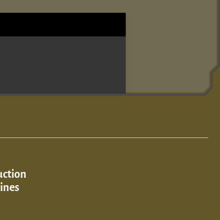
uction
ines