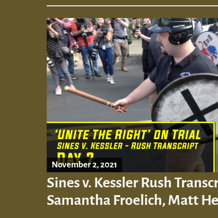
November 2, 2021
Sines v. Kessler Rush Transcr
Samantha Froelich, Matt H