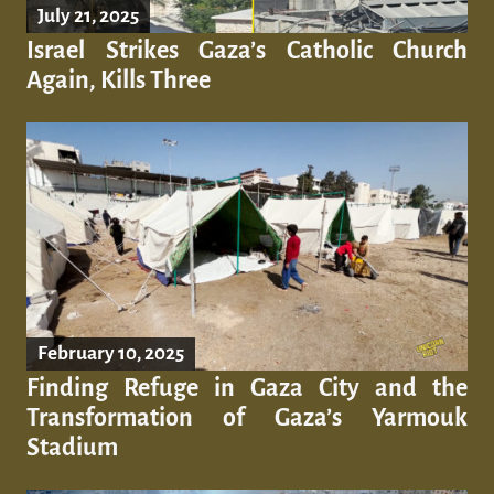
July 21, 2025
Israel Strikes Gaza’s Catholic Church
Again, Kills Three
February 10, 2025
Finding Refuge in Gaza City and the
Transformation of Gaza’s Yarmouk
Stadium