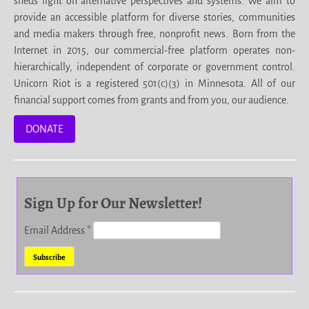
sheds light on alternative perspectives and systems. We aim to
provide an accessible platform for diverse stories, communities
and media makers through free, nonprofit news. Born from the
Internet in 2015, our commercial-free platform operates non-
hierarchically, independent of corporate or government control.
Unicorn Riot is a registered 501(c)(3) in Minnesota. All of our
financial support comes from grants and from you, our audience.
DONATE
Sign Up for Our Newsletter!
Email Address
*