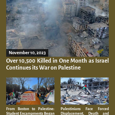
November 10, 2023
Over 10,500 Killed in One Month as Israel
Continues its War on Palestine
From Boston to Palestine:
Palestinians Face Forced
Student Encampments Began
Displacement, Death and