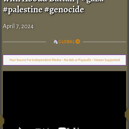
#palestine #genocide
April 7, 2024
GLOBAL
Your Source For Independent Media – No Ads or Paywalls – Viewer Supported