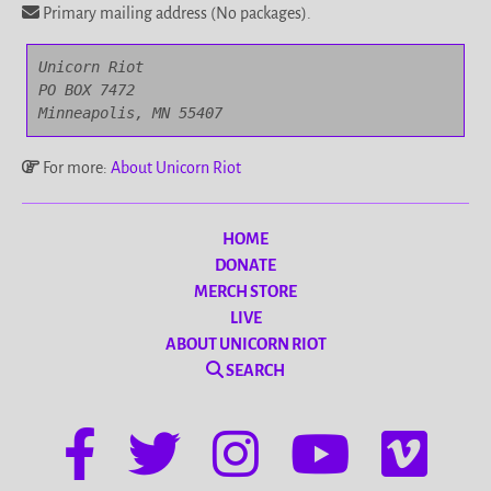
Primary mailing address (No packages).
Unicorn Riot

PO BOX 7472

Minneapolis, MN 55407
For more:
About Unicorn Riot
HOME
DONATE
MERCH STORE
LIVE
ABOUT UNICORN RIOT
SEARCH