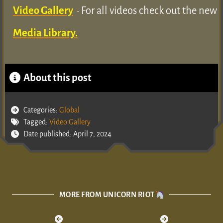
Video Gallery
• For all videos check out the new
Media Library.
About this post
Categories:
Global
Tagged:
Video Gallery
Date published: April 7, 2024
MORE FROM UNICORN RIOT