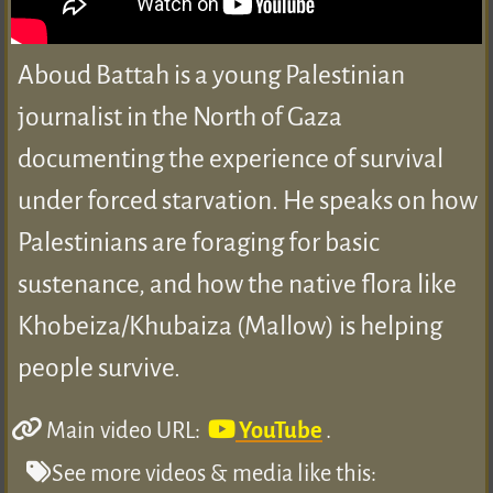
Aboud Battah is a young Palestinian
journalist in the North of Gaza
documenting the experience of survival
under forced starvation. He speaks on how
Palestinians are foraging for basic
sustenance, and how the native flora like
Khobeiza/Khubaiza (Mallow) is helping
people survive.
Main video URL:
YouTube
.
See more videos & media like this: