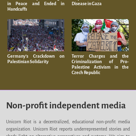
in Peace and Ended in
Disease in Gaza
Handcuffs
Germany’s Crackdown on
Terror Charges and the
Palestinian Solidarity
Criminalization of Pro-
Palestine Activism in the
Czech Republic
Non-profit independent media
Unicorn Riot is a decentralized, educational non-profit media
organization. Unicorn Riot reports underrepresented stories and