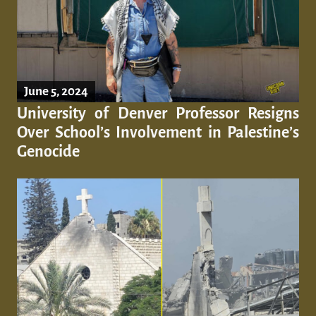
June 5, 2024
University of Denver Professor Resigns
Over School’s Involvement in Palestine’s
Genocide