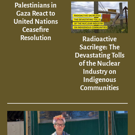
Palestinians in
Gaza React to
United Nations
Ceasefire
Resolution
Radioactive
Sacrilege: The
Devastating Tolls
of the Nuclear
Industry on
Indigenous
Communities