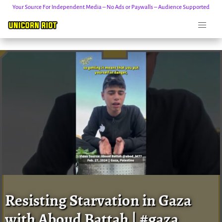
Your Source For Independent Media – No Ads or Paywalls – Audience Supported
Skip
to
content
Resisting Starvation in Gaza
with Aboud Battah | #gaza