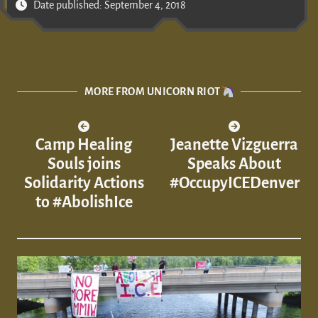
Date published: September 4, 2018
MORE FROM UNICORN RIOT
Camp Healing
Jeanette Vizguerra
Souls joins
Speaks About
Solidarity Actions
#OccupyICEDenver
to #AbolishIce