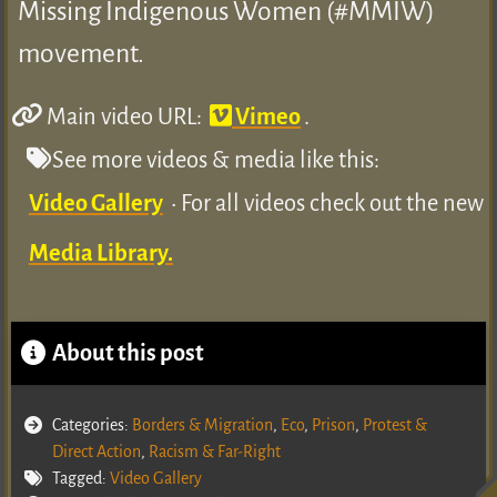
Missing Indigenous Women (#MMIW)
movement.
Main video URL:
Vimeo
.
See more videos & media like this:
Video Gallery
• For all videos check out the new
Media Library.
About this post
Categories:
Borders & Migration
,
Eco
,
Prison
,
Protest &
Direct Action
,
Racism & Far-Right
Tagged:
Video Gallery