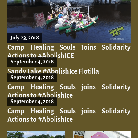
July 23, 2018
Camp Healing Souls Joins Solidarity
Actions to #AbolishICE
September 4, 2018
Sandy Lake #AbolishIce Flotilla
September 4, 2018
Camp Healing Souls joins Solidarity
Actions to #AbolishIce
September 4, 2018
Camp Healing Souls joins Solidarity
Actions to #AbolishIce