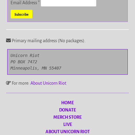
Email Address
*
Primary mailing address (No packages).
Unicorn Riot

PO BOX 7472

Minneapolis, MN 55407
For more:
About Unicorn Riot
HOME
DONATE
MERCH STORE
LIVE
ABOUT UNICORN RIOT