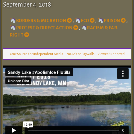
September 4, 2018
BORDERS & MIGRATION
,
ECO
,
PRISON
,
PROTEST & DIRECT ACTION
,
RACISM & FAR-
RIGHT
Your Source For Independent Media – No Ads or Paywalls – Viewer Supported