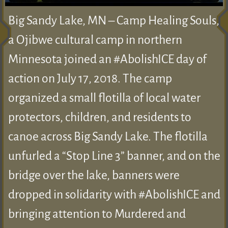
Big Sandy Lake, MN – Camp Healing Souls,
a Ojibwe cultural camp in northern
Minnesota joined an #AbolishICE day of
action on July 17, 2018. The camp
organized a small flotilla of local water
protectors, children, and residents to
canoe across Big Sandy Lake. The flotilla
unfurled a “Stop Line 3” banner, and on the
bridge over the lake, banners were
dropped in solidarity with #AbolishICE and
bringing attention to Murdered and