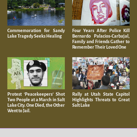
Commemoration for Sandy
Four Years After Police Kill
Lake Tragedy Seeks Healing
Bernardo Palacios-Carbajal,
Family and Friends Gather to
Remember Their Loved One
Protest ‘Peacekeepers’ Shot
Rally at Utah State Capitol
Two People at a March in Salt
Highlights Threats to Great
Lake City. One Died, the Other
Salt Lake
Went to Jail.