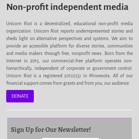
Non-profit independent media
Unicorn Riot is a decentralized, educational non-profit media
organization. Unicorn Riot reports underrepresented stories and
sheds light on alternative perspectives and systems. We aim to
provide an accessible platform for diverse stories, communities
and media makers through free, nonprofit news. Born from the
Internet in 2015, our commercial-free platform operates non-
hierarchically, independent of corporate or government control.
Unicorn Riot is a registered 501(c)(3) in Minnesota. All of our
financial support comes from grants and from you, our audience.
DONATE
Sign Up for Our Newsletter!