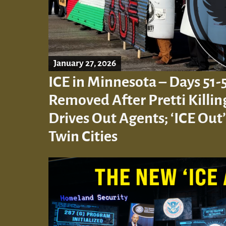
January 27, 2026
ICE in Minnesota – Days 51-
Removed After Pretti Killi
Drives Out Agents; ‘ICE Out’
Twin Cities