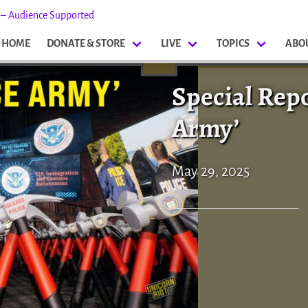
s – Audience Supported
HOME
DONATE & STORE
LIVE
TOPICS
ABO
Special Rep
Army’
May 29, 2025