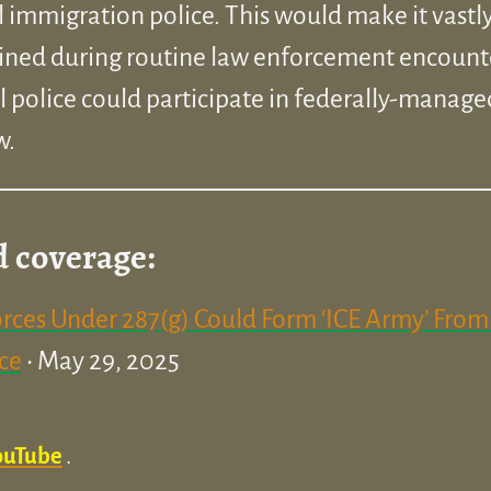
l immigration police. This would make it vastly
ined during routine law enforcement encount
police could participate in federally-manage
w.
d coverage:
rces Under 287(g) Could Form ‘ICE Army’ From 
ice
• May 29, 2025
ouTube
.