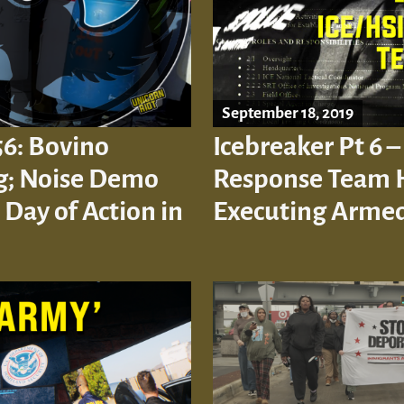
September 18, 2019
56: Bovino
Icebreaker Pt 6 –
ng; Noise Demo
Response Team 
 Day of Action in
Executing Armed