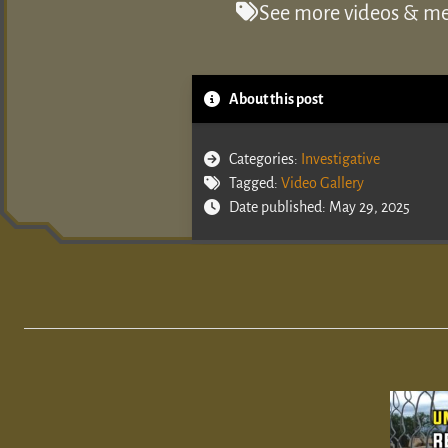
See more videos & med
About this post
Categories:
Investigative
Tagged:
Video Gallery
Date published: May 29, 2025