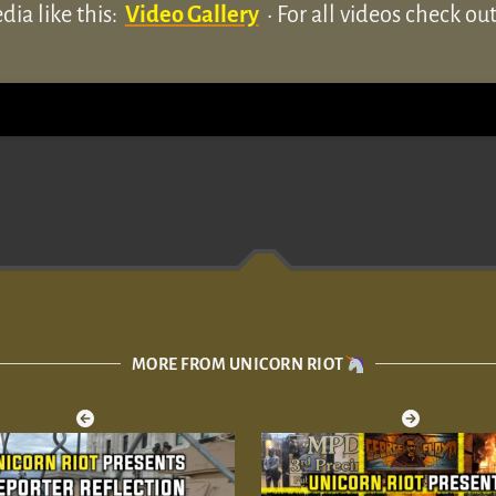
ia like this:
Video Gallery
• For all videos check o
MORE FROM UNICORN RIOT