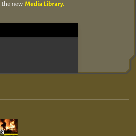
ut the new
Media Library.