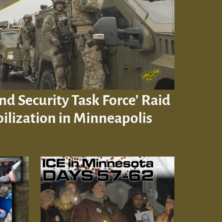
d Security Task Force’ Raid
ilization in Minneapolis