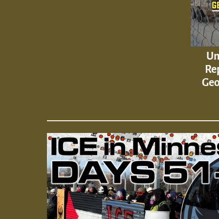
Un
Rep
Geo