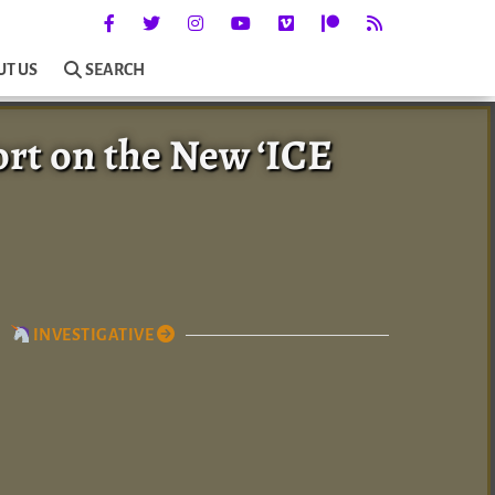
UT US
SEARCH
ort on the New ‘ICE
INVESTIGATIVE