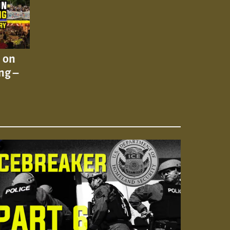
n on
ng –