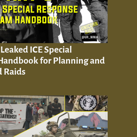
 Leaked ICE Special
Handbook for Planning and
 Raids