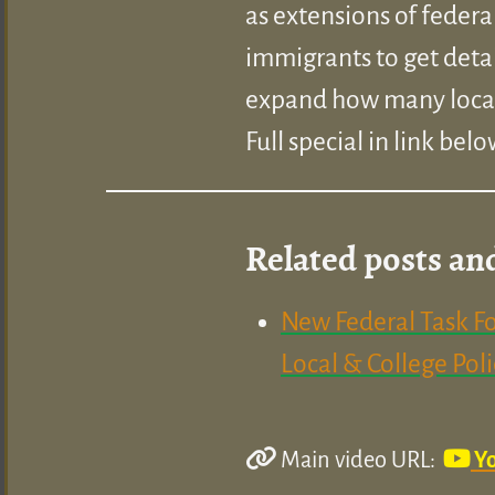
as extensions of federa
immigrants to get deta
expand how many local 
Full special in link belo
Related posts an
New Federal Task Fo
Local & College Pol
Main video URL:
Y