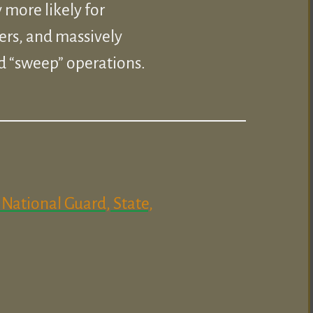
 more likely for
ers, and massively
d “sweep” operations.
National Guard, State,