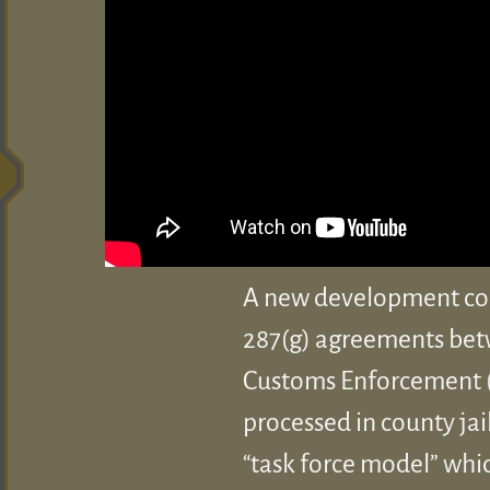
A new development coul
287(g) agreements bet
Customs Enforcement (I
processed in county jai
“task force model” whi