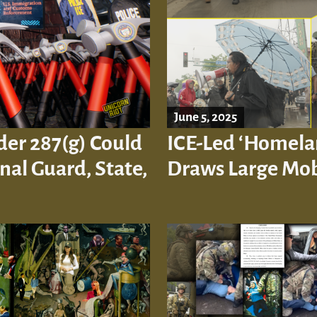
June 5, 2025
der 287(g) Could
ICE-Led ‘Homelan
al Guard, State,
Draws Large Mob