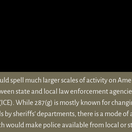
d spell much larger scales of activity on Ame
ween state and local law enforcement agenci
CE). While 287(g) is mostly known for changi
ls by sheriffs’ departments, there is a mode of
ch would make police available from local or s