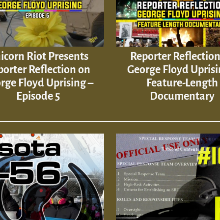
icorn Riot Presents
Reporter Reflectio
orter Reflection on
George Floyd Uprisi
rge Floyd Uprising –
Feature-Length
Episode 5
Documentary