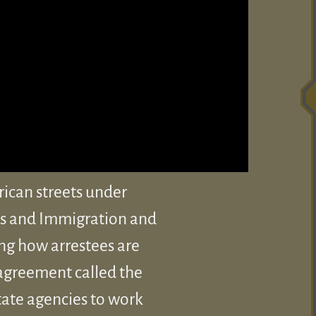
rican streets under
es and Immigration and
ng how arrestees are
 agreement called the
tate agencies to work