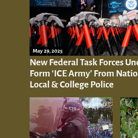
May 29, 2025
New Federal Task Forces Un
Form ‘ICE Army’ From Nation
Local & College Police