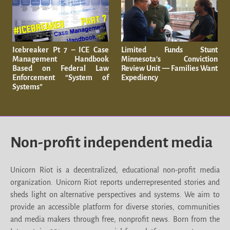
Icebreaker Pt 7 – ICE Case
Limited Funds Stunt
Management Handbook
Minnesota’s Conviction
Based on Federal Law
Review Unit — Families Want
Enforcement “System of
Expediency
Systems”
Non-profit independent media
Unicorn Riot is a decentralized, educational non-profit media
organization. Unicorn Riot reports underrepresented stories and
sheds light on alternative perspectives and systems. We aim to
provide an accessible platform for diverse stories, communities
and media makers through free, nonprofit news. Born from the