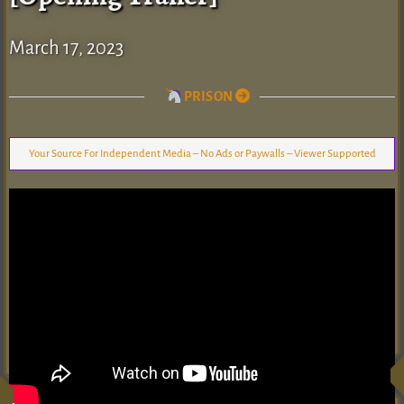
March 17, 2023
PRISON
Your Source For Independent Media – No Ads or Paywalls – Viewer Supported