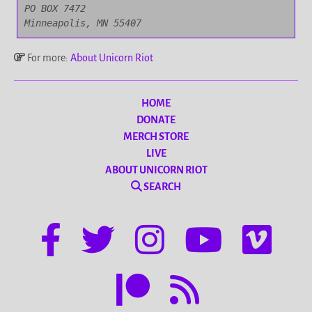
PO BOX 7472

Minneapolis, MN 55407
For more:
About Unicorn Riot
HOME
DONATE
MERCH STORE
LIVE
ABOUT UNICORN RIOT
SEARCH