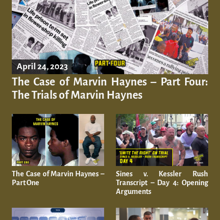
April 24, 2023
The Case of Marvin Haynes – Part Four:
The Trials of Marvin Haynes
​​The Case of Marvin Haynes –
Sines v. Kessler Rush
Part One
Transcript – Day 4: Opening
Arguments