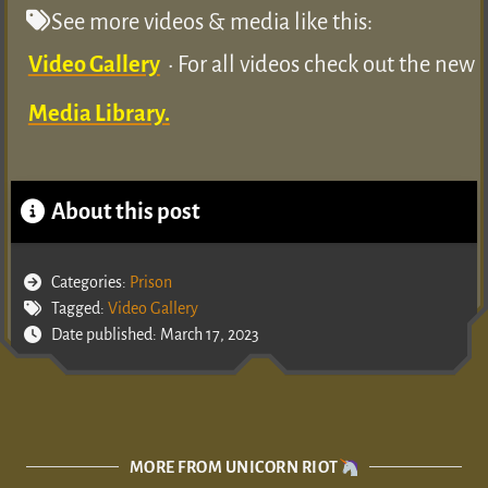
See more videos & media like this:
Video Gallery
• For all videos check out the new
Media Library.
About this post
Categories:
Prison
Tagged:
Video Gallery
Date published: March 17, 2023
MORE FROM UNICORN RIOT