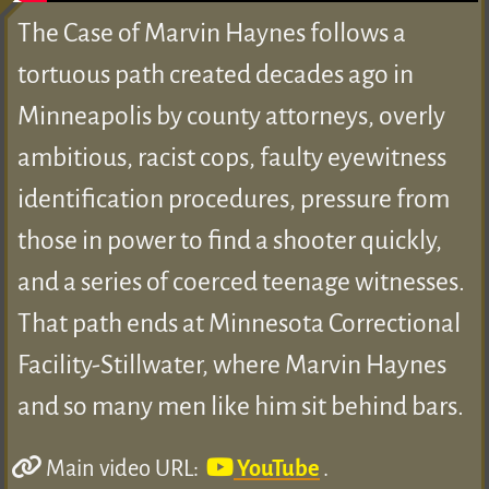
The Case of Marvin Haynes follows a
tortuous path created decades ago in
Minneapolis by county attorneys, overly
ambitious, racist cops, faulty eyewitness
identification procedures, pressure from
those in power to find a shooter quickly,
and a series of coerced teenage witnesses.
That path ends at Minnesota Correctional
Facility-Stillwater, where Marvin Haynes
and so many men like him sit behind bars.
Main video URL:
YouTube
.