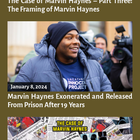
The Case of Marvin Haynes – Part Three:
The Framing of Marvin Haynes
January 8, 2024
Marvin Haynes Exonerated and Released
From Prison After 19 Years