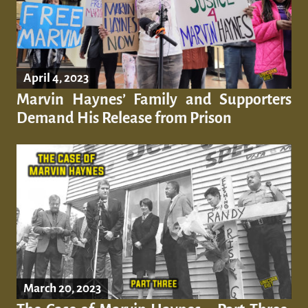
April 4, 2023
Marvin Haynes’ Family and Supporters
Demand His Release from Prison
March 20, 2023