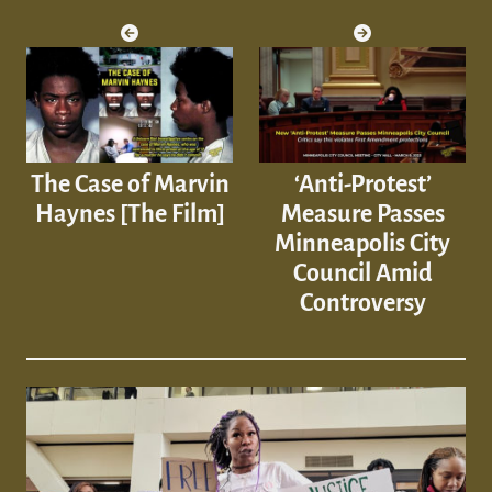
The Case of Marvin
‘Anti-Protest’
Haynes [The Film]
Measure Passes
Minneapolis City
Council Amid
Controversy