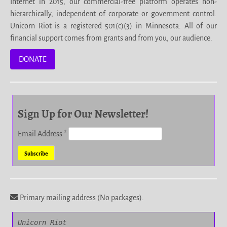
Internet in 2015, our commercial-free platform operates non-
hierarchically, independent of corporate or government control.
Unicorn Riot is a registered 501(c)(3) in Minnesota. All of our
financial support comes from grants and from you, our audience.
DONATE
Sign Up for Our Newsletter!
Email Address
*
Primary mailing address (No packages).
Unicorn Riot
