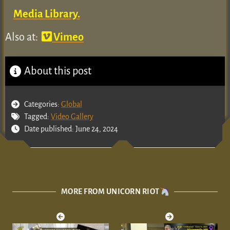
Media Library.
Also at:
Vimeo
About this post
Categories:
Global
Tagged:
Video Gallery
Date published: June 24, 2024
MORE FROM UNICORN RIOT