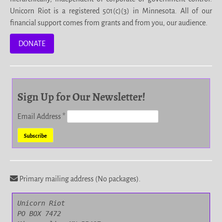
Unicorn Riot is a registered 501(c)(3) in Minnesota. All of our
financial support comes from grants and from you, our audience.
DONATE
Sign Up for Our Newsletter!
Email Address
*
Primary mailing address (No packages).
Unicorn Riot

PO BOX 7472
