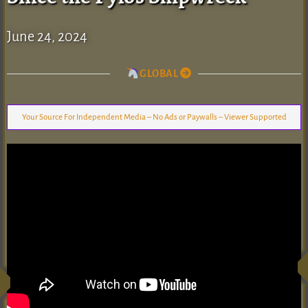
June 24, 2024
GLOBAL
Your Source For Independent Media – No Ads or Paywalls – Viewer Supported