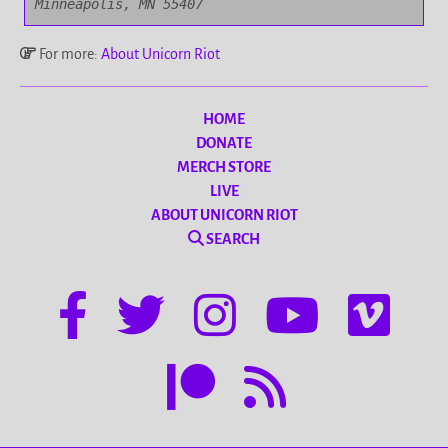
Minneapolis, MN 55407
For more:
About Unicorn Riot
HOME
DONATE
MERCH STORE
LIVE
ABOUT UNICORN RIOT
SEARCH