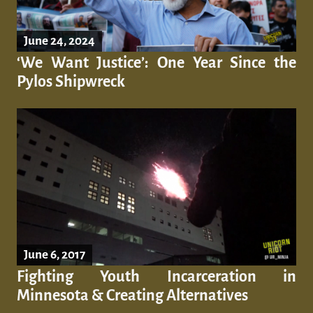
June 24, 2024
‘We Want Justice’: One Year Since the
Pylos Shipwreck
June 6, 2017
Fighting Youth Incarceration in
Minnesota & Creating Alternatives