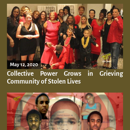
May 12, 2020
Collective Power Grows in Grieving
Community of Stolen Lives