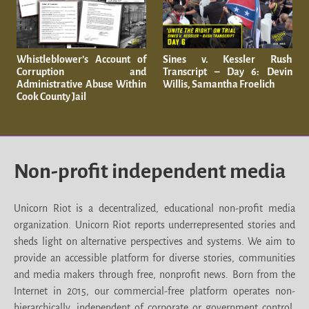
Whistleblower’s Account of
Sines v. Kessler Rush
Corruption and
Transcript – Day 6: Devin
Administrative Abuse Within
Willis, Samantha Froelich
Cook County Jail
Non-profit independent media
Unicorn Riot is a decentralized, educational non-profit media
organization. Unicorn Riot reports underrepresented stories and
sheds light on alternative perspectives and systems. We aim to
provide an accessible platform for diverse stories, communities
and media makers through free, nonprofit news. Born from the
Internet in 2015, our commercial-free platform operates non-
hierarchically, independent of corporate or government control.