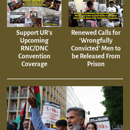
Support UR’s
Renewed Calls for
Upcoming
‘Wrongfully
RNC/DNC
Convicted’ Men to
Convention
be Released From
Coverage
Prison