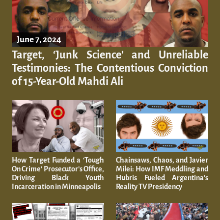
June 7, 2024
Target, ‘Junk Science’ and Unreliable
Testimonies: The Contentious Conviction
of 15-Year-Old Mahdi Ali
How Target Funded a ‘Tough
Chainsaws, Chaos, and Javier
On Crime’ Prosecutor’s Office,
Milei: How IMF Meddling and
Driving Black Youth
Hubris Fueled Argentina’s
Incarceration in Minneapolis
Reality TV Presidency