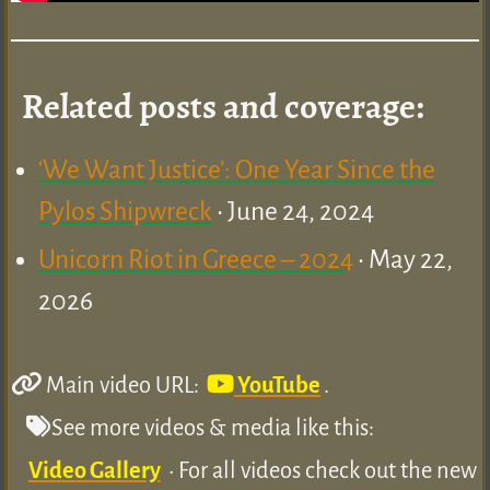
Related posts and coverage:
‘We Want Justice’: One Year Since the
Pylos Shipwreck
• June 24, 2024
Unicorn Riot in Greece – 2024
• May 22,
2026
Main video URL:
YouTube
.
See more videos & media like this:
Video Gallery
• For all videos check out the new