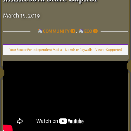
March 15, 2019
COMMUNITY
,
ECO
Your Source For Independent Media – No Ads or Paywalls – Viewer Supported