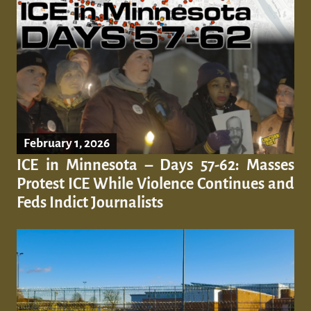
February 1, 2026
ICE in Minnesota – Days 57-62: Masses
Protest ICE While Violence Continues and
Feds Indict Journalists