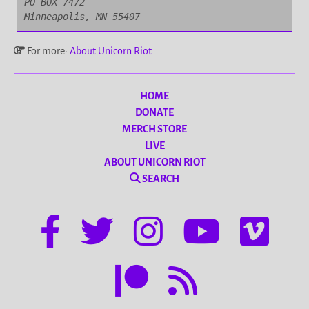
PO BOX 7472

Minneapolis, MN 55407
For more:
About Unicorn Riot
HOME
DONATE
MERCH STORE
LIVE
ABOUT UNICORN RIOT
SEARCH