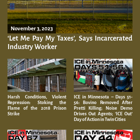
November 3, 2023
‘Let Me Pay My Taxes’, Says Incarcerated
Industry Worker
Harsh Conditions, Violent
ICE in Minnesota – Days 51-
Repression: Stoking the
56: Bovino Removed After
Flame of the 2018 Prison
Pretti Killing; Noise Demo
Strike
Drives Out Agents; ‘ICE Out’
Day of Action in Twin Cities