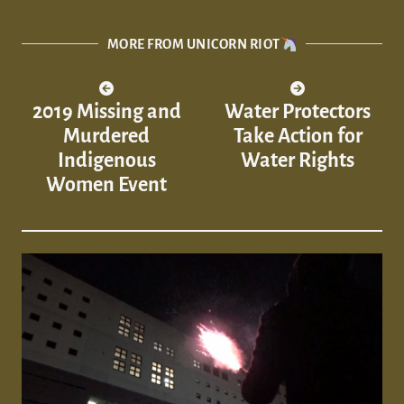
MORE FROM UNICORN RIOT
2019 Missing and
Water Protectors
Murdered
Take Action for
Indigenous
Water Rights
Women Event