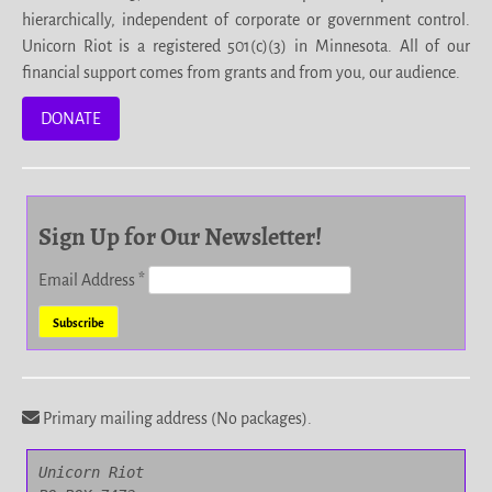
hierarchically, independent of corporate or government control.
Unicorn Riot is a registered 501(c)(3) in Minnesota. All of our
financial support comes from grants and from you, our audience.
DONATE
Sign Up for Our Newsletter!
Email Address
*
Primary mailing address (No packages).
Unicorn Riot
