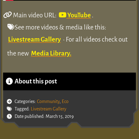
Main video URL:
YouTube
.
See more videos & media like this:
Livestream Gallery
• For all videos check out
the new
Media Library.
About this post
Categories:
Community
,
Eco
Tagged:
Livestream Gallery
Date published: March 15, 2019