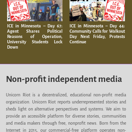
ICE in Minnesota – Day 67:
ICE in Minnesota – Day 44:
Agent Shares Political
Community Calls for Walkout
Reasons of Operation,
Day Next Friday, Protests
University Students Lock
Continue
Down
Non-profit independent media
Unicorn Riot is a decentralized, educational non-profit media
organization. Unicorn Riot reports underrepresented stories and
sheds light on alternative perspectives and systems. We aim to
provide an accessible platform for diverse stories, communities
and media makers through free, nonprofit news. Born from the
Internet in 2015, our commercial-free platform operates non-