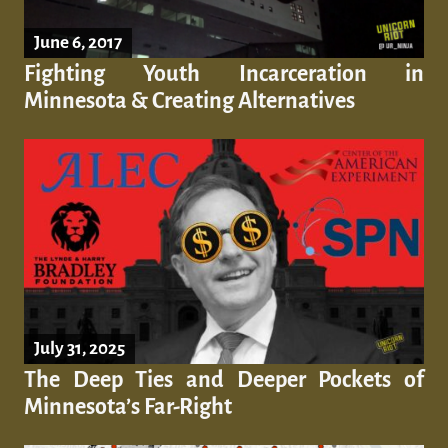
June 6, 2017
Fighting Youth Incarceration in
Minnesota & Creating Alternatives
July 31, 2025
The Deep Ties and Deeper Pockets of
Minnesota’s Far-Right