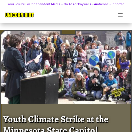
Your Source For Independent Media – No Ads or Paywalls – Audience Supported
Skip
to
content
Youth Climate Strike at the
Minnesota State Capitol