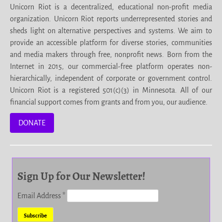
Unicorn Riot is a decentralized, educational non-profit media
organization. Unicorn Riot reports underrepresented stories and
sheds light on alternative perspectives and systems. We aim to
provide an accessible platform for diverse stories, communities
and media makers through free, nonprofit news. Born from the
Internet in 2015, our commercial-free platform operates non-
hierarchically, independent of corporate or government control.
Unicorn Riot is a registered 501(c)(3) in Minnesota. All of our
financial support comes from grants and from you, our audience.
DONATE
Sign Up for Our Newsletter!
Email Address
*