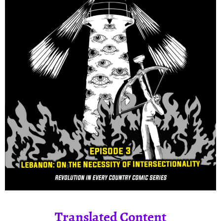
Translated Content