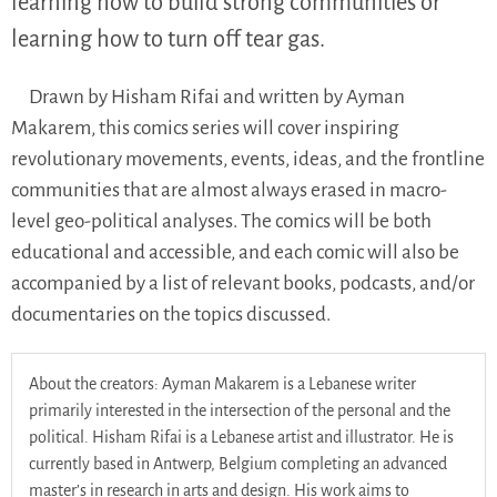
learning how to build strong communities or
learning how to turn off tear gas.
Drawn by Hisham Rifai and written by Ayman
Makarem, this comics series will cover inspiring
revolutionary movements, events, ideas, and the frontline
communities that are almost always erased in macro-
level geo-political analyses. The comics will be both
educational and accessible, and each comic will also be
accompanied by a list of relevant books, podcasts, and/or
documentaries on the topics discussed.
About the creators: Ayman Makarem is a Lebanese writer
primarily interested in the intersection of the personal and the
political. Hisham Rifai is a Lebanese artist and illustrator. He is
currently based in Antwerp, Belgium completing an advanced
master’s in research in arts and design. His work aims to