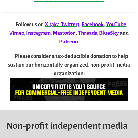
Follow us on
X (aka Twitter)
,
Facebook
,
YouTube
,
Vimeo
,
Instagram
,
Mastodon
,
Threads
,
BlueSky
and
Patreon
.
Please consider a tax-deductible donation to help
sustain our horizontally-organized, non-profit media
organization:
Non-profit independent media