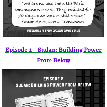
Episode 2 – Sudan: Building Power
From Below