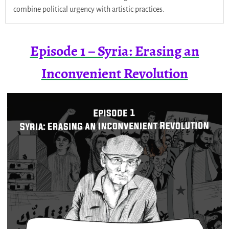
combine political urgency with artistic practices.
Episode 1 – Syria: Erasing an
Inconvenient Revolution