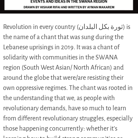
Revolution in every country (ثورة بكل البلدان) is
the name of a chant that was sung during the
Lebanese uprisings in 2019. It was a chant of
solidarity with communities in the SWANA
region (South West Asian/ North African) and
around the globe that were/are resisting their
own oppressive regimes. The chant was rooted in
the understanding that we, as people with
revolutionary demands, have so much to learn
from different revolutionary struggles, especially
those happening concurrently: whether it’s