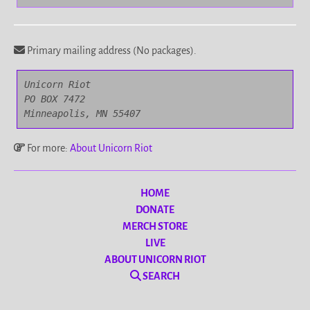
Primary mailing address (No packages).
Unicorn Riot

PO BOX 7472

Minneapolis, MN 55407
For more:
About Unicorn Riot
HOME
DONATE
MERCH STORE
LIVE
ABOUT UNICORN RIOT
SEARCH