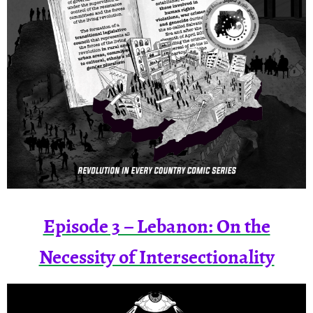
Episode 3 – Lebanon: On the
Necessity of Intersectionality