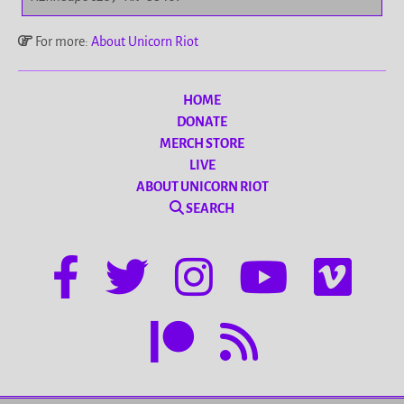
For more:
About Unicorn Riot
HOME
DONATE
MERCH STORE
LIVE
ABOUT UNICORN RIOT
SEARCH