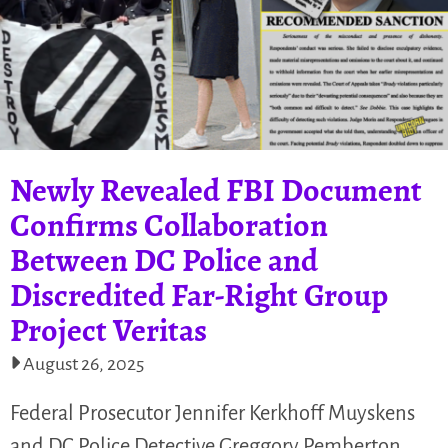
Newly Revealed FBI Document
Confirms Collaboration
Between DC Police and
Discredited Far-Right Group
Project Veritas
August 26, 2025
Federal Prosecutor Jennifer Kerkhoff Muyskens
and DC Police Detective Greggory Pemberton