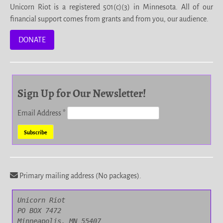
Unicorn Riot is a registered 501(c)(3) in Minnesota. All of our
financial support comes from grants and from you, our audience.
DONATE
Sign Up for Our Newsletter!
Email Address
*
Primary mailing address (No packages).
Unicorn Riot

PO BOX 7472

Minneapolis, MN 55407