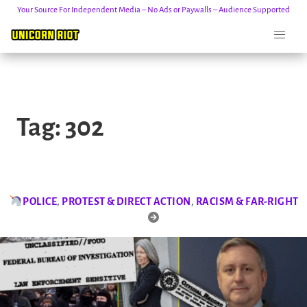
Your Source For Independent Media – No Ads or Paywalls – Audience Supported
Skip
to
Tag:
302
content
POLICE
,
PROTEST & DIRECT ACTION
,
RACISM & FAR-RIGHT