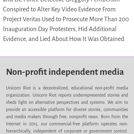
Conspired to Alter Key Video Evidence From
Project Veritas Used to Prosecute More Than 200
Inauguration Day Protesters, Hid Additional
Evidence, and Lied About How It Was Obtained
Non-profit independent media
Unicorn Riot is a decentralized, educational non-profit media
organization. Unicorn Riot reports underrepresented stories and
sheds light on alternative perspectives and systems. We aim to
provide an accessible platform for diverse stories, communities
and media makers through free, nonprofit news. Born from the
Internet in 2015, our commercial-free platform operates non-
hierarchically, independent of corporate or government control.