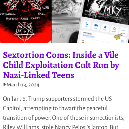
Sextortion Coms: Inside a Vile
Child Exploitation Cult Run by
Nazi-Linked Teens
March 13, 2024
On Jan. 6, Trump supporters stormed the US
Capitol, attempting to thwart the peaceful
transition of power. One of those insurrectionists,
Riley Williams, stole Nancy Pelosi’s laptop. But