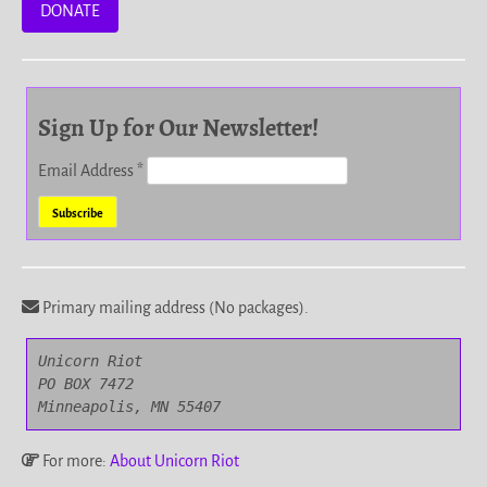
DONATE
Sign Up for Our Newsletter!
Email Address
*
Primary mailing address (No packages).
Unicorn Riot

PO BOX 7472

Minneapolis, MN 55407
For more:
About Unicorn Riot