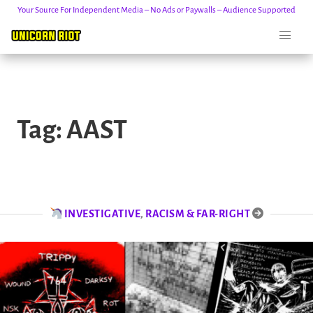
Your Source For Independent Media – No Ads or Paywalls – Audience Supported
Skip
to
Tag:
AAST
content
INVESTIGATIVE
,
RACISM & FAR-RIGHT