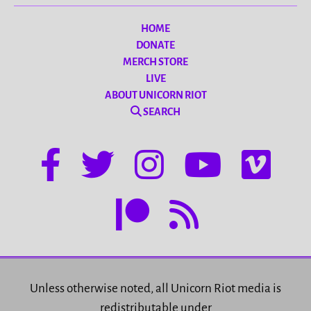
HOME
DONATE
MERCH STORE
LIVE
ABOUT UNICORN RIOT
SEARCH
Unless otherwise noted, all Unicorn Riot media is
redistributable under