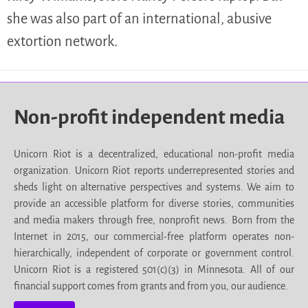
she was also part of an international, abusive
extortion network.
Non-profit independent media
Unicorn Riot is a decentralized, educational non-profit media
organization. Unicorn Riot reports underrepresented stories and
sheds light on alternative perspectives and systems. We aim to
provide an accessible platform for diverse stories, communities
and media makers through free, nonprofit news. Born from the
Internet in 2015, our commercial-free platform operates non-
hierarchically, independent of corporate or government control.
Unicorn Riot is a registered 501(c)(3) in Minnesota. All of our
financial support comes from grants and from you, our audience.