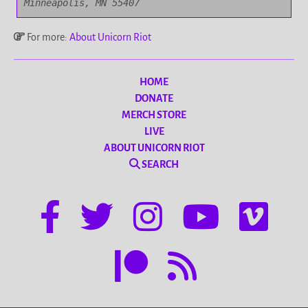
Minneapolis, MN 55407
For more:
About Unicorn Riot
HOME
DONATE
MERCH STORE
LIVE
ABOUT UNICORN RIOT
SEARCH