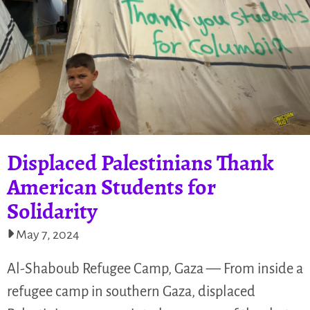
Displaced Palestinians Thank
American Students for
Solidarity
May 7, 2024
Al-Shaboub Refugee Camp, Gaza — From inside a
refugee camp in southern Gaza, displaced