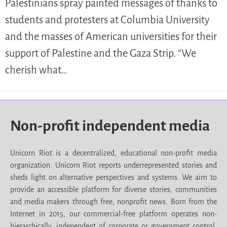
Palestinians spray painted messages of thanks to
students and protesters at Columbia University
and the masses of American universities for their
support of Palestine and the Gaza Strip. “We
cherish what…
Non-profit independent media
Unicorn Riot is a decentralized, educational non-profit media
organization. Unicorn Riot reports underrepresented stories and
sheds light on alternative perspectives and systems. We aim to
provide an accessible platform for diverse stories, communities
and media makers through free, nonprofit news. Born from the
Internet in 2015, our commercial-free platform operates non-
hierarchically, independent of corporate or government control.