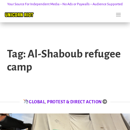
Your Source For Independent Media – No Ads or Paywalls – Audience Supported
Skip
to
Tag:
Al-Shaboub refugee
content
camp
GLOBAL
,
PROTEST & DIRECT ACTION