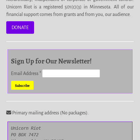
Unicorn Riot is a registered 501(c)(3) in Minnesota. All of our
financial support comes from grants and from you, our audience.
DONATE
Sign Up for Our Newsletter!
Email Address
*
Primary mailing address (No packages).
Unicorn Riot

PO BOX 7472
