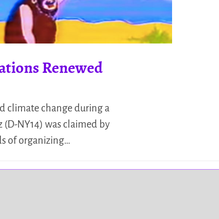
cations Renewed
id climate change during a
ez (D-NY14) was claimed by
ds of organizing…