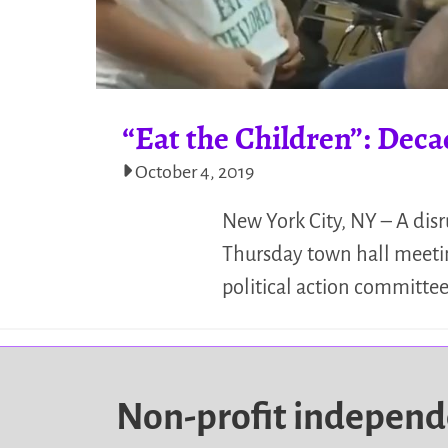
“Eat the Children”: Dec
October 4, 2019
New York City, NY – A dis
Thursday town hall meetin
political action committee
Non-profit indepen