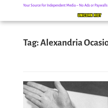
Your Source For Independent Media – No Ads or Paywall
Skip
to
Tag:
Alexandria Ocasi
content