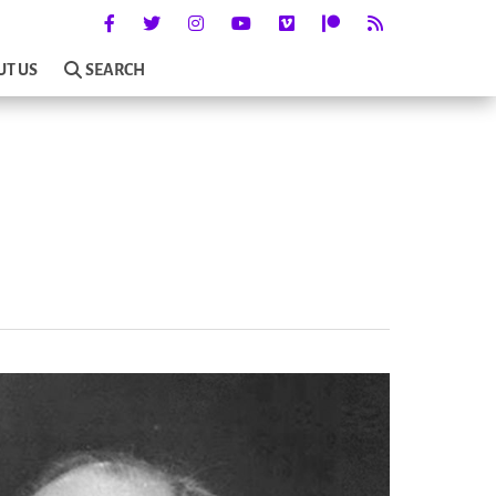
UT US
SEARCH