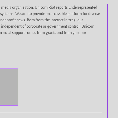
it media organization. Unicorn Riot reports underrepresented
d systems. We aim to provide an accessible platform for diverse
nonprofit news. Born from the Internet in 2015, our
, independent of corporate or government control. Unicorn
r financial support comes from grants and from you, our