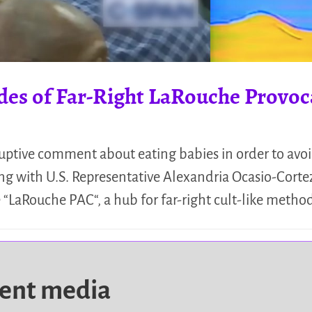
ades of Far-Right LaRouche Provo
ruptive comment about eating babies in order to avo
g with U.S. Representative Alexandria Ocasio-Cort
 “LaRouche PAC“, a hub for far-right cult-like metho
dent media