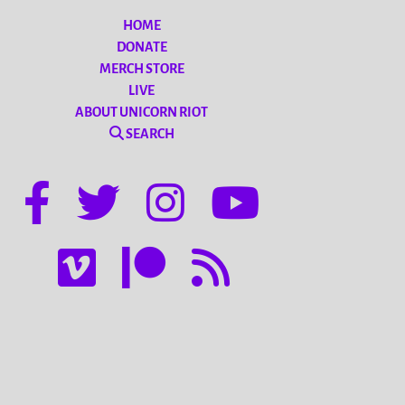
HOME
DONATE
MERCH STORE
LIVE
ABOUT UNICORN RIOT
SEARCH