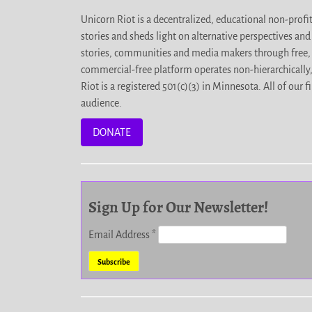
Unicorn Riot is a decentralized, educational non-prof
stories and sheds light on alternative perspectives an
stories, communities and media makers through free, 
commercial-free platform operates non-hierarchically
Riot is a registered 501(c)(3) in Minnesota. All of ou
audience.
DONATE
Sign Up for Our Newsletter!
Email Address
*