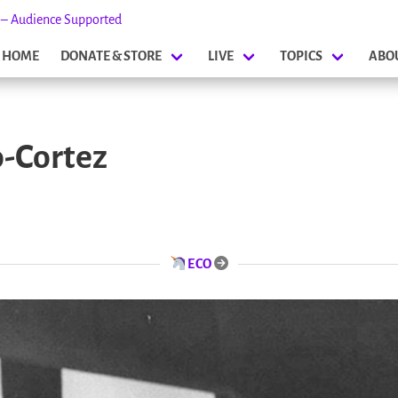
s – Audience Supported
HOME
DONATE & STORE
LIVE
TOPICS
ABO
o-Cortez
ECO