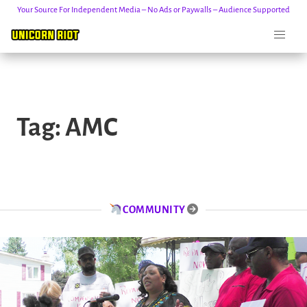
Your Source For Independent Media – No Ads or Paywalls – Audience Supported
Skip
to
Tag:
AMC
content
COMMUNITY