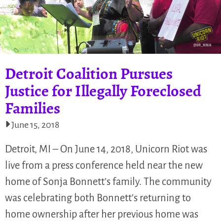
Detroit Coalition Pursues
Justice for Illegally Foreclosed
Families
June 15, 2018
Detroit, MI – On June 14, 2018, Unicorn Riot was
live from a press conference held near the new
home of Sonja Bonnett’s family. The community
was celebrating both Bonnett’s returning to
home ownership after her previous home was