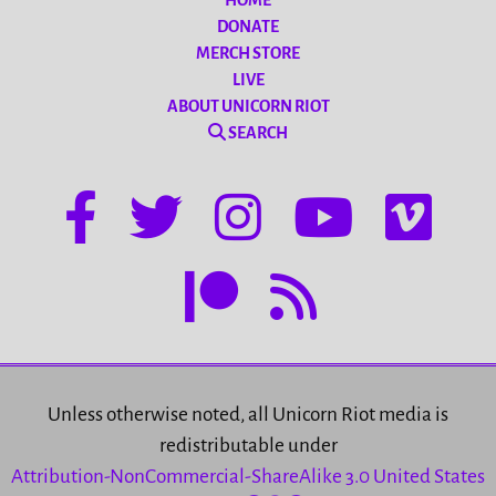
HOME
DONATE
MERCH STORE
LIVE
ABOUT UNICORN RIOT
SEARCH
Unless otherwise noted, all Unicorn Riot media is
redistributable under
Attribution-NonCommercial-ShareAlike 3.0 United States