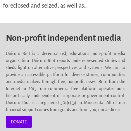
foreclosed and seized, as well as…
Non-profit independent media
Unicorn Riot is a decentralized, educational non-profit media
organization. Unicorn Riot reports underrepresented stories and
sheds light on alternative perspectives and systems. We aim to
provide an accessible platform for diverse stories, communities
and media makers through free, nonprofit news. Born from the
Internet in 2015, our commercial-free platform operates non-
hierarchically, independent of corporate or government control.
Unicorn Riot is a registered 501(c)(3) in Minnesota. All of our
financial support comes from grants and from you, our audience.
DONATE