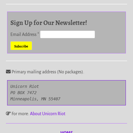
Sign Up for Our Newsletter!
Email Address
*
Primary mailing address (No packages).
Unicorn Riot

PO BOX 7472

Minneapolis, MN 55407
For more:
About Unicorn Riot