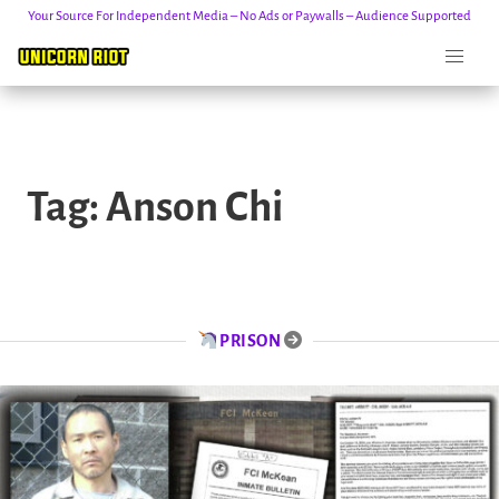
Your Source For Independent Media – No Ads or Paywalls – Audience Supported
Skip
to
Tag:
Anson Chi
content
PRISON