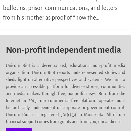
bulletins, prison communications, and letters
from his mother as proof of “how the…
Non-profit independent media
Unicorn Riot is a decentralized, educational non-profit media
organization. Unicorn Riot reports underrepresented stories and
sheds light on alternative perspectives and systems. We aim to
provide an accessible platform for diverse stories, communities
and media makers through free, nonprofit news. Born from the
Internet in 2015, our commercial-free platform operates non-
hierarchically, independent of corporate or government control.
Unicorn Riot is a registered 501(c)(3) in Minnesota. All of our
financial support comes from grants and from you, our audience.