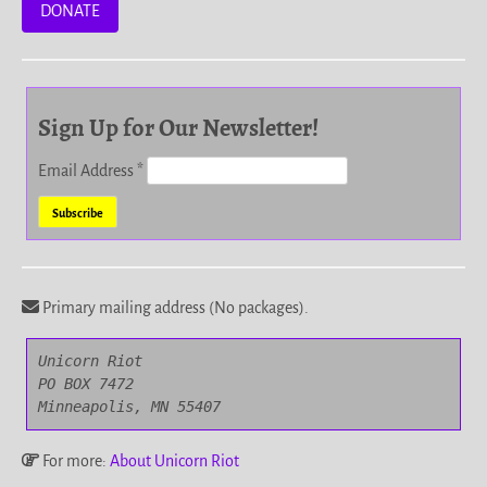
DONATE
Sign Up for Our Newsletter!
Email Address
*
Primary mailing address (No packages).
Unicorn Riot

PO BOX 7472

Minneapolis, MN 55407
For more:
About Unicorn Riot