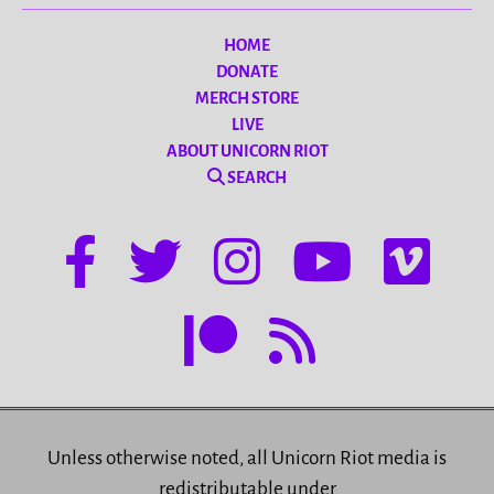
HOME
DONATE
MERCH STORE
LIVE
ABOUT UNICORN RIOT
SEARCH
Unless otherwise noted, all Unicorn Riot media is
redistributable under