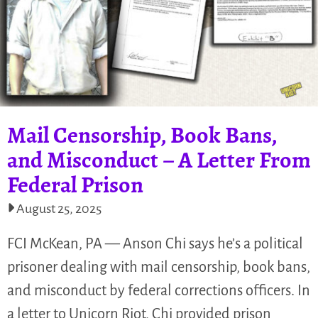
Mail Censorship, Book Bans,
and Misconduct – A Letter From
Federal Prison
August 25, 2025
FCI McKean, PA — Anson Chi says he’s a political
prisoner dealing with mail censorship, book bans,
and misconduct by federal corrections officers. In
a letter to Unicorn Riot, Chi provided prison