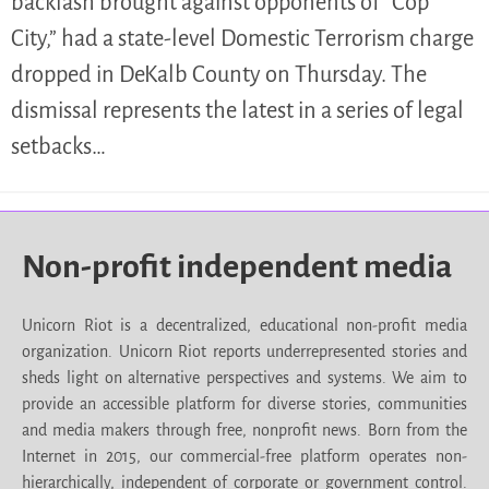
backlash brought against opponents of “Cop
City,” had a state-level Domestic Terrorism charge
dropped in DeKalb County on Thursday. The
dismissal represents the latest in a series of legal
setbacks…
Non-profit independent media
Unicorn Riot is a decentralized, educational non-profit media
organization. Unicorn Riot reports underrepresented stories and
sheds light on alternative perspectives and systems. We aim to
provide an accessible platform for diverse stories, communities
and media makers through free, nonprofit news. Born from the
Internet in 2015, our commercial-free platform operates non-
hierarchically, independent of corporate or government control.