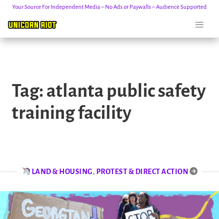
Your Source For Independent Media – No Ads or Paywalls – Audience Supported
Skip
to
Tag:
atlanta public safety
content
training facility
LAND & HOUSING
,
PROTEST & DIRECT ACTION