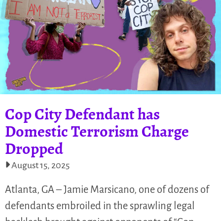
Cop City Defendant has
Domestic Terrorism Charge
Dropped
August 15, 2025
Atlanta, GA – Jamie Marsicano, one of dozens of
defendants embroiled in the sprawling legal