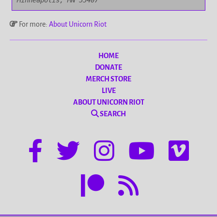
Minneapolis, MN 55407
For more:
About Unicorn Riot
HOME
DONATE
MERCH STORE
LIVE
ABOUT UNICORN RIOT
SEARCH