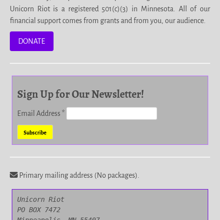
Unicorn Riot is a registered 501(c)(3) in Minnesota. All of our
financial support comes from grants and from you, our audience.
DONATE
Sign Up for Our Newsletter!
Email Address
*
Primary mailing address (No packages).
Unicorn Riot

PO BOX 7472
