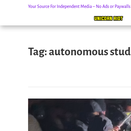
Your Source For Independent Media – No Ads or Paywall
Skip
to
Tag:
autonomous stud
content