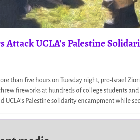
s Attack UCLA’s Palestine Solid
e than five hours on Tuesday night, pro-Israel Zioni
hrew fireworks at hundreds of college students and p
eld UCLA’s Palestine solidarity encampment while se