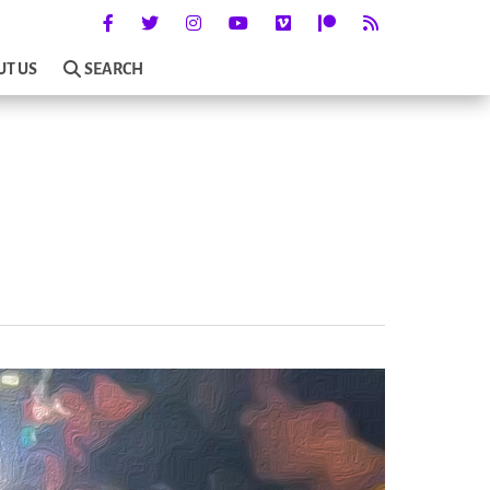
UT US
SEARCH