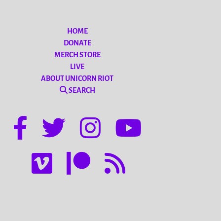
HOME
DONATE
MERCH STORE
LIVE
ABOUT UNICORN RIOT
SEARCH