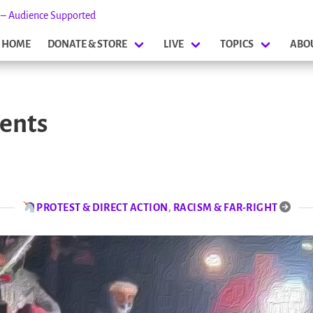
s – Audience Supported
HOME
DONATE & STORE
LIVE
TOPICS
ABO
ents
PROTEST & DIRECT ACTION
,
RACISM & FAR-RIGHT