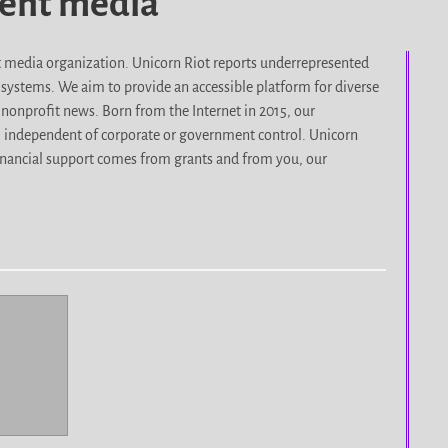
dent media
it media organization. Unicorn Riot reports underrepresented
d systems. We aim to provide an accessible platform for diverse
nonprofit news. Born from the Internet in 2015, our
, independent of corporate or government control. Unicorn
r financial support comes from grants and from you, our