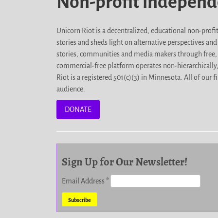
Non-profit indepen
Unicorn Riot is a decentralized, educational non-prof
stories and sheds light on alternative perspectives an
stories, communities and media makers through free, 
commercial-free platform operates non-hierarchically
Riot is a registered 501(c)(3) in Minnesota. All of ou
audience.
DONATE
Sign Up for Our Newsletter!
Email Address
*