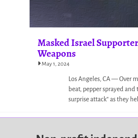
Masked Israel Supporter
Weapons
May 1, 2024
Los Angeles, CA — Over mor
beat, pepper sprayed and t
surprise attack“ as they h