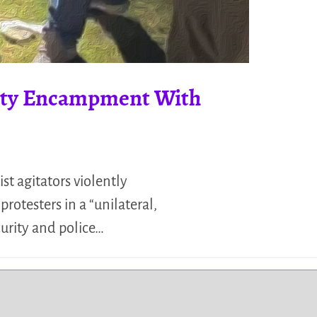
arity Encampment With
st agitators violently
rotesters in a “unilateral,
curity and police…