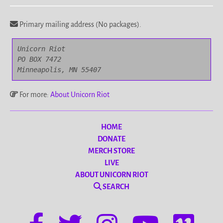
Primary mailing address (No packages).
Unicorn Riot

PO BOX 7472

Minneapolis, MN 55407
For more:
About Unicorn Riot
HOME
DONATE
MERCH STORE
LIVE
ABOUT UNICORN RIOT
SEARCH