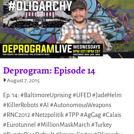
Deprogram: Episode 14
August 7, 2015
Ep. 14: #BaltimoreUprising #UFED #JadeHelm
#KillerRobots #AI #AutonomousWeapons
#RNC2012 #Netzpolitik #TPP #AgGag #Calais
#Eurotunnel #MillionMaskMarch #Turkey