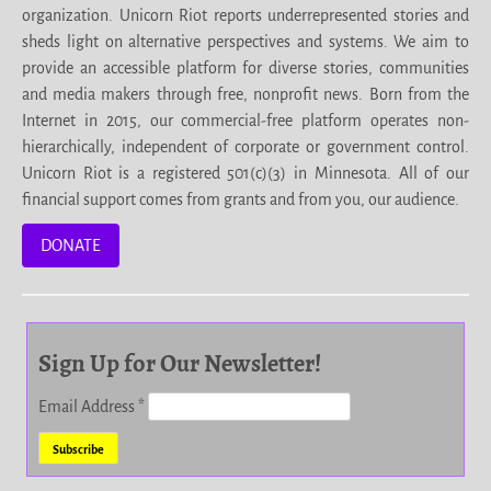
organization. Unicorn Riot reports underrepresented stories and
sheds light on alternative perspectives and systems. We aim to
provide an accessible platform for diverse stories, communities
and media makers through free, nonprofit news. Born from the
Internet in 2015, our commercial-free platform operates non-
hierarchically, independent of corporate or government control.
Unicorn Riot is a registered 501(c)(3) in Minnesota. All of our
financial support comes from grants and from you, our audience.
DONATE
Sign Up for Our Newsletter!
Email Address
*