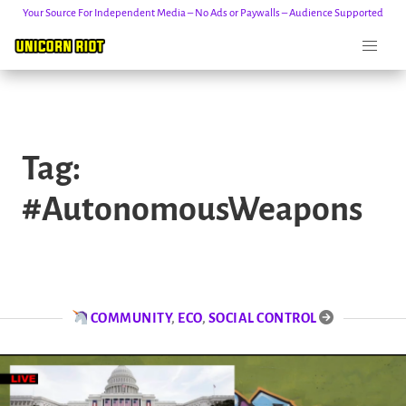
Your Source For Independent Media – No Ads or Paywalls – Audience Supported
Skip
to
Tag:
content
#AutonomousWeapons
COMMUNITY
,
ECO
,
SOCIAL CONTROL