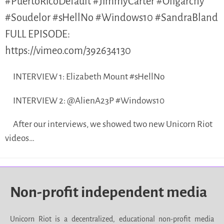
#PuertoRicoDefault #JimmyCarter #Oligarchy
#Soudelor #sHellNo #Windows10 #SandraBland
FULL EPISODE:
https://vimeo.com/392634130
INTERVIEW 1: Elizabeth Mount #sHellNo
INTERVIEW 2: @AlienA23P #Windows10
After our interviews, we showed two new Unicorn Riot
videos…
Non-profit independent media
Unicorn Riot is a decentralized, educational non-profit media