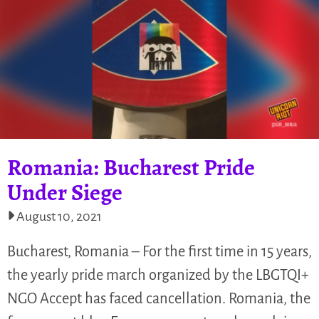
Romania: Bucharest Pride
Under Siege
August 10, 2021
Bucharest, Romania – For the first time in 15 years,
the yearly pride march organized by the LBGTQI+
NGO Accept has faced cancellation. Romania, the