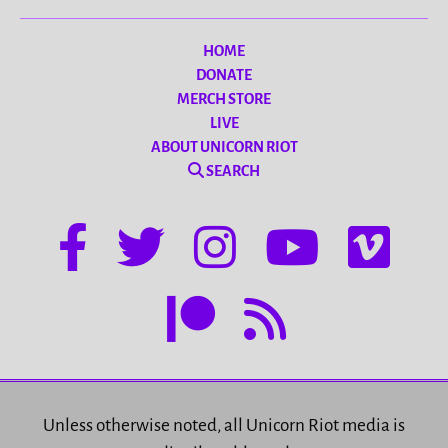
HOME
DONATE
MERCH STORE
LIVE
ABOUT UNICORN RIOT
SEARCH
Unless otherwise noted, all Unicorn Riot media is