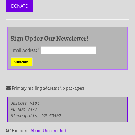
DONATE
Sign Up for Our Newsletter!
Email Address
*
Primary mailing address (No packages).
Unicorn Riot

PO BOX 7472

Minneapolis, MN 55407
For more:
About Unicorn Riot