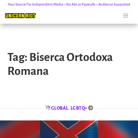
Your Source For Independent Media – No Ads or Paywalls – Audience Supported
Skip
to
Tag:
Biserca Ortodoxa
content
Romana
GLOBAL
,
LGBTQ+