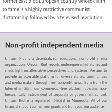
former east bloc European country whose claim
to fame is a highly restrictive communist
dictatorship followed by a televised revolution…
Non-profit independent media
Unicorn Riot is a decentralized, educational non-profit media
organization. Unicorn Riot reports underrepresented stories and
sheds light on alternative perspectives and systems. We aim to
provide an accessible platform for diverse stories, communities
and media makers through free, nonprofit news. Born from the
Internet in 2015, our commercial-free platform operates non-
hierarchically, independent of corporate or government control.
Unicorn Riot is a registered 501(c)(3) in Minnesota. All of our
financial support comes from grants and from you, our audience.