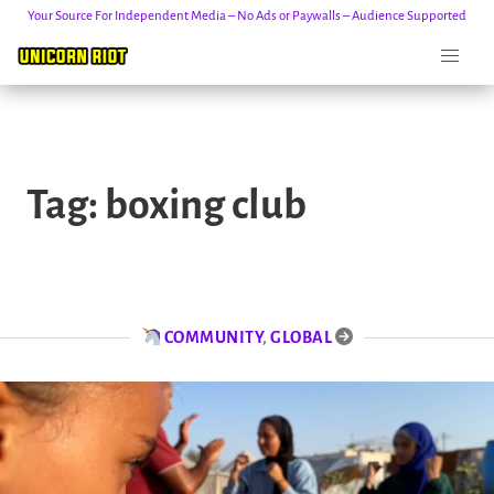
Your Source For Independent Media – No Ads or Paywalls – Audience Supported
Skip
to
Tag:
boxing club
content
COMMUNITY
,
GLOBAL