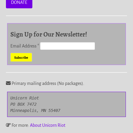
DONATE
Sign Up for Our Newsletter!
Email Address
*
Primary mailing address (No packages).
Unicorn Riot

PO BOX 7472

Minneapolis, MN 55407
For more:
About Unicorn Riot