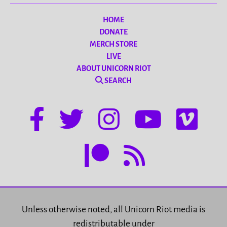
HOME
DONATE
MERCH STORE
LIVE
ABOUT UNICORN RIOT
SEARCH
Unless otherwise noted, all Unicorn Riot media is
redistributable under