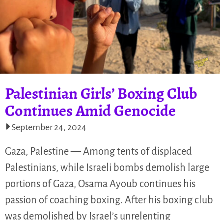
Palestinian Girls’ Boxing Club
Continues Amid Genocide
September 24, 2024
Gaza, Palestine — Among tents of displaced
Palestinians, while Israeli bombs demolish large
portions of Gaza, Osama Ayoub continues his
passion of coaching boxing. After his boxing club
was demolished by Israel’s unrelenting