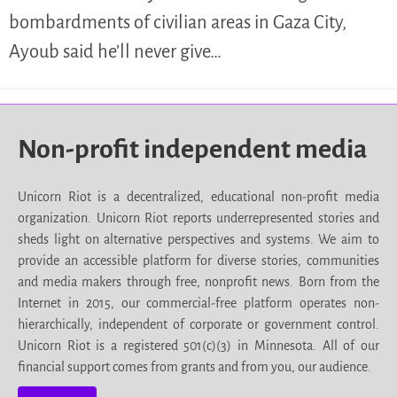
bombardments of civilian areas in Gaza City,
Ayoub said he’ll never give…
Non-profit independent media
Unicorn Riot is a decentralized, educational non-profit media
organization. Unicorn Riot reports underrepresented stories and
sheds light on alternative perspectives and systems. We aim to
provide an accessible platform for diverse stories, communities
and media makers through free, nonprofit news. Born from the
Internet in 2015, our commercial-free platform operates non-
hierarchically, independent of corporate or government control.
Unicorn Riot is a registered 501(c)(3) in Minnesota. All of our
financial support comes from grants and from you, our audience.