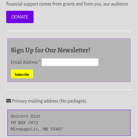
financial support comes from grants and from you, our audience.
DONATE
Sign Up for Our Newsletter!
Email Address
*
Primary mailing address (No packages).
Unicorn Riot

PO BOX 7472

Minneapolis, MN 55407