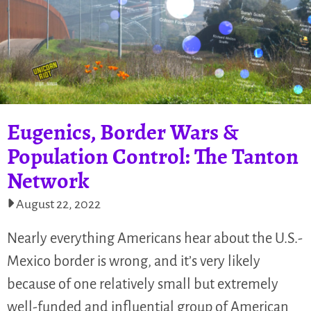
Eugenics, Border Wars &
Population Control: The Tanton
Network
August 22, 2022
Nearly everything Americans hear about the U.S.-
Mexico border is wrong, and it’s very likely
because of one relatively small but extremely
well-funded and influential group of American