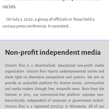
racists.
On July 5, 2022, a group of officials in Texas held a
curious press conference. It consisted…
Non-profit independent media
Unicorn Riot is a decentralized, educational non-profit media
organization. Unicorn Riot reports underrepresented stories and
sheds light on alternative perspectives and systems. We aim to
provide an accessible platform for diverse stories, communities
and media makers through free, nonprofit news. Born from the
Internet in 2015, our commercial-free platform operates non-
hierarchically, independent of corporate or government control.
Unicorn Riot is a registered 501(c)(3) in Minnesota. All of our