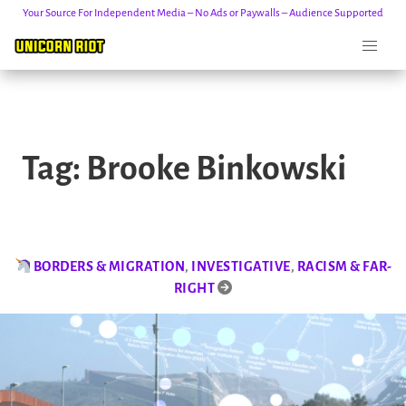
Your Source For Independent Media – No Ads or Paywalls – Audience Supported
Skip
to
Tag:
Brooke Binkowski
content
BORDERS & MIGRATION
,
INVESTIGATIVE
,
RACISM & FAR-
RIGHT