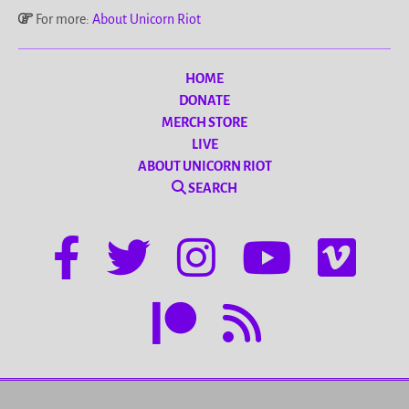
For more:
About Unicorn Riot
HOME
DONATE
MERCH STORE
LIVE
ABOUT UNICORN RIOT
SEARCH