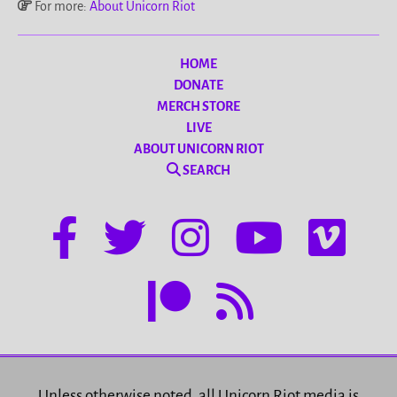
For more:
About Unicorn Riot
HOME
DONATE
MERCH STORE
LIVE
ABOUT UNICORN RIOT
SEARCH
Unless otherwise noted, all Unicorn Riot media is