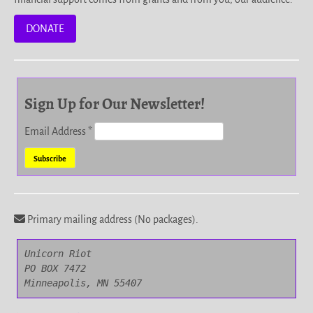
DONATE
Sign Up for Our Newsletter!
Email Address
*
Primary mailing address (No packages).
Unicorn Riot

PO BOX 7472

Minneapolis, MN 55407