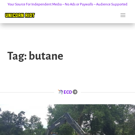
Your Source For Independent Media – No Ads or Paywalls – Audience Supported
Skip
to
Tag:
butane
content
ECO