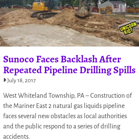
Sunoco Faces Backlash After
Repeated Pipeline Drilling Spills
July 18, 2017
West Whiteland Township, PA – Construction of
the Mariner East 2 natural gas liquids pipeline
faces several new obstacles as local authorities
and the public respond to a series of drilling
accidents.