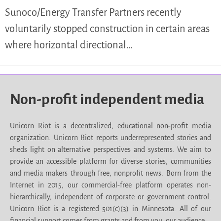
Sunoco/Energy Transfer Partners recently
voluntarily stopped construction in certain areas
where horizontal directional…
Non-profit independent media
Unicorn Riot is a decentralized, educational non-profit media
organization. Unicorn Riot reports underrepresented stories and
sheds light on alternative perspectives and systems. We aim to
provide an accessible platform for diverse stories, communities
and media makers through free, nonprofit news. Born from the
Internet in 2015, our commercial-free platform operates non-
hierarchically, independent of corporate or government control.
Unicorn Riot is a registered 501(c)(3) in Minnesota. All of our
financial support comes from grants and from you, our audience.