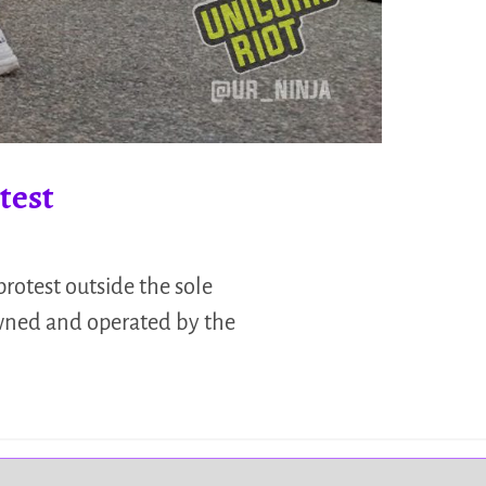
test
protest outside the sole
owned and operated by the