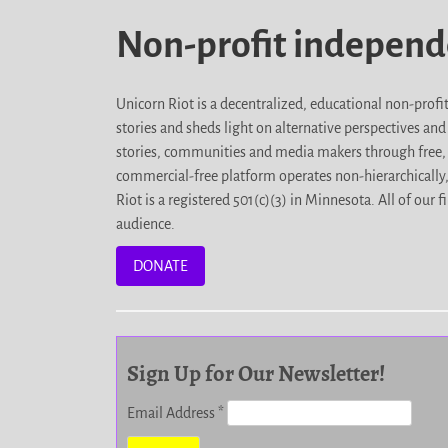
Non-profit indepen
Unicorn Riot is a decentralized, educational non-prof
stories and sheds light on alternative perspectives an
stories, communities and media makers through free, 
commercial-free platform operates non-hierarchically
Riot is a registered 501(c)(3) in Minnesota. All of ou
audience.
DONATE
Sign Up for Our Newsletter!
Email Address
*