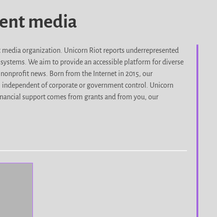
dent media
it media organization. Unicorn Riot reports underrepresented
d systems. We aim to provide an accessible platform for diverse
nonprofit news. Born from the Internet in 2015, our
, independent of corporate or government control. Unicorn
r financial support comes from grants and from you, our