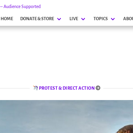
s – Audience Supported
HOME
DONATE & STORE
LIVE
TOPICS
ABO
PROTEST & DIRECT ACTION