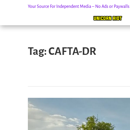
Your Source For Independent Media – No Ads or Paywall
Skip
to
Tag:
CAFTA-DR
content