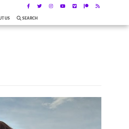
UT US
SEARCH