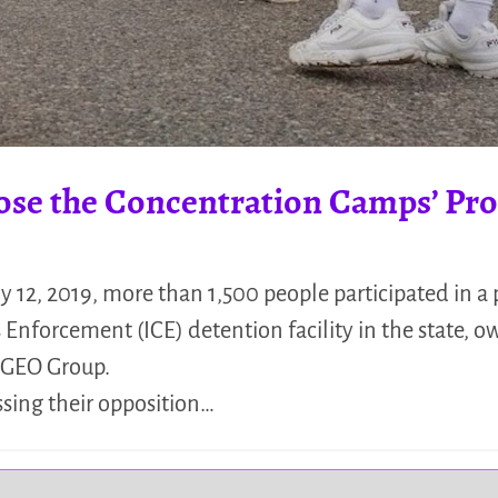
lose the Concentration Camps’ Pro
y 12, 2019, more than 1,500 people participated in a 
nforcement (ICE) detention facility in the state, 
n GEO Group.
ssing their opposition…