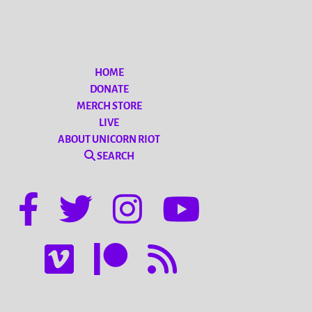
HOME
DONATE
MERCH STORE
LIVE
ABOUT UNICORN RIOT
SEARCH