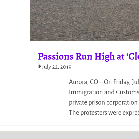
Passions Run High at ‘C
July 22, 2019
Aurora, CO – On Friday, Jul
Immigration and Customs E
private prison corporatio
The protesters were expre