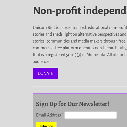
Non-profit indepen
Unicorn Riot is a decentralized, educational non-prof
stories and sheds light on alternative perspectives an
stories, communities and media makers through free, 
commercial-free platform operates non-hierarchically
Riot is a registered 501(c)(3) in Minnesota. All of ou
audience.
DONATE
Sign Up for Our Newsletter!
Email Address
*