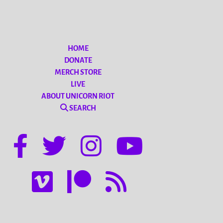
HOME
DONATE
MERCH STORE
LIVE
ABOUT UNICORN RIOT
SEARCH