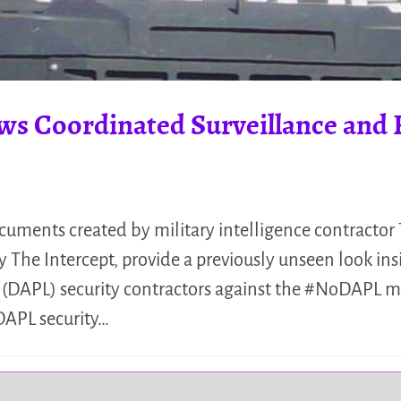
ws Coordinated Surveillance and 
uments created by military intelligence contractor
 The Intercept, provide a previously unseen look ins
e (DAPL) security contractors against the #NoDAPL
DAPL security…