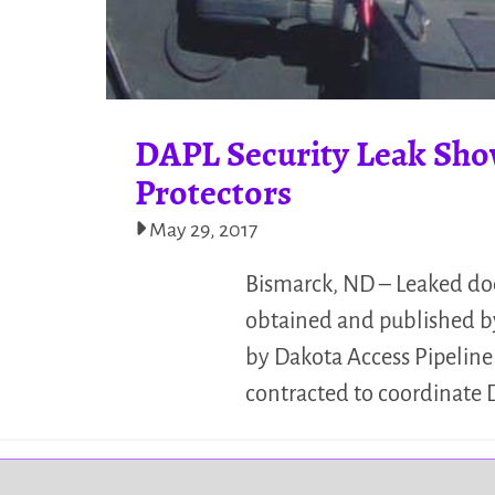
DAPL Security Leak Sho
Protectors
May 29, 2017
Bismarck, ND – Leaked doc
obtained and published by
by Dakota Access Pipelin
contracted to coordinate 