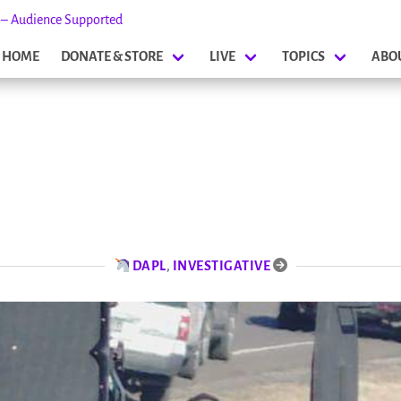
s – Audience Supported
HOME
DONATE & STORE
LIVE
TOPICS
ABO
DAPL
,
INVESTIGATIVE