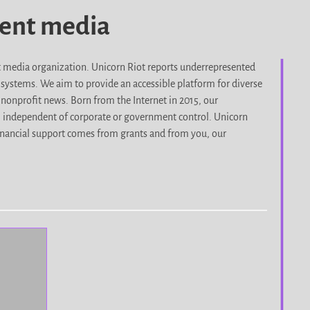
dent media
it media organization. Unicorn Riot reports underrepresented
d systems. We aim to provide an accessible platform for diverse
nonprofit news. Born from the Internet in 2015, our
, independent of corporate or government control. Unicorn
r financial support comes from grants and from you, our