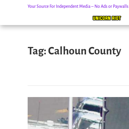
Your Source For Independent Media – No Ads or Paywall
Skip
to
Tag:
Calhoun County
content