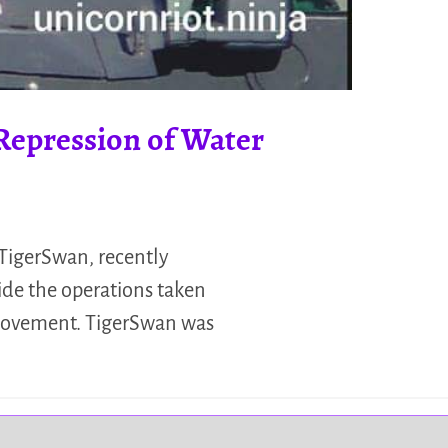
Repression of Water
 TigerSwan, recently
ide the operations taken
 movement. TigerSwan was