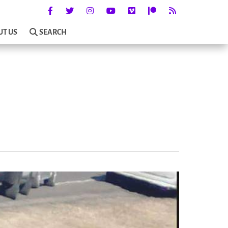
UT US
SEARCH