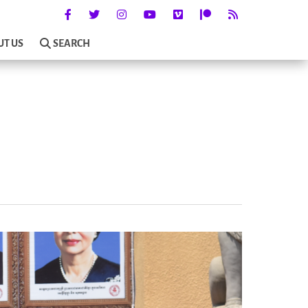
UT US
SEARCH