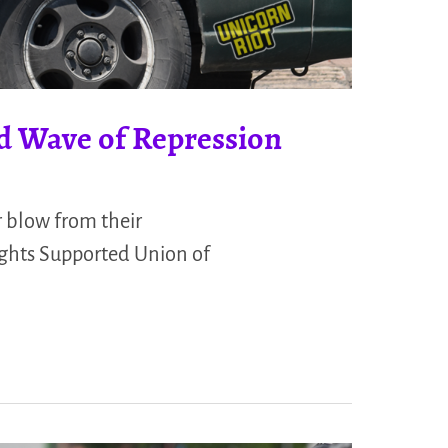
d Wave of Repression
blow from their
ights Supported Union of