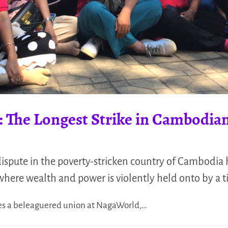
: The Longest Strike in Cambodian
 dispute in the poverty-stricken country of Cambodia 
where wealth and power is violently held onto by a ti
 lies a beleaguered union at NagaWorld,…