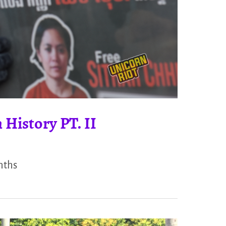
 History PT. II
nths