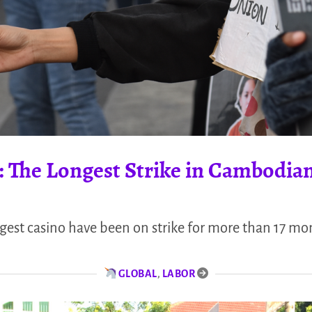
: The Longest Strike in Cambodian
gest casino have been on strike for more than 17 mo
GLOBAL
,
LABOR