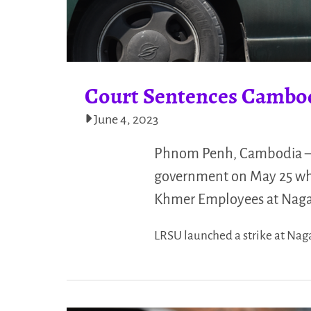
Court Sentences Cambod
June 4, 2023
Phnom Penh, Cambodia — 
government on May 25 whe
Khmer Employees at NagaW
LRSU launched a strike at Nag