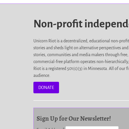
Non-profit indepen
Unicorn Riot is a decentralized, educational non-prof
stories and sheds light on alternative perspectives an
stories, communities and media makers through free, 
commercial-free platform operates non-hierarchically
Riot is a registered 501(c)(3) in Minnesota. All of ou
audience.
DONATE
Sign Up for Our Newsletter!