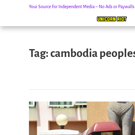
Your Source For Independent Media – No Ads or Paywall
Skip
to
Tag:
cambodia peoples
content