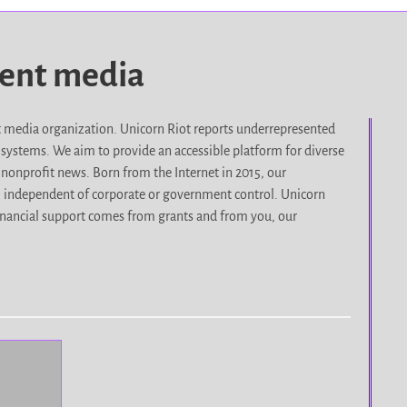
dent media
it media organization. Unicorn Riot reports underrepresented
d systems. We aim to provide an accessible platform for diverse
nonprofit news. Born from the Internet in 2015, our
, independent of corporate or government control. Unicorn
r financial support comes from grants and from you, our