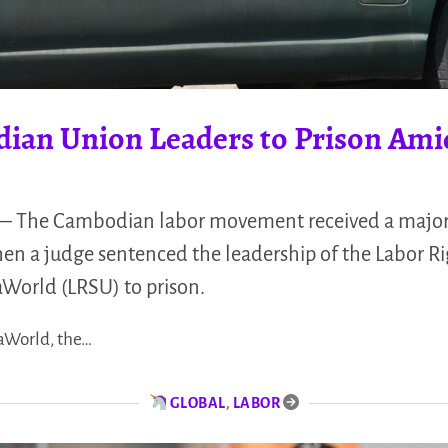
ian Union Leaders to Prison Ami
The Cambodian labor movement received a major 
n a judge sentenced the leadership of the Labor R
orld (LRSU) to prison.
aWorld, the…
GLOBAL
,
LABOR