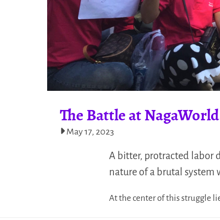
The Battle at NagaWorld
May 17, 2023
A bitter, protracted labor
nature of a brutal system 
At the center of this struggle