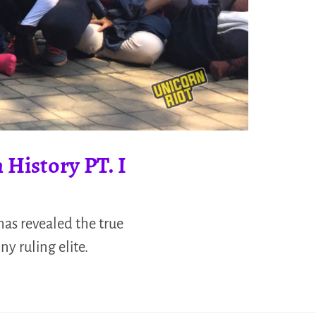
 History PT. I
has revealed the true
ny ruling elite.