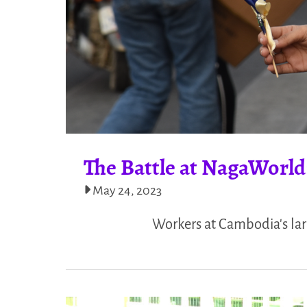
The Battle at NagaWorld
May 24, 2023
Workers at Cambodia's lar