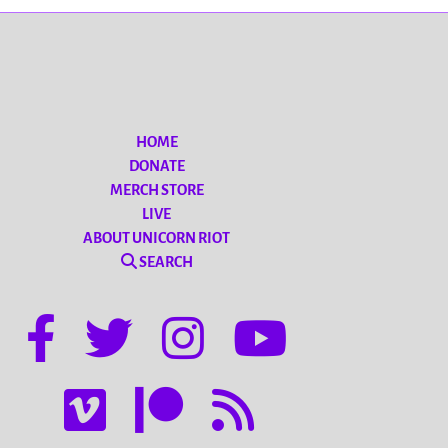
HOME
DONATE
MERCH STORE
LIVE
ABOUT UNICORN RIOT
SEARCH