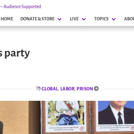
s – Audience Supported
HOME
DONATE & STORE
LIVE
TOPICS
ABO
 party
GLOBAL
,
LABOR
,
PRISON